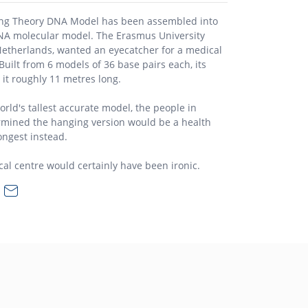
ng Theory DNA Model has been assembled into
A molecular model. The Erasmus University
Netherlands, wanted an eyecatcher for a medical
uilt from 6 models of 36 base pairs each, its
it roughly 11 metres long.
orld's tallest accurate model, the people in
ermined the hanging version would be a health
longest instead.
l centre would certainly have been ironic.