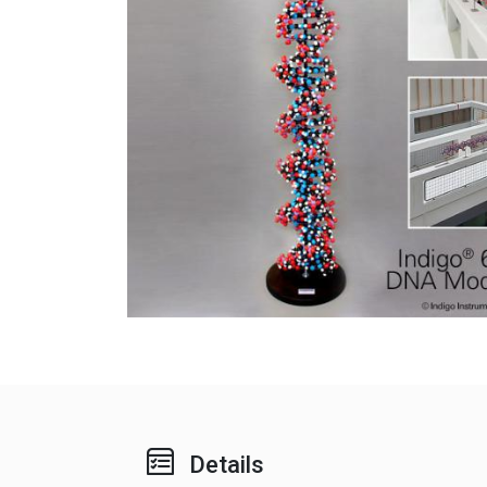
Details