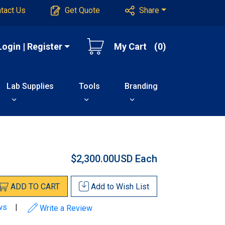
tact Us
Get Quote
Share
Login | Register
My Cart
(0)
Lab Supplies
Tools
Branding
$2,300.00USD
Each
ADD
TO
CART
Add to
Wish List
ws
|
Write a Review