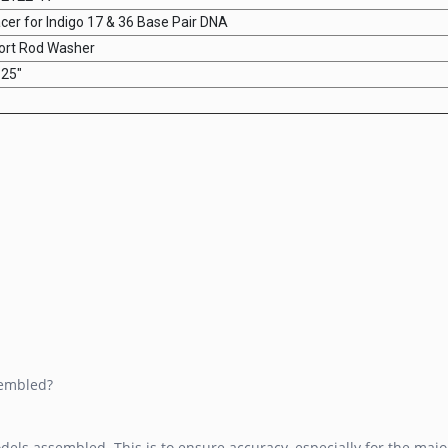
cer for Indigo 17 & 36 Base Pair DNA
ort Rod Washer
.25"
sembled?
dels assembled. This is to ensure accuracy, especially for the maj