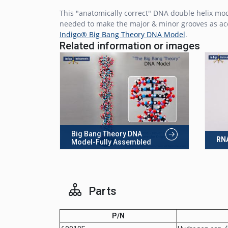
This "anatomically correct" DNA double helix mo
needed to make the major & minor grooves as accu
Indigo® Big Bang Theory DNA Model
.
Related information or images
Big Bang Theory DNA
RNA
Model-Fully Assembled
Parts
P/N