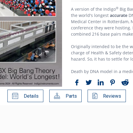
®
A version of the Indigo
Big Ba
the world's longest
accurate
DN
Medical Center in Rotterdam, 
conference they were hosting. B
combined 216 base pairs make 
Originally intended to be the w
charge of Health & Safety det
hazard. So, it has to settle for 
Death by DNA model in a medica
Details
Parts
Reviews