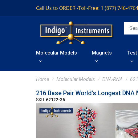
Call Us to ORDER -
Toll-Free: 1 (877) 746-476
Molecular Models
Magnets
Test
Home
Molecular Models
DNA-RNA
621
216 Base Pair World's Longest DNA
SKU:
62122-36