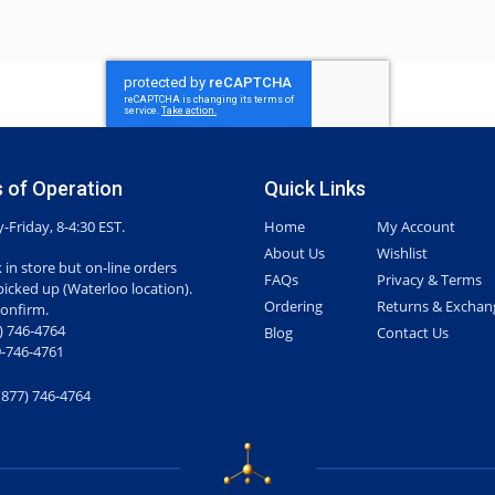
 of Operation
Quick Links
Friday, 8-4:30 EST.
Home
My Account
About Us
Wishlist
 in store but on-line orders
FAQs
Privacy & Terms
picked up (Waterloo location).
Ordering
Returns & Exchan
confirm.
7) 746-4764
Blog
Contact Us
-746-4761
(877) 746-4764