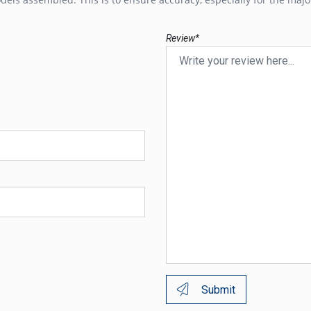
Review*
Submit