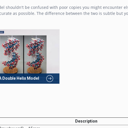
del shouldn't be confused with poor copies you might encounter el
rate as possible. The difference between the two is subtle but you
 Double Helix Model
Description