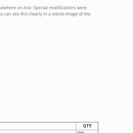
sewhere on-line. Special modifications were
 can see this clearly in a stereo image of the
QTY