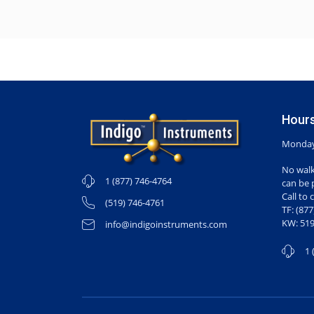
Hours
Monday-
No walk
1 (877) 746-4764
can be 
Call to 
(519) 746-4761
TF: (87
KW: 519
info@indigoinstruments.com
1 