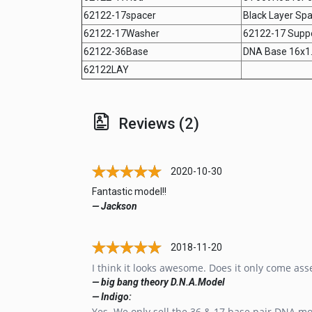
62122-17spacer
Black Layer Spa
62122-17Washer
62122-17 Supp
62122-36Base
DNA Base 16x1
62122LAY
Reviews (2)
2020-10-30
Fantastic model!!
— Jackson
2018-11-20
I think it looks awesome. Does it only come as
— big bang theory D.N.A.Model
— Indigo:
Yes. We only sell the 36 & 17 base pair DNA mo