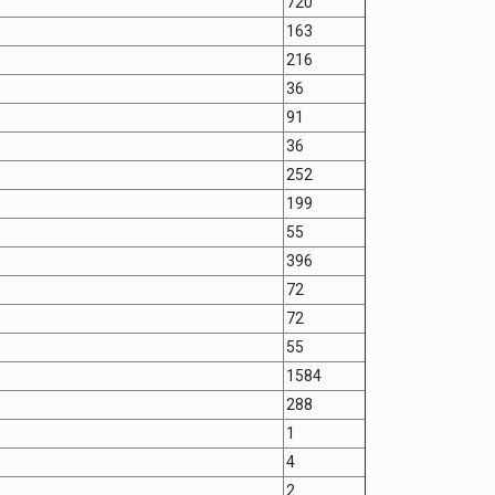
720
163
216
36
91
36
252
199
55
396
72
72
55
1584
288
1
4
2