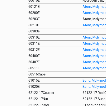
60010E
Hydrogen cap,
60121E
Atom, Molymod,
60200E
Atom, Molymod, 
60203E
Atom, Molymod,
60210E
Atom, Molymod,
60303e
60310E
Atom, Molymod,
60311E
Atom, Molymod,
60312E
Atom, Molymod,
60400E
Atom, Molymod,
60407E
Atom, Molymod,
60511E
Atom, Molymod,
60516Cape
61015E
Bond, Molymod,
61020E
Bond, Molymod,
62122-17Coupler
62122-17 Rod C
62122-17Nut
62122-17 Suppo
62122-17Rod
3 Foot Rod for