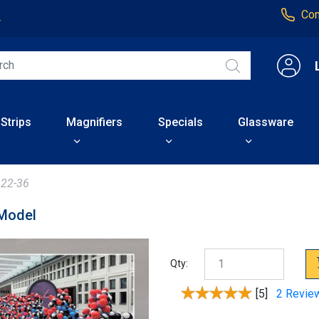
Con
4
 Strips
Magnifiers
Specials
Glassware
22-36
 Model
Qty:
[5]
2 Revie