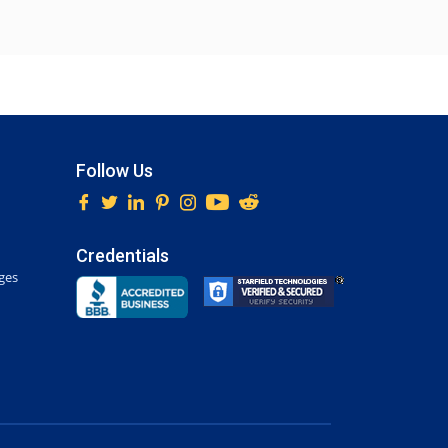
Follow Us
Credentials
ges