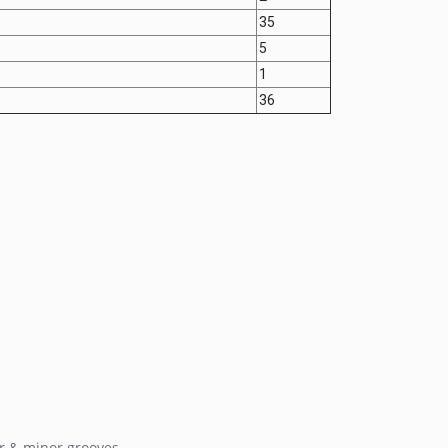
35
5
1
36
or & minor grooves.