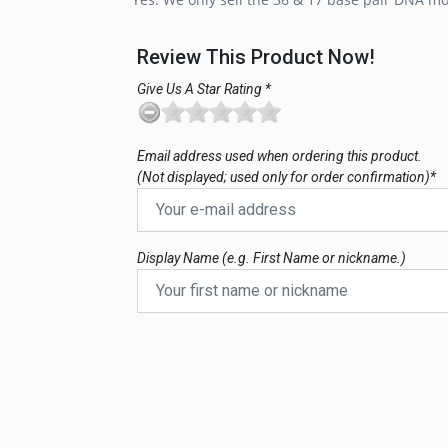
Review This Product Now!
Give Us A Star Rating *
Email address used when ordering this product.
(Not displayed; used only for order confirmation)*
Display Name (e.g. First Name or nickname.)