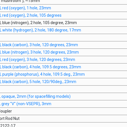
 ("mushroom"), ~15mm
 red (oxygen), 1 hole, 23mm
red (oxygen), 2 hole, 105 degrees
 blue (nitrogen), 2 hole, 105 degree, 23mm
 white (hydrogen), 2 hole, 180 degree, 17mm
 black (carbon), 3 hole, 120 degrees, 23mm
 blue (nitrogen), 3 hole, 120 degrees, 23mm
 red (oxygen), 3 hole, 120 degrees, 23mm
 black (carbon), 4 hole, 109.5 degrees, 23mm
 purple (phosphorus), 4 hole, 109.5 deg., 23mm
 black (carbon), 5 hole, 120/90deg., 23mm
 opaque, 2mm (for spacefilling models)
 grey "V" (non-VSEPR), 3mm
oupler
rt Rod Nut
 62122-17