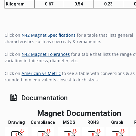
Kilogram
0.67
0.54
0.23
0
Click on
N42 Magnet Specifications
for a table that lists general
characteristics such as coercivity & remanence.
Click on
N42 Magnet Tolerances
for a table that lists the range o
variation in thickness, diameter, etc.
Click on
American vs Metric
to see a table with conversions & as 
rounded mm equivalents closest to inch sizes.
Documentation
Magnet Documentation
Drawing
Compliance
MSDS
ROHS
Graph