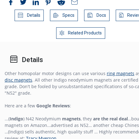
Details
Specs
Docs
Revie
Related Products
Details
Other homopolar motor designs can use various
ring magnets
as
disc magnets
. All other Indigo neodymium magnets are certifie
grade. Don't be fooled by unsubstantiated specifications of so-c
"N52" grade.
Here are a few
Google Reviews
:
...(
Indigo
) N42 Neodymium
magnets
, they
are the real deal
…bou
magnets on Amazon...advertised as N52… another cheap Chines
…(Indigo) sells authentic, high quality stuff … Highly recommende
review at:
Tracy Myerson
.