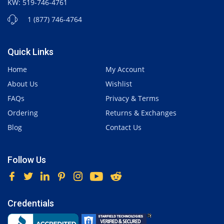
KW: 519-746-4761
1 (877) 746-4764
Quick Links
Home
My Account
About Us
Wishlist
FAQs
Privacy & Terms
Ordering
Returns & Exchanges
Blog
Contact Us
Follow Us
Credentials