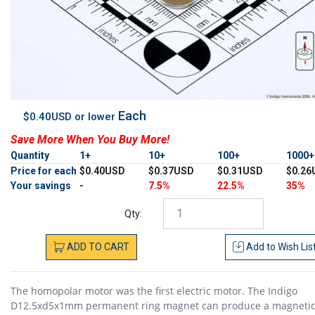
Each
$0.40USD or lower
Save More When You Buy More!
Quantity
1+
10+
100+
1000
Price for each
$0.40USD
$0.37USD
$0.31USD
$0.26
Your savings
-
7.5%
22.5%
35%
Qty:
ADD
TO
CART
Add to
Wish Lis
The homopolar motor was the first electric motor. The Indigo
D12.5xd5x1mm permanent ring magnet can produce a magnetic 