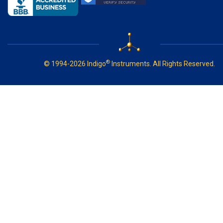
®
© 1994-2026 Indigo
Instruments. All Rights Reserved.