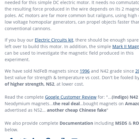
needed for this simple DC electric motor. It needs no commutato
the resulting force produced in the wire depends on its 2 magne
poles. AC motors are far more common but railguns, using high 
low voltage homopolar generators, can propel objects faster tha
conventional cannons.
If you buy our
Electric Circuits kit
, there should be enough spare
left over to build this motor. In addition, the simple
Mark II Mag
can be used to investigate the magnetic field produced in this
experiment.
We have sold NdFeB magnets since
1996
and N42 grade since
2
best value for strength & temperature vs cost. Don't be fooled b
of higher strength, N52
, at lower cost.
Read the complete
Google Customer Review
for: "...
(Indigo) N42
Neodymium magnets...
the real deal
…bought magnets on
Amaz
advertised as N52…
another cheap Chinese fake
"
We also provide complete
Documentation
including
MSDS
&
RO
below.