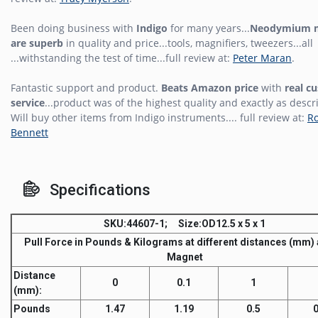
Been doing business with
Indigo
for many years...
Neodymium 
are superb
in quality and price...tools, magnifiers, tweezers...all
...withstanding the test of time...full review at:
Peter Maran
.
Fantastic support and product.
Beats Amazon price
with
real c
service
...product was of the highest quality and exactly as descr
Will buy other items from Indigo instruments.... full review at:
R
Bennett
Specifications
SKU
:44607-1;
Size
:OD12.5 x 5 x 1
Pull Force
in Pounds & Kilograms at different distances (mm)
Magnet
Distance
0
0.1
1
(mm)
:
Pounds
1.47
1.19
0.5
0