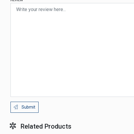
Submit
Related Products