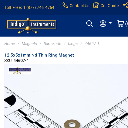
Contact Us
Get Quote
Toll-Free: 1 (877) 746-4764
(
Home
Magnets
Rare Earth
Rings
44607-1
12.5x5x1mm Nd Thin Ring Magnet
SKU:
44607-1