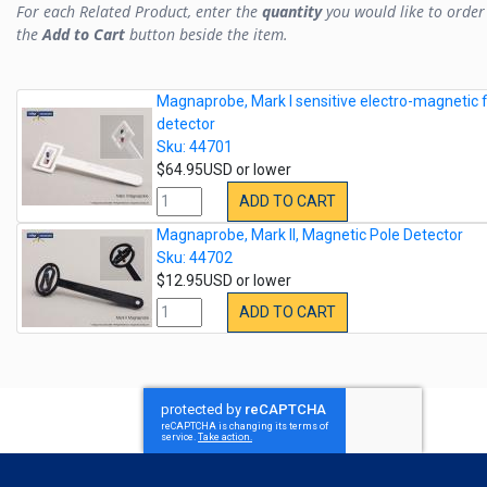
For each Related Product, enter the
quantity
you would like to order 
the
Add to Cart
button beside the item.
Magnaprobe, Mark I sensitive electro-magnetic f
detector
Sku: 44701
$64.95USD or lower
ADD TO CART
Magnaprobe, Mark II, Magnetic Pole Detector
Sku: 44702
$12.95USD or lower
ADD TO CART