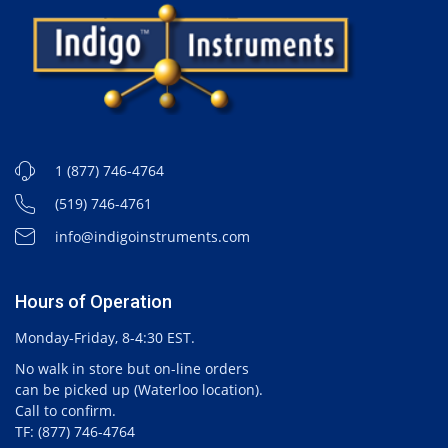
1 (877) 746-4764
(519) 746-4761
info@indigoinstruments.com
Hours of Operation
Monday-Friday, 8-4:30 EST.
No walk in store but on-line orders
can be picked up (Waterloo location).
Call to confirm.
TF: (877) 746-4764