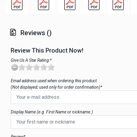
Reviews ()
Review This Product Now!
Give Us A Star Rating *
Email address used when ordering this product.
(Not displayed; used only for order confirmation)*
Display Name (e.g. First Name or nickname.)
Review*