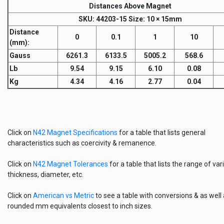
Distances Above Magnet
SKU
: 44203-15
Size:
10 × 15mm
Distance
0
0.1
1
10
(mm)
:
Gauss
6261.3
6133.5
5005.2
568.6
Lb
9.54
9.15
6.10
0.08
Kg
4.34
4.16
2.77
0.04
Click on
N42 Magnet Specifications
for a table that lists general
characteristics such as coercivity & remanence.
Click on
N42 Magnet Tolerances
for a table that lists the range of vari
thickness, diameter, etc.
Click on
American vs Metric
to see a table with conversions & as well
rounded mm equivalents closest to inch sizes.