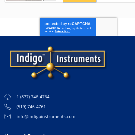
1 (877) 746-4764
(519) 746-4761
info@indigoinstruments.com