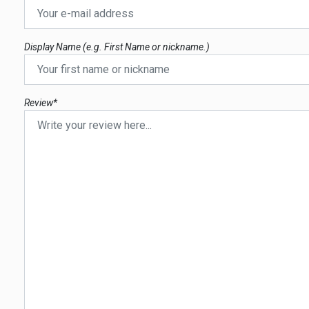
Display Name (e.g. First Name or nickname.)
Review*