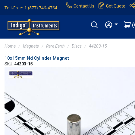
Contact Us
Get Quote
Toll-Free: 1 (877) 746-4764
(
Home
Magnets
Rare Earth
Discs
44203-15
10x15mm Nd Cylinder Magnet
SKU:
44203-15