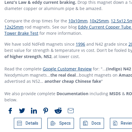
Lenz's Law & eddy current braking.
Drop this magnet down a 1
diameter copper or aluminum pipe & be amazed.
Compare the drop times for the
10x10mm
,
10x25mm
,
12.5x12.
12x25mm
rod magnets. See our blog
Eddy Current Copper Tube
Tower Brake Test
for more information.
We have sold NdFeB magnets since
1996
and N42 grade since
2
best value for strength & temperature vs cost. Don't be fooled b
of higher strength, N52
, at lower cost.
Read the complete
Google Customer Review
for: "...
(Indigo) N42
Neodymium magnets...
the real deal
…bought magnets on
Amaz
advertised as N52…
another cheap Chinese fake
"
We also provide complete
Documentation
including
MSDS
&
RO
below.
Details
Specs
Docs
Revie