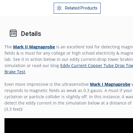
Related Products
Details
The
Mark II Magnaprobe
is an excellent tool for detecting magn
fields & is must for any college or high school electricity & mag
lab. See it in action below in our eddy current-drop tower braki
simulation or read our blog
Eddy Current Copper Tube Drop To
Brake Test
.
Even more impressive is the ultrasensitive
Mark I Magnaprobe
w
responds to magnetic fields as weak as 0.3 gauss. A must if your
cyclotron or particle collider is slightly off. In this instance, it wa
detect the eddy current in the simulation below at a distance of
(3.3 feet)!