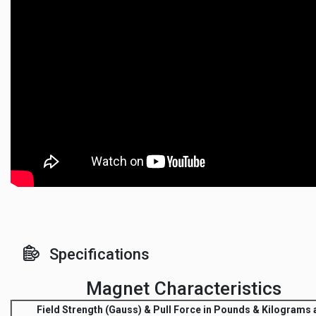
Specifications
Magnet Characteristics
Field Strength
(Gauss) &
Pull Force
in Pounds & Kilograms a