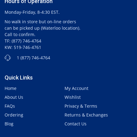
Hours of Operation
Monday-Friday, 8-4:30 EST.
No walk in store but on-line orders
can be picked up (Waterloo location).
Call to confirm.
TF: (877) 746-4764
KW: 519-746-4761
1 (877) 746-4764
Quick Links
Home
My Account
About Us
Wishlist
FAQs
Privacy & Terms
Ordering
Returns & Exchanges
Blog
Contact Us