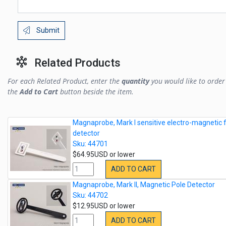
Submit
Related Products
For each Related Product, enter the
quantity
you would like to order 
the
Add to Cart
button beside the item.
Magnaprobe, Mark I sensitive electro-magnetic f
detector
Sku: 44701
$64.95USD or lower
ADD TO CART
Magnaprobe, Mark II, Magnetic Pole Detector
Sku: 44702
$12.95USD or lower
ADD TO CART