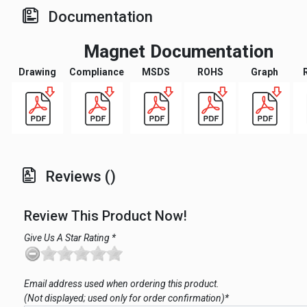
Documentation
Magnet Documentation
Drawing
Compliance
MSDS
ROHS
Graph
Reviews ()
Review This Product Now!
Give Us A Star Rating *
Email address used when ordering this product.
(Not displayed; used only for order confirmation)*