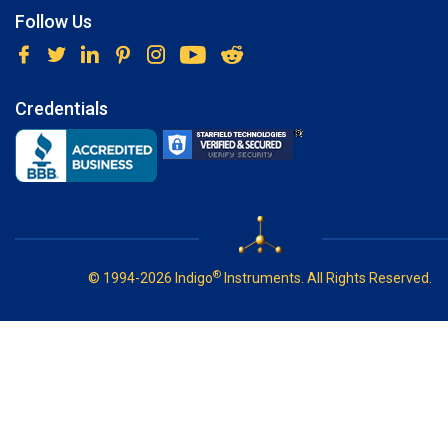
Follow Us
Credentials
®
© 1994-2026 Indigo
Instruments. All Rights Reserved.