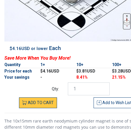
Each
$4.16USD or lower
Save More When You Buy More!
Quantity
1+
10+
100+
Price for each
$4.16USD
$3.81USD
$3.28USD
Your savings
-
8.41%
21.15%
Qty:
ADD
TO
CART
Add to
Wish Lis
The 10x15mm rare earth neodymium cylinder magnet is one of s
different 10mm diameter rod magnets you can use to demonstr