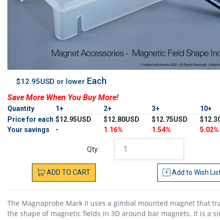
Each
$12.95USD or lower
Save More When You Buy More!
Quantity
1+
2+
3+
10+
Price for each
$12.95USD
$12.80USD
$12.75USD
$12.3
Your savings
-
1.16%
1.54%
5.02%
Qty:
ADD
TO
CART
Add to
Wish Lis
The Magnaprobe Mark II uses a gimbal mounted magnet that tr
the shape of magnetic fields in 3D around bar magnets. It is a s