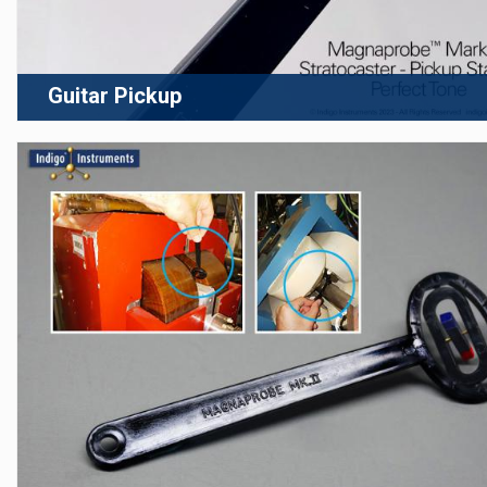
Guitar Pickup