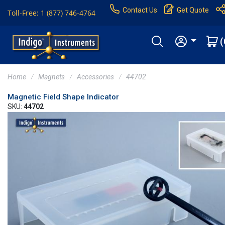
Contact Us
Get Quote
Toll-Free: 1 (877) 746-4764
(
Home
Magnets
Accessories
44702
Magnetic Field Shape Indicator
SKU:
44702