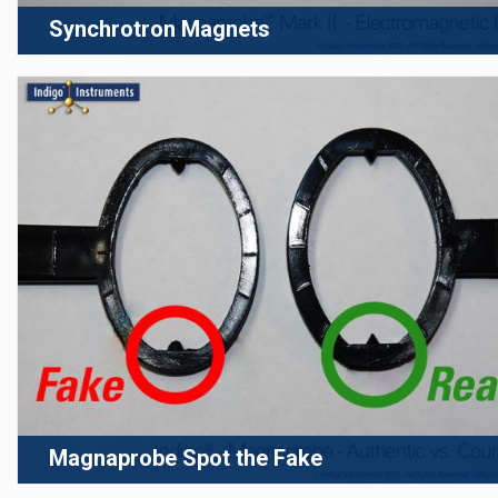
Synchrotron Magnets
Magnaprobe Spot the Fake