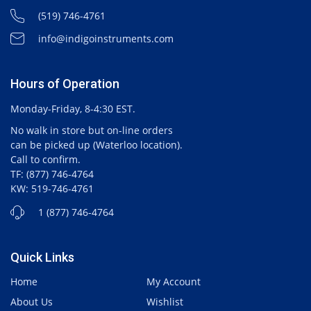
(519) 746-4761
info@indigoinstruments.com
Hours of Operation
Monday-Friday, 8-4:30 EST.
No walk in store but on-line orders
can be picked up (Waterloo location).
Call to confirm.
TF: (877) 746-4764
KW: 519-746-4761
1 (877) 746-4764
Quick Links
Home
My Account
About Us
Wishlist