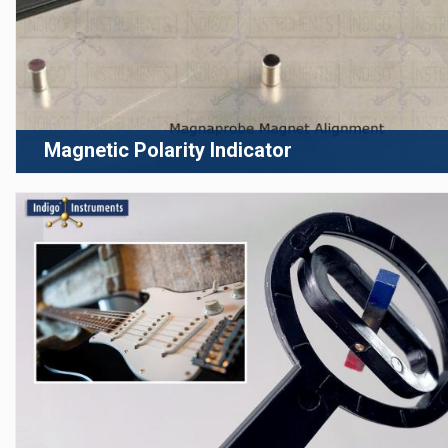
Magnetic Polarity Indicator