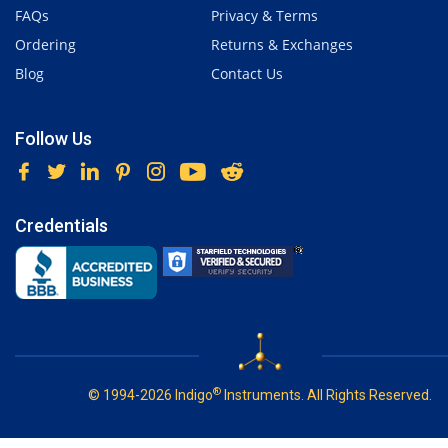
FAQs
Privacy & Terms
Ordering
Returns & Exchanges
Blog
Contact Us
Follow Us
Credentials
®
© 1994-2026 Indigo
Instruments. All Rights Reserved.