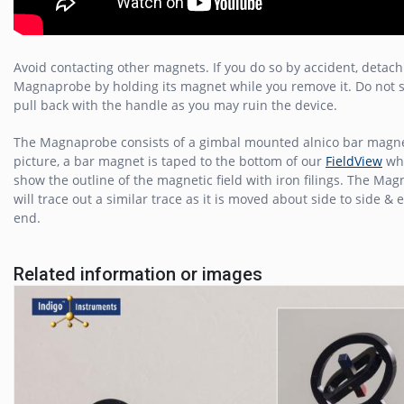
Avoid contacting other magnets. If you do so by accident, detach
Magnaprobe by holding its magnet while you remove it. Do not 
pull back with the handle as you may ruin the device.
The Magnaprobe consists of a gimbal mounted alnico bar magne
picture, a bar magnet is taped to the bottom of our
FieldView
whi
show the outline of the magnetic field with iron filings. The Ma
will trace out a similar trace as it is moved about side to side & 
end.
Related information or images