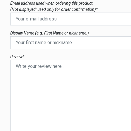
Email address used when ordering this product.
(Not displayed; used only for order confirmation)*
Display Name (e.g. First Name or nickname.)
Review*