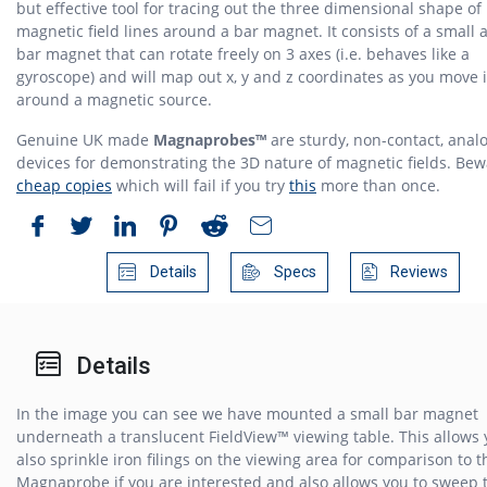
but effective tool for tracing out the three dimensional shape of
magnetic field lines around a bar magnet. It consists of a small 
bar magnet that can rotate freely on 3 axes (i.e. behaves like a
gyroscope) and will map out x, y and z coordinates as you move i
around a magnetic source.
Genuine UK made
Magnaprobes™
are sturdy, non-contact, anal
devices for demonstrating the 3D nature of magnetic fields. Be
cheap copies
which will fail if you try
this
more than once.
Details
Specs
Reviews
Details
In the image you can see we have mounted a small bar magnet
underneath a translucent FieldView™ viewing table. This allows 
also sprinkle iron filings on the viewing area for comparison to t
Magnaprobe if you are interested and also allows you to sweep 