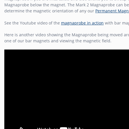
Magnaprobe below the magnet. The Mark 2 Magnaprobe can be
determine the magnetic orientation of any our
Permanent Magn
See the Youtube video of the
magnaprobe in action
with bar ma
Here is another video showing the Magnaprobe being moved a
one of our bar magnets and viewing the magnetic field.