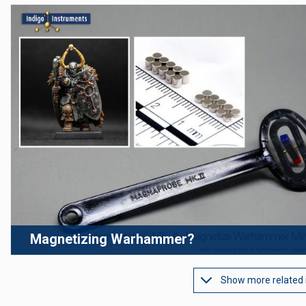
Magnetizing Warhammer?
Show more related