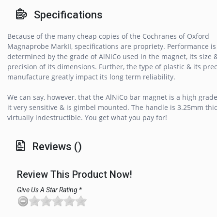
Specifications
Because of the many cheap copies of the Cochranes of Oxford
Magnaprobe MarkII, specifications are propriety. Performance is
determined by the grade of AlNiCo used in the magnet, its size 
precision of its dimensions. Further, the type of plastic & its prec
manufacture greatly impact its long term reliability.
We can say, however, that the AlNiCo bar magnet is a high grad
it very sensitive & is gimbel mounted. The handle is 3.25mm thi
virtually indestructible. You get what you pay for!
Reviews ()
Review This Product Now!
Give Us A Star Rating *