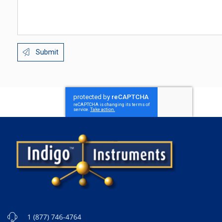
Submit
1 (877) 746-4764