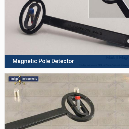
Magnetic Pole Detector