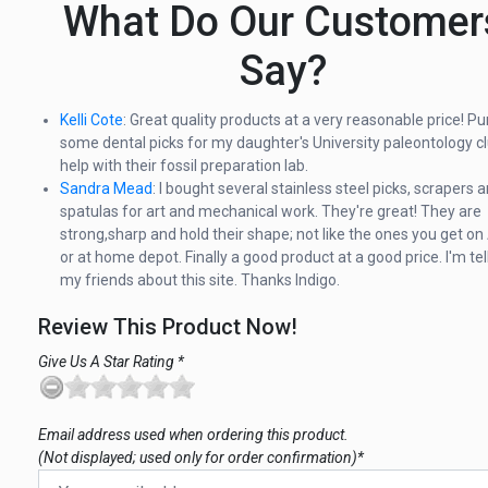
What Do Our Customer
Say?
Kelli Cote
: Great quality products at a very reasonable price! P
some dental picks for my daughter's University paleontology cl
help with their fossil preparation lab.
Sandra Mead
: I bought several stainless steel picks, scrapers 
spatulas for art and mechanical work. They're great! They are
strong,sharp and hold their shape; not like the ones you get 
or at home depot. Finally a good product at a good price. I'm tell
my friends about this site. Thanks Indigo.
Review This Product Now!
Give Us A Star Rating *
Email address used when ordering this product.
(Not displayed; used only for order confirmation)*