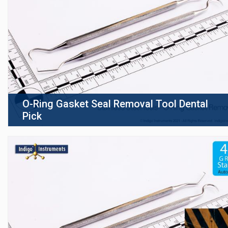
O-Ring Gasket Seal Removal Tool Dental
Pick