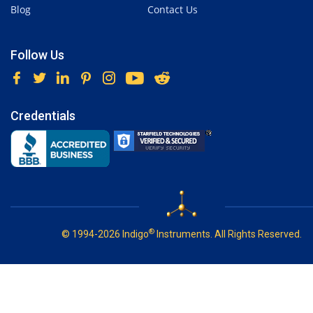
Blog
Contact Us
Follow Us
Credentials
®
© 1994-2026 Indigo
Instruments. All Rights Reserved.