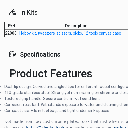
In Kits
P/N
Description
22886
Hobby kit, tweezers, scissors, picks, 12 tools canvas case
Specifications
Product Features
Dual-tip design: Curved and angled tips for different faucet configur
410-grade stainless steel: Strong yet non-marring on chrome and br
Textured grip handle: Secure control in wet conditions
Corrosion-resistant: Withstands exposure to water and cleaning che
Compact size: Fits in tool bags and tight under-sink spaces
Not made from low-cost chrome plated tools that rust when scr
dull easily.
Indigo™ dental tools
are made from genuine
medical