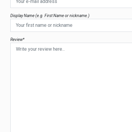
Display Name (e.g. First Name or nickname.)
Review*