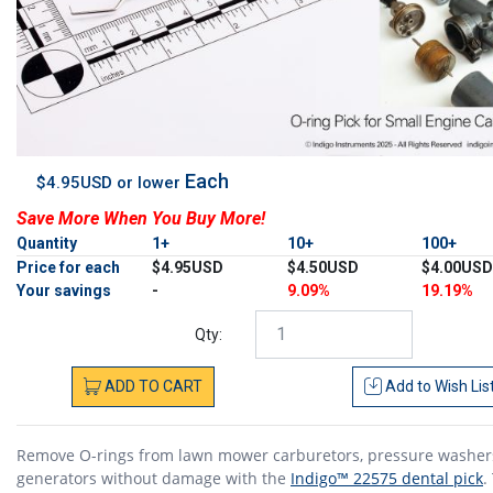
Each
$4.95USD or lower
Save More When You Buy More!
Quantity
1+
10+
100+
Price for each
$4.95USD
$4.50USD
$4.00USD
Your savings
-
9.09%
19.19%
Qty:
ADD
TO
CART
Add to
Wish Lis
Remove O-rings from lawn mower carburetors, pressure washer
generators without damage with the
Indigo™ 22575 dental pick
.