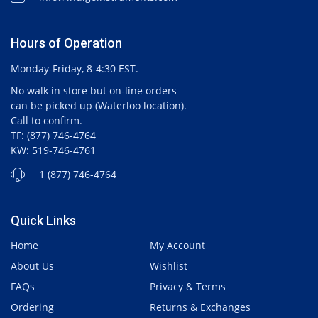
Hours of Operation
Monday-Friday, 8-4:30 EST.
No walk in store but on-line orders
can be picked up (Waterloo location).
Call to confirm.
TF: (877) 746-4764
KW: 519-746-4761
1 (877) 746-4764
Quick Links
Home
My Account
About Us
Wishlist
FAQs
Privacy & Terms
Ordering
Returns & Exchanges