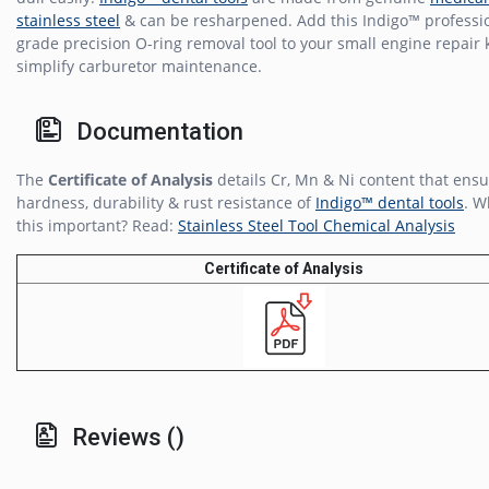
stainless steel
& can be resharpened. Add this Indigo™ professi
grade precision O-ring removal tool to your small engine repair k
simplify carburetor maintenance.
Documentation
The
Certificate of Analysis
details Cr, Mn & Ni content that ensu
hardness, durability & rust resistance of
Indigo™ dental tools
. W
this important? Read:
Stainless Steel Tool Chemical Analysis
Certificate of Analysis
Reviews ()