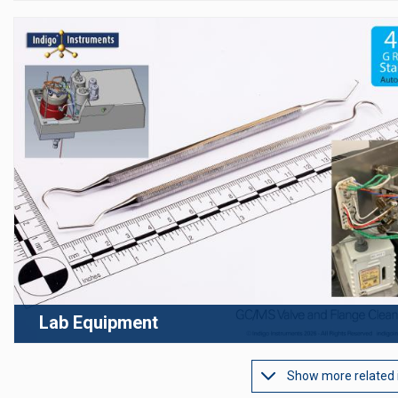
Lab Equipment
Show more related