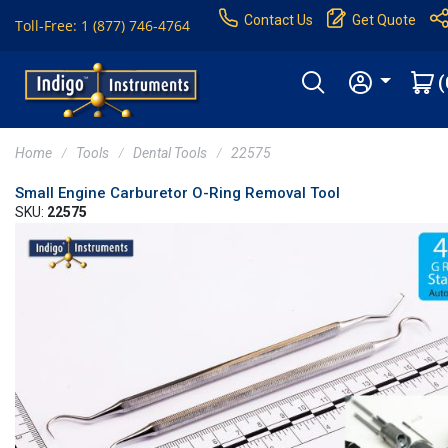
Contact Us
Get Quote
Toll-Free: 1 (877) 746-4764
(
Home
Tools
Dental Tools
22575
Small Engine Carburetor O-Ring Removal Tool
SKU:
22575