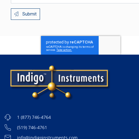
Submit
1 (877) 746-4764
(519) 746-4761
info@indigoinstruments.com