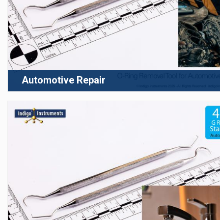
Automotive Repair