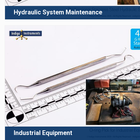
Hydraulic System Maintenance
Industrial Equipment