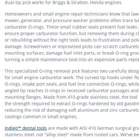
dual-tip pick works for Briggs & Stratton, Honda engines.
Homeowners and small engine repair technicians know that law
mower, generator, and pressure washer problems often trace ba
carburetor O-rings. These small rubber seals prevent fuel leaks
ensure proper carburetor function, but removing them during c
or rebuilding without the right tools leads to frustration and pot
damage. Screwdrivers or improvised picks can scratch carburet
mounting surfaces, damage fuel inlet ports, or break O-ring groo
turning a simple maintenance task into an expensive parts repl
This specialized O-ring removal pick features two carefully desi
for small engine carburetor work. The curved tip hooks under fl
O-rings, intake port seals, and fuel line connection O-rings, whil
angled tip reaches O-rings in recessed carburetor passages an
mounting flanges. Made from 410-grade stainless steel, the tool 
the strength required to extract O-rings hardened by old gasoli
reducing the risk of damaging soft aluminum and zinc carburet
castings common in small engines.
Indigo™ dental tools
are made with AISI 410 German surgical gr
stainless steel, not "alloy steel" made from rusted cars. We've b