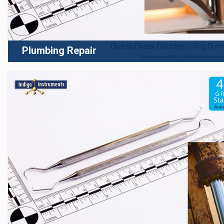
Plumbing Repair