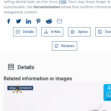
selling dental tools on-line since
1998
. Ours stay sharp longer &
autoclavable: see
Documentation
below that confirms chromiu
manganese content.
Details
In Kits
Specs
Doc
Reviews
Details
Related information or images