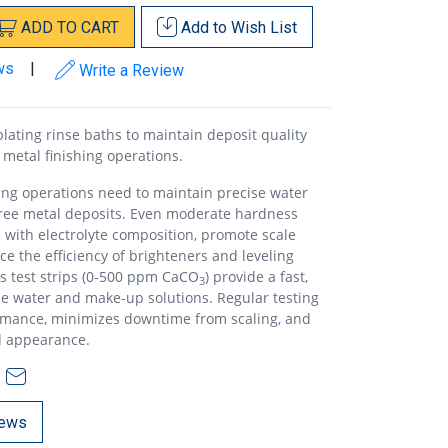
ADD
TO
CART
Add to
Wish List
ws
|
Write a Review
lating rinse baths to maintain deposit quality
 metal finishing operations.
hing operations need to maintain precise water
free metal deposits. Even moderate hardness
e with electrolyte composition, promote scale
e the efficiency of brighteners and leveling
s test strips (0-500 ppm CaCO
) provide a fast,
3
e water and make-up solutions. Regular testing
rmance, minimizes downtime from scaling, and
d appearance.
ews