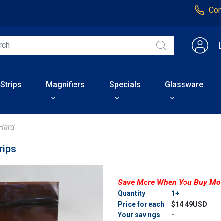
Con
4
 Strips
Magnifiers
Specials
Glassware
Hard
rips
Save More When You Buy Mo
Quantity
1+
Price for each
$14.49USD
Your savings
-