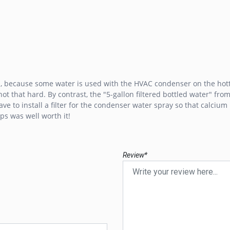
is, because some water is used with the HVAC condenser on the hott
t that hard. By contrast, the "5-gallon filtered bottled water" from 
ave to install a filter for the condenser water spray so that calciu
ps was well worth it!
Review*