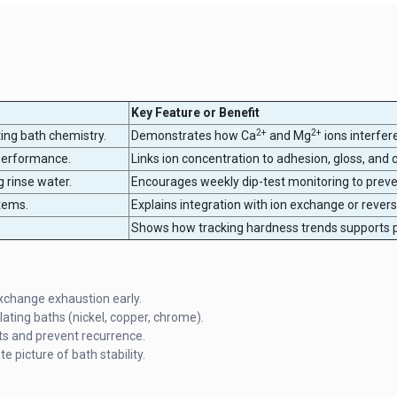
Key Feature or Benefit
2+
2+
ting bath chemistry.
Demonstrates how Ca
and Mg
ions interfer
performance.
Links ion concentration to adhesion, gloss, and c
g rinse water.
Encourages weekly dip-test monitoring to preve
tems.
Explains integration with ion exchange or rever
Shows how tracking hardness trends supports p
exchange exhaustion early.
ating baths (nickel, copper, chrome).
ts and prevent recurrence.
 picture of bath stability.