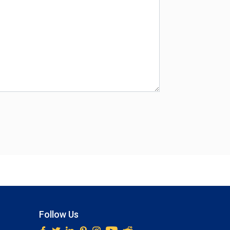
Follow Us