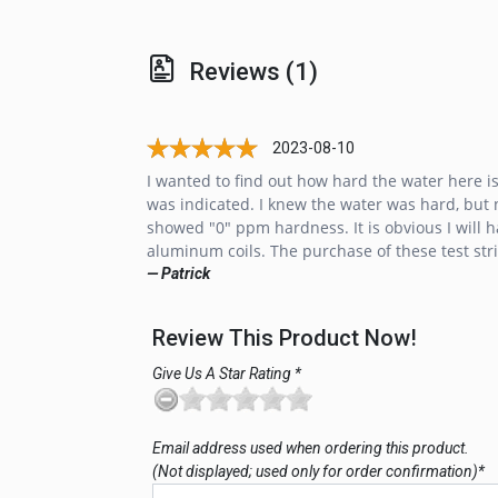
Reviews (1)
2023-08-10
I wanted to find out how hard the water here 
was indicated. I knew the water was hard, but no
showed "0" ppm hardness. It is obvious I will h
aluminum coils. The purchase of these test stri
— Patrick
Review This Product Now!
Give Us A Star Rating *
Email address used when ordering this product.
(Not displayed; used only for order confirmation)*