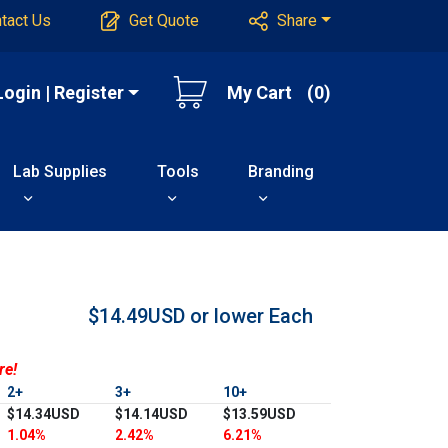
tact Us
Get Quote
Share
Login | Register
My Cart
(0)
Lab Supplies
Tools
Branding
$14.49USD or lower
Each
re!
2+
3+
10+
$14.34USD
$14.14USD
$13.59USD
1.04%
2.42%
6.21%