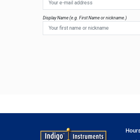
Display Name (e.g. First Name or nickname.)
Hours