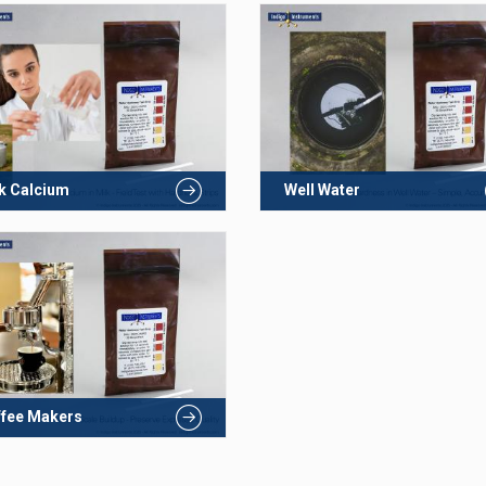
k Calcium
Well Water
fee Makers