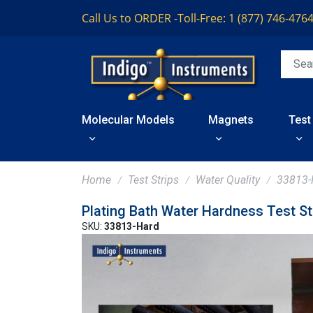
Call Us to ORDER -
Toll-Free: 1 (877) 746-476
Molecular Models
Magnets
Test
Home
Test Strips
Water Quality
33813-
Plating Bath Water Hardness Test St
SKU:
33813-Hard