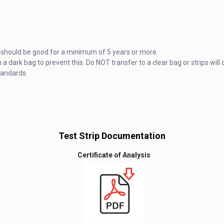
hey should be good for a minimum of 5 years or more.
 a dark bag to prevent this. Do NOT transfer to a clear bag or strips will 
tandards.
Test Strip Documentation
Certificate of Analysis