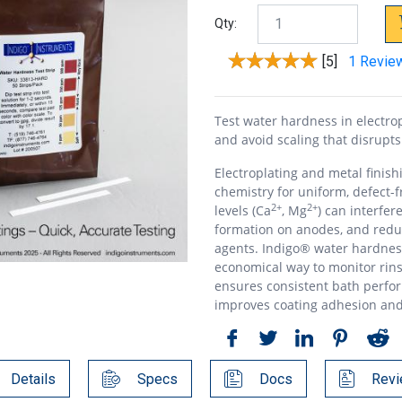
Qty:
[5]
1 Revie
Test water hardness in electrop
and avoid scaling that disrupts
Electroplating and metal finis
chemistry for uniform, defect-
2+
2+
levels (Ca
, Mg
) can interfer
formation on anodes, and reduc
agents. Indigo® water hardnes
economical way to monitor rins
ensures consistent bath perfo
improves coating adhesion an
Details
Specs
Docs
Revi