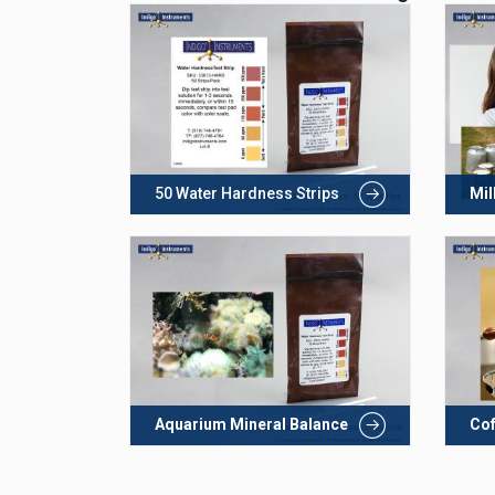
50 Water Hardness Strips
Mil
Aquarium Mineral Balance
Cof