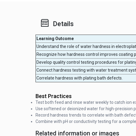
Details
Learning Outcome
Understand the role of water hardness in electropla
Recognize how hardness control improves coating 
Develop quality control testing procedures for platin
Connect hardness testing with water treatment sys
Correlate hardness with plating bath defects.
Best Practices
Test both feed and rinse water weekly to catch ion 
Use softened or deionized water for high-precision pl
Record hardness trends to correlate with bath defec
Combine with pH or conductivity testing for a complete
Related information or images