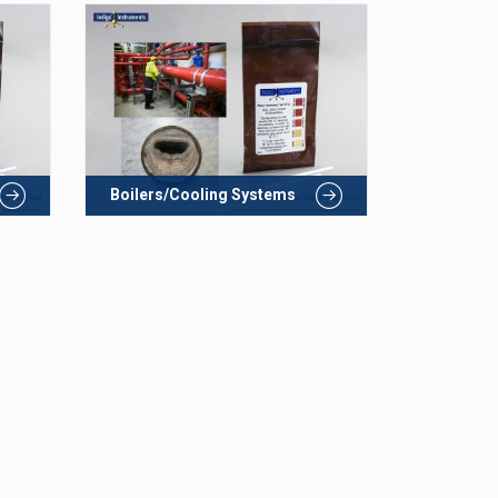
Boilers/Cooling Systems