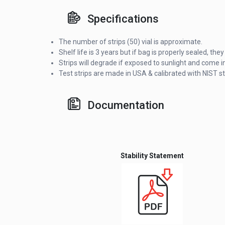
Specifications
The number of strips (50) vial is approximate.
Shelf life is 3 years but if bag is properly sealed, t
Strips will degrade if exposed to sunlight and come in
Test strips are made in USA & calibrated with NIST s
Documentation
Stability Statement