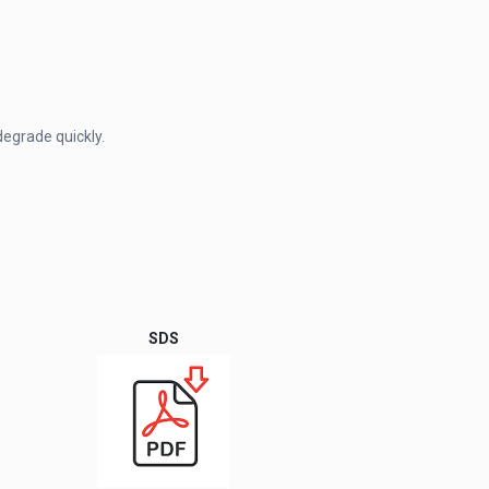
degrade quickly.
SDS