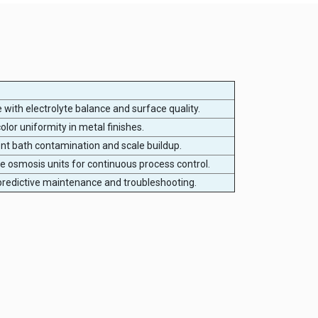
e with electrolyte balance and surface quality.
olor uniformity in metal finishes.
nt bath contamination and scale buildup.
se osmosis units for continuous process control.
redictive maintenance and troubleshooting.