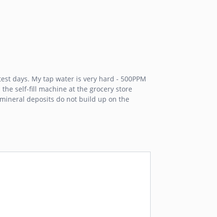
est days. My tap water is very hard - 500PPM
the self-fill machine at the grocery store
m mineral deposits do not build up on the