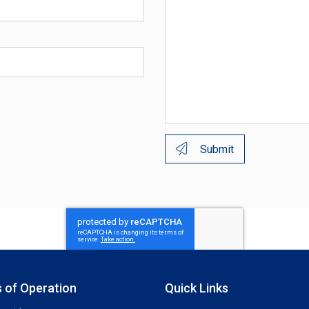
Submit
 of Operation
Quick Links