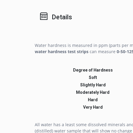
Details
Water hardness is measured in ppm (parts per mi
water hardness test strips
can measure
0-50-12
Degree of Hardness
Soft
Slightly Hard
Moderately Hard
Hard
Very Hard
All water has a least some dissolved minerals a
(distilled) water sample that will show no change