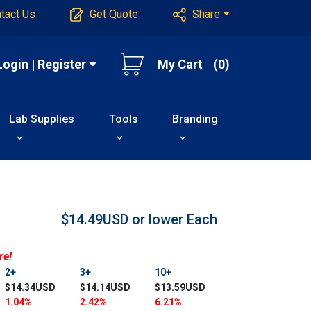
tact Us
Get Quote
Share
Login | Register
My Cart
(0)
Lab Supplies
Tools
Branding
$14.49USD or lower
Each
re!
2+
3+
10+
$14.34USD
$14.14USD
$13.59USD
1.04%
2.42%
6.21%