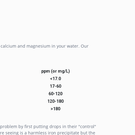
ed calcium and magnesium in your water. Our
ppm (or mg/L)
<17.0
17-60
60-120
120-180
>180
problem by first putting drops in their "control"
re seeing is a harmless iron precipitate but the