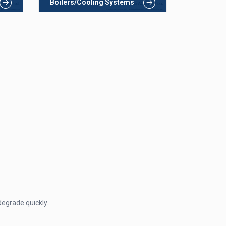
Boilers/Cooling Systems
degrade quickly.