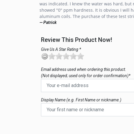
was indicated. I knew the water was hard, but no
showed "0" ppm hardness. It is obvious I will h
aluminum coils. The purchase of these test stri
— Patrick
Review This Product Now!
Give Us A Star Rating *
Email address used when ordering this product.
(Not displayed; used only for order confirmation)*
Display Name (e.g. First Name or nickname.)