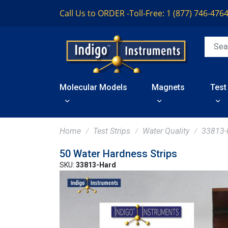
Call Us to ORDER -
Toll-Free: 1 (877) 746-476
Molecular Models
Magnets
Test
Home
Test Strips
Water Quality
33813-
50 Water Hardness Strips
SKU:
33813-Hard