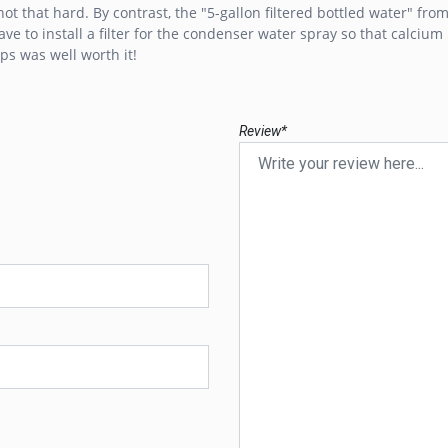
t that hard. By contrast, the "5-gallon filtered bottled water" from 
ave to install a filter for the condenser water spray so that calciu
ps was well worth it!
Review*