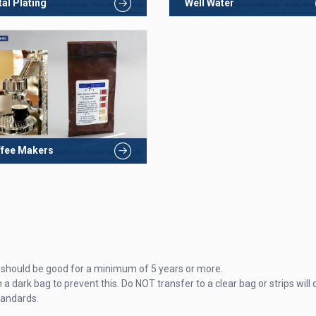
al Plating
Well Water
fee Makers
hey should be good for a minimum of 5 years or more.
 a dark bag to prevent this. Do NOT transfer to a clear bag or strips will 
tandards.