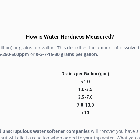
How is Water Hardness Measured?
llion) or grains per gallon. This describes the amount of dissolv
5-250-500ppm
or
0-3-7-15-30 grains per gallon.
Grains per Gallon (gpg)
<1.0
1.0-3.5
3.5-7.0
7.0-10.0
>10
nd
unscrupulous water softener companies
will "prove" you have a 
 but will elicit a reaction when added to your tap water. What you a