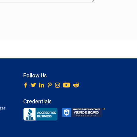
Follow Us
Credentials
ges