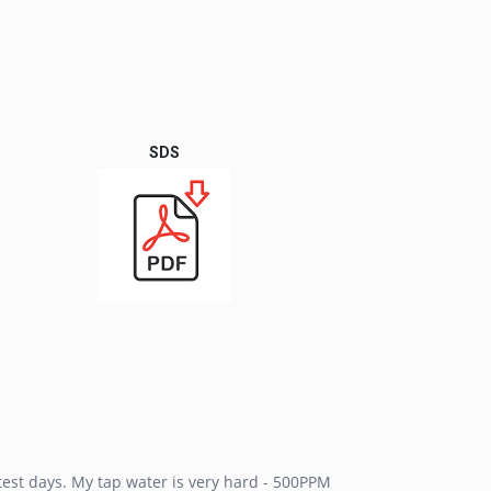
SDS
est days. My tap water is very hard - 500PPM