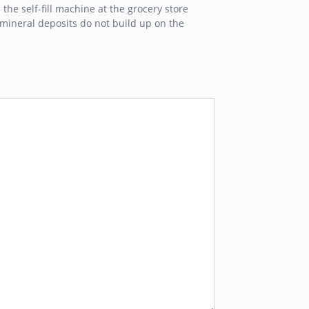
the self-fill machine at the grocery store
m mineral deposits do not build up on the