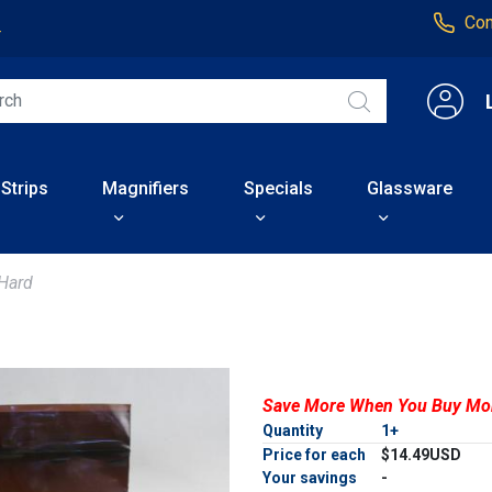
Con
4
 Strips
Magnifiers
Specials
Glassware
Hard
Save More When You Buy Mo
Quantity
1+
Price for each
$14.49USD
Your savings
-