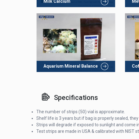
Milk Calcium
Met
Aquarium Mineral Balance
Cof
Specifications
The number of strips (50) vial is approximate.
Shelf life is 3 years but if bag is properly sealed, t
Strips will degrade if exposed to sunlight and come in
Test strips are made in USA & calibrated with NIST s