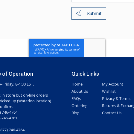
Submit
 of Operation
Quick Links
Friday, 8-4:30 EST.
Home
My Account
About Us
Wishlist
 in store but on-line orders
FAQs
Privacy & Terms
picked up (Waterloo location).
Ordering
Returns & Exchan
confirm.
7) 746-4764
Blog
Contact Us
-746-4761
(877) 746-4764