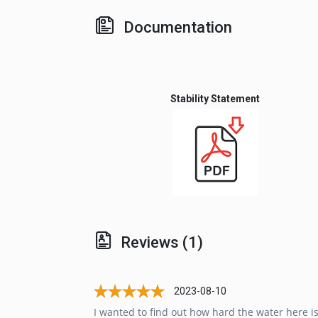
Documentation
Stability Statement
Reviews (1)
2023-08-10
I wanted to find out how hard the water here 