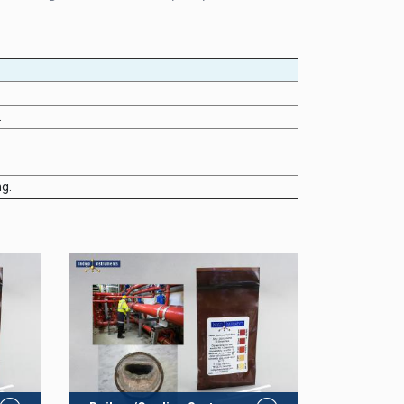
.
ng.