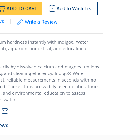
ADD
TO
CART
Add to
Wish List
ws
|
Write a Review
m hardness instantly with Indigo® Water
 lab, aquarium, industrial, and educational
arily by dissolved calcium and magnesium ions
ng, and cleaning efficiency. Indigo® Water
ast, reliable measurements in seconds with no
d. These strips are widely used in laboratories,
, and environmental education to assess
ss water.
ews