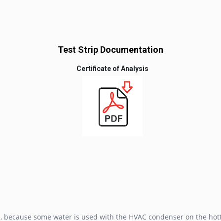
Test Strip Documentation
Certificate of Analysis
is, because some water is used with the HVAC condenser on the hott