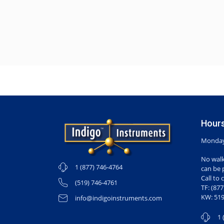
Hours
Monday-
No walk
1 (877) 746-4764
can be 
Call to 
(519) 746-4761
TF: (87
KW: 519
info@indigoinstruments.com
1 