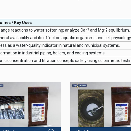
comes / Key Uses
hange reactions to water softening; analyze Ca²? and Mg²? equilibrium.
ral availability and its effect on aquatic organisms and cell physiology
ess as a water-quality indicator in natural and municipal systems.
ormation in industrial piping, boilers, and cooling systems.
ic concentration and titration concepts safely using colorimetric testi