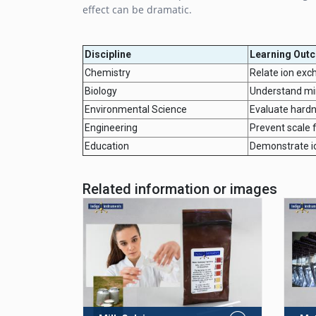
effect can be dramatic.
Discipline
Learning Out
Chemistry
Relate ion exc
Biology
Understand mine
Environmental Science
Evaluate hardn
Engineering
Prevent scale f
Education
Demonstrate ion
Related information or images