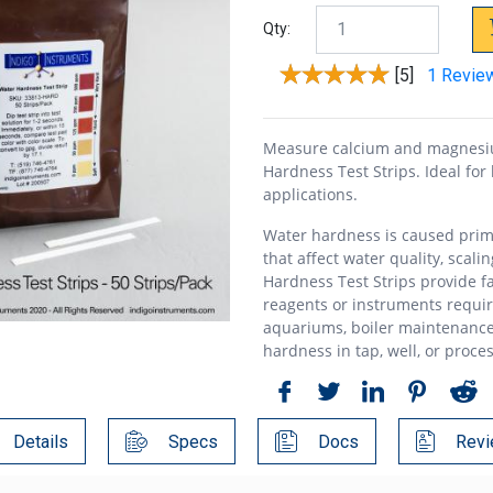
Qty:
[5]
1 Revie
Measure calcium and magnesiu
Hardness Test Strips. Ideal for
applications.
Water hardness is caused prim
that affect water quality, scali
Hardness Test Strips provide f
reagents or instruments require
aquariums, boiler maintenance
hardness in tap, well, or proce
Details
Specs
Docs
Revi