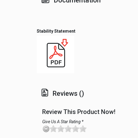
Documentation
Stability Statement
Reviews ()
Review This Product Now!
Give Us A Star Rating *