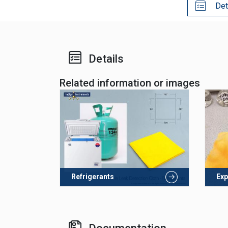
Det
Details
Related information or images
Refrigerants
Exp