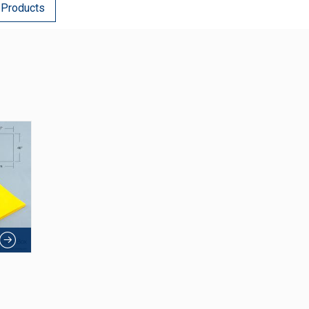
 Products