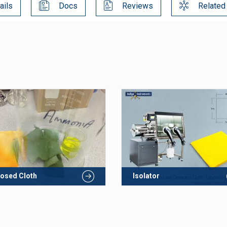
ails
Docs
Reviews
Related
osed Cloth
Isolator