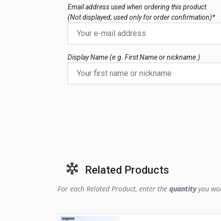
Email address used when ordering this product.
(Not displayed; used only for order confirmation)*
Display Name (e.g. First Name or nickname.)
Related Products
For each Related Product, enter the
quantity
you wou