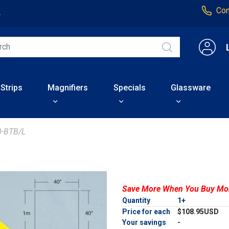
Con
4
 Strips
Magnifiers
Specials
Glassware
-BTB/L
Save More When You Buy Mo
Quantity
1+
Price for each
$108.95USD
Your savings
-