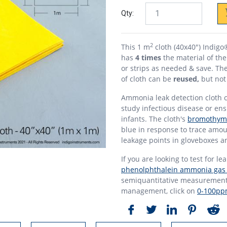
Qty:
2
This 1 m
cloth (40x40") Indig
has
4 times
the material of th
or strips as needed & save. The
of cloth can be
reused,
but not 
Ammonia leak detection cloth c
study infectious disease or en
infants. The cloth's
bromothymo
blue in response to trace amo
leakage points in gloveboxes an
If you are looking to test for le
phenolphthalein ammonia gas i
semiquantitative measurement 
management, click on
0-100ppm