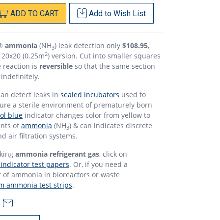
ADD
TO
CART
Add to
Wish List
o®
ammonia
(NH
) leak detection only
$108.95
,
3
2
e 20x20 (0.25m
) version. Cut into smaller squares
 reaction is
reversible
so that the same section
indefinitely.
an detect leaks in
sealed incubators
used to
sure a sterile environment of prematurely born
l blue
indicator changes color from yellow to
unts of
ammonia
(NH
) & can indicates discrete
3
d air filtration systems.
aking
ammonia refrigerant gas
, click on
ndicator test papers
. Or, if you need a
of ammonia in bioreactors or waste
 ammonia test strips
.