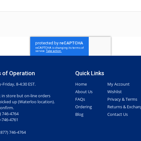
 of Operation
Quick Links
Friday, 8-4:30 EST.
Home
My Account
About Us
Wishlist
 in store but on-line orders
FAQs
Privacy & Terms
picked up (Waterloo location).
Ordering
Returns & Exchan
confirm.
7) 746-4764
Blog
Contact Us
-746-4761
(877) 746-4764