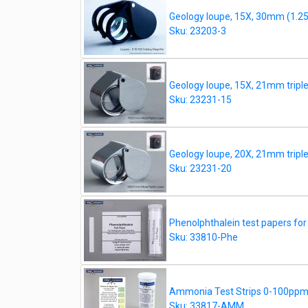
Geology loupe, 15X, 30mm (1.25")
Sku: 23203-3
Geology loupe, 15X, 21mm triplet,
Sku: 23231-15
Geology loupe, 20X, 21mm triplet,
Sku: 23231-20
Phenolphthalein test papers fo
Sku: 33810-Phe
Ammonia Test Strips 0-100ppm, 
Sku: 33817-AMM