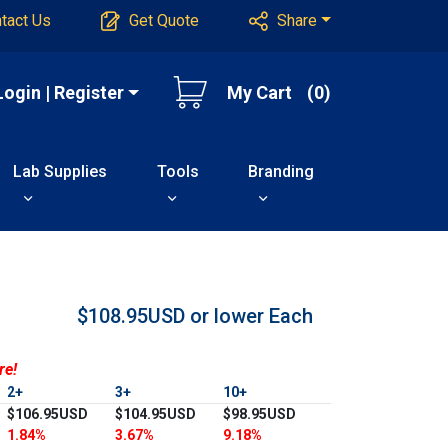
tact Us
Get Quote
Share
Login | Register
My Cart
(0)
Lab Supplies
Tools
Branding
$108.95USD or lower
Each
re!
2+
3+
10+
$106.95USD
$104.95USD
$98.95USD
1.84%
3.67%
9.18%