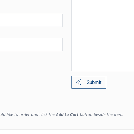
Submit
ld like to order and click the
Add to Cart
button beside the item.