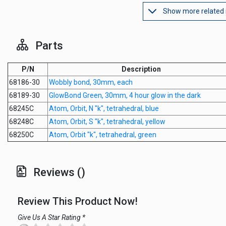
Show more related
Parts
P/N
Description
68186-30
Wobbly bond, 30mm, each
68189-30
GlowBond Green, 30mm, 4 hour glow in the dark
68245C
Atom, Orbit, N "k", tetrahedral, blue
68248C
Atom, Orbit, S "k", tetrahedral, yellow
68250C
Atom, Orbit "k", tetrahedral, green
Reviews ()
Review This Product Now!
Give Us A Star Rating *