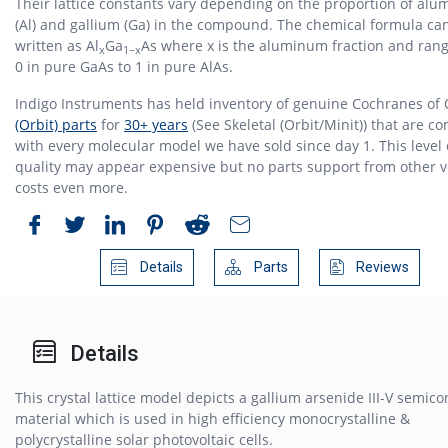
Their lattice constants vary depending on the proportion of al
(Al) and gallium (Ga) in the compound. The chemical formula ca
written as Al
Ga
As where x is the aluminum fraction and ran
x
1−x
0 in pure GaAs to 1 in pure AlAs.
Indigo Instruments has held inventory of genuine Cochranes of
(Orbit) parts
for
30+ years
(See Skeletal (Orbit/Minit)) that are c
with every molecular model we have sold since day 1. This level 
quality may appear expensive but no parts support from other 
costs even more.
Details
Parts
Reviews
Details
This crystal lattice model depicts a gallium arsenide III-V semic
material which is used in high efficiency monocrystalline &
polycrystalline solar photovoltaic cells.