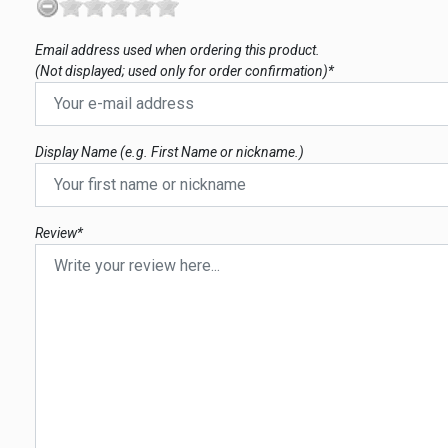
Email address used when ordering this product.
(Not displayed; used only for order confirmation)*
Display Name (e.g. First Name or nickname.)
Review*