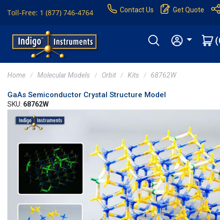
Contact Us
Get Quote
Toll-Free: 1 (877) 746-4764
(
Home
Molecular Models
Orbit
Kits
68762W
GaAs Semiconductor Crystal Structure Model
SKU:
68762W