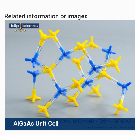
Related information or images
AlGaAs Unit Cell