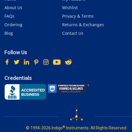
About Us
Wishlist
FAQs
Privacy & Terms
Ordering
Returns & Exchanges
Blog
Contact Us
Follow Us
Credentials
®
© 1994-2026 Indigo
Instruments. All Rights Reserved.