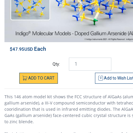
Each
$47.95USD
Qty:
ADD
TO
CART
Add to
Wish Lis
This 146 atom model kit shows the FCC structure of AlGaAs (al
gallium arsenide), a III-V compound semiconductor with tetrahe
cooridination that is used in infrared emitting diodes. The AlGa
GaAs (gallium arsenide) face-centered cubic crystal structure is 
to zinc blende.