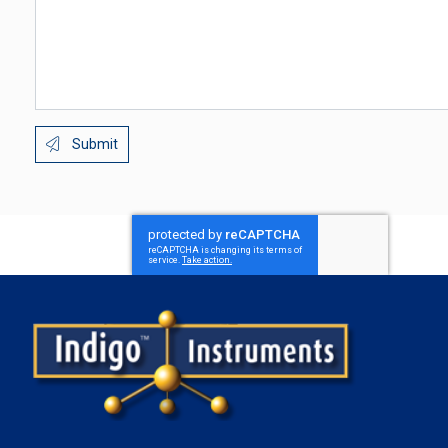
Submit