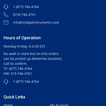
1 (877) 746-4764
(519) 746-4761
info@indigoinstruments.com
Hours of Operation
Monday-Friday, 8-4:30 EST.
No walk in store but on-line orders
can be picked up (Waterloo location).
Call to confirm.
TF: (877) 746-4764
KW: 519-746-4761
1 (877) 746-4764
Quick Links
Home
My Account