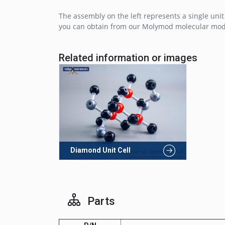
The assembly on the left represents a single unit
you can obtain from our Molymod molecular mo
Related information or images
Diamond Unit Cell
Parts