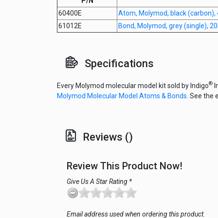
P/N
60400E
Atom, Molymod, black (carbon),
61012E
Bond, Molymod, grey (single), 
Specifications
®
Every Molymod molecular model kit sold by Indigo
I
Molymod Molecular Model Atoms & Bonds
. See the 
Reviews ()
Review This Product Now!
Give Us A Star Rating *
Email address used when ordering this product.