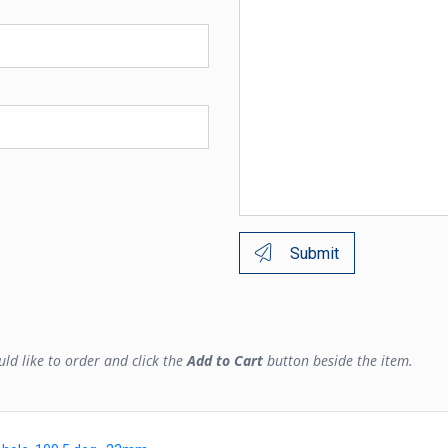
Submit
ld like to order and click the
Add to Cart
button beside the item.