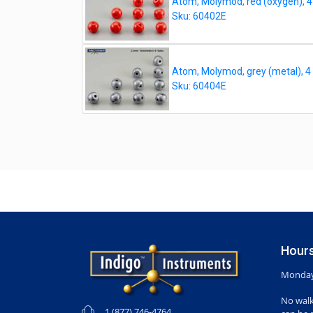
Atom, Molymod, red (oxygen), 4
Sku: 60402E
Atom, Molymod, grey (metal), 4
Sku: 60404E
Hours
Monday-
No walk
1 (877) 746-4764