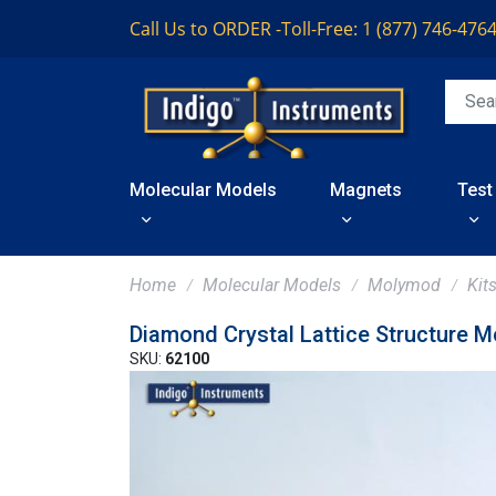
Call Us to ORDER -
Toll-Free: 1 (877) 746-476
Molecular Models
Magnets
Test
Home
Molecular Models
Molymod
Kit
Diamond Crystal Lattice Structure M
SKU:
62100