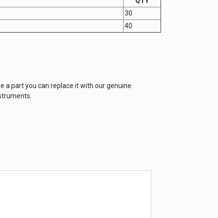
QTY
30
40
e a part you can replace it with our genuine
struments.