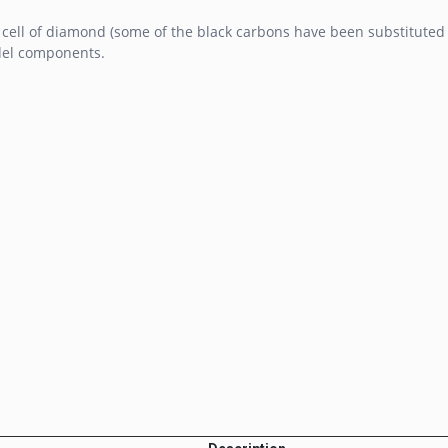
 cell of diamond (some of the black carbons have been substituted 
del components.