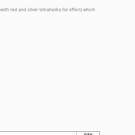
with red and silver tetrahedra for effect) which