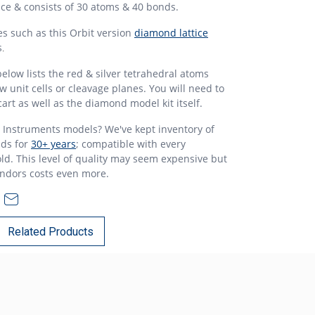
tice & consists of 30 atoms & 40 bonds.
es such as this Orbit version
diamond lattice
s
.
elow lists the red & silver tetrahedral atoms
 unit cells or cleavage planes. You will need to
art as well as the diamond model kit itself.
Instruments models? We've kept inventory of
ds for
30+ years
; compatible with every
ld. This level of quality may seem expensive but
endors costs even more.
Related Products