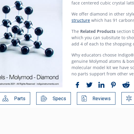
face centered cubic crystal lat
We offer diamond in other styl
structure
which has 91 carbon
The
Related Products
section b
which you can subsitute to show
add 4 of each to the shopping c
Why educators choose Indigo® 
genuine Molymod atoms & bon
molecular model kit we have so
no parts support from other v
Parts
Specs
Reviews