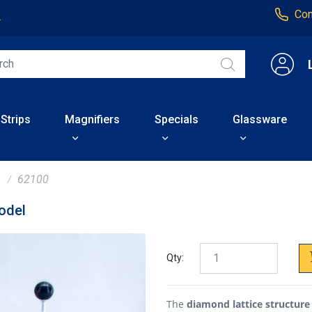
Con
4
 Strips
Magnifiers
Specials
Glassware
s
62100
odel
Qty:
The
diamond lattice structur