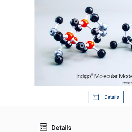
Details
Details