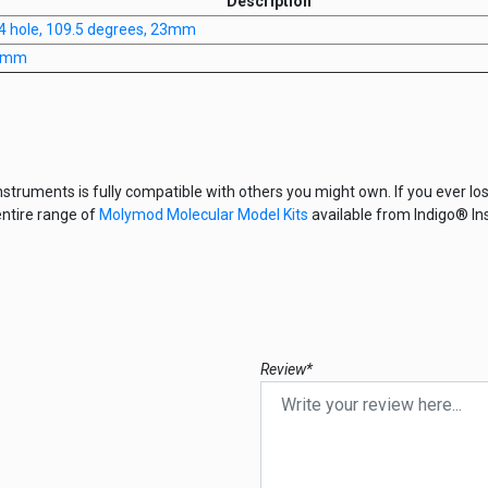
Description
 4 hole, 109.5 degrees, 23mm
20mm
nstruments is fully compatible with others you might own. If you ever los
entire range of
Molymod Molecular Model Kits
available from Indigo® In
Review*