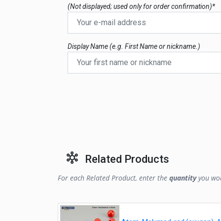
(Not displayed; used only for order confirmation)*
Display Name (e.g. First Name or nickname.)
Related Products
For each Related Product, enter the
quantity
you wou