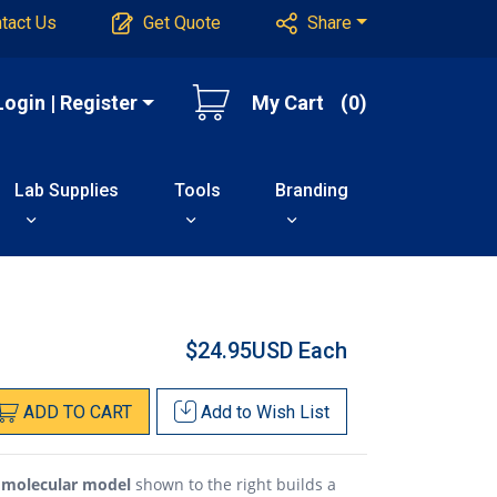
tact Us
Get Quote
Share
Login | Register
My Cart
(0)
Lab Supplies
Tools
Branding
$24.95USD
Each
ADD
TO
CART
Add to
Wish List
e molecular model
shown to the right builds a