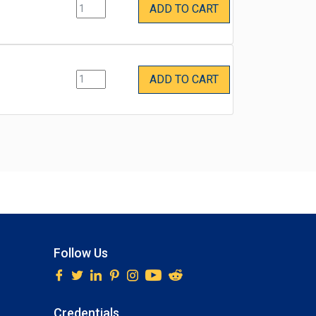
ADD TO CART
ADD TO CART
Follow Us
Credentials