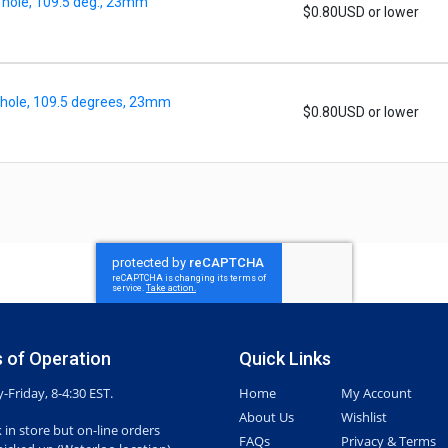
 hole, 109.5 deg., 23mm
$0.80USD or lower
 hole, 109.5 degrees, 23mm
$0.80USD or lower
 of Operation
Quick Links
Friday, 8-4:30 EST.
Home
My Account
About Us
Wishlist
 in store but on-line orders
FAQs
Privacy & Terms