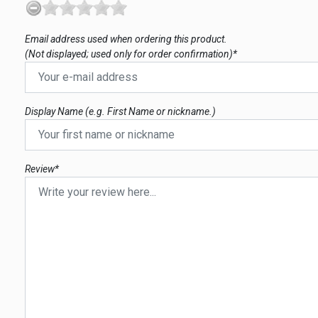
Email address used when ordering this product.
(Not displayed; used only for order confirmation)*
Display Name (e.g. First Name or nickname.)
Review*