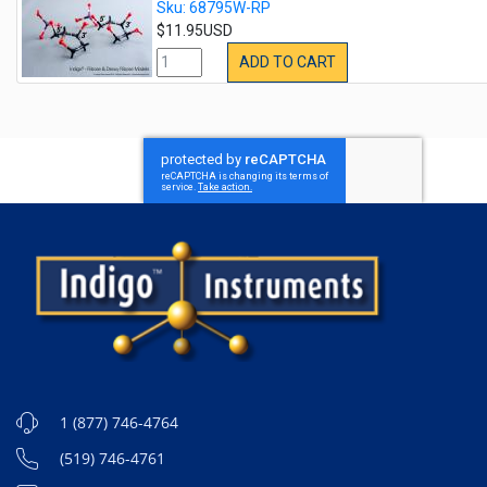
Sku: 68795W-RP
$11.95USD
ADD TO CART
1 (877) 746-4764
(519) 746-4761