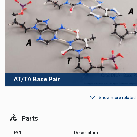
AT/TA Base Pair
Show more related
Parts
P/N
Description