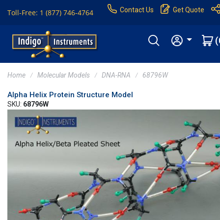
Contact Us
Get Quote
Toll-Free: 1 (877) 746-4764
(
Home
Molecular Models
DNA-RNA
68796W
Alpha Helix Protein Structure Model
SKU:
68796W