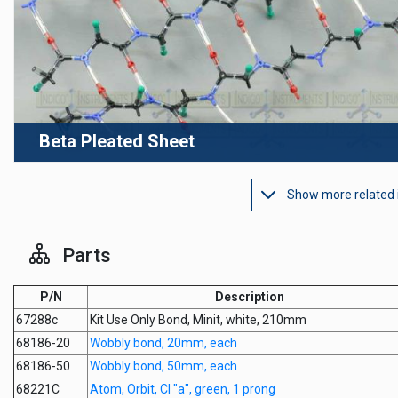
Beta Pleated Sheet
Show more related
Parts
P/N
Description
67288c
Kit Use Only Bond, Minit, white, 210mm
68186-20
Wobbly bond, 20mm, each
68186-50
Wobbly bond, 50mm, each
68221C
Atom, Orbit, Cl "a", green, 1 prong