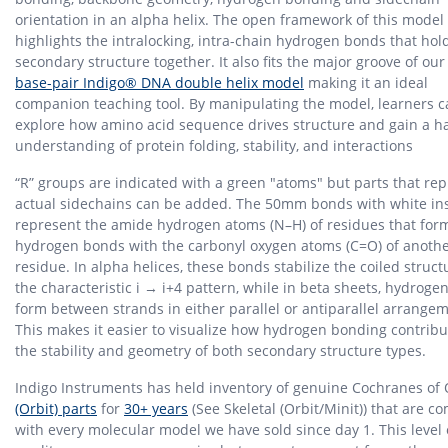
orientation in an alpha helix. The open framework of this model
highlights the intralocking, intra-chain hydrogen bonds that hol
secondary structure together. It also fits the major groove of ou
base-pair Indigo® DNA double helix model
making it an ideal
companion teaching tool. By manipulating the model, learners 
explore how amino acid sequence drives structure and gain a 
understanding of protein folding, stability, and interactions
“R” groups are indicated with a green "atoms" but parts that re
actual sidechains can be added. The 50mm bonds with white in
represent the amide hydrogen atoms (N–H) of residues that for
hydrogen bonds with the carbonyl oxygen atoms (C=O) of anoth
residue. In alpha helices, these bonds stabilize the coiled struct
the characteristic i → i+4 pattern, while in beta sheets, hydrog
form between strands in either parallel or antiparallel arrange
This makes it easier to visualize how hydrogen bonding contribu
the stability and geometry of both secondary structure types.
Indigo Instruments has held inventory of genuine Cochranes of
(Orbit) parts
for
30+ years
(See Skeletal (Orbit/Minit)) that are c
with every molecular model we have sold since day 1. This level 