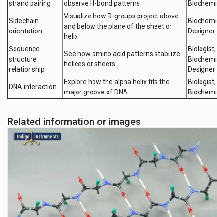
strand pairing
observe H-bond patterns
Biochemi
Visualize how R-groups project above
Sidechain
Biochemi
and below the plane of the sheet or
orientation
Designer
helix
Sequence →
Biologist,
See how amino acid patterns stabilize
structure
Biochemi
helices or sheets
relationship
Designer
Explore how the alpha helix fits the
Biologist,
DNA interaction
major groove of DNA
Biochemi
Related information or images