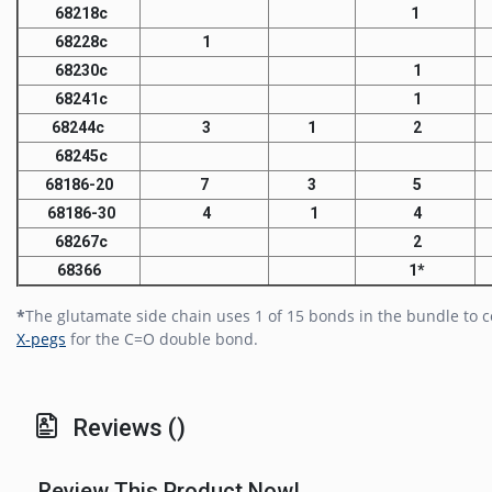
68218c
1
68228c
1
68230c
1
68241c
1
68244c
3
1
2
68245c
68186-20
7
3
5
68186-30
4
1
4
68267c
2
68366
1*
*
The glutamate side chain uses 1 of 15 bonds in the bundle to 
X-pegs
for the C=O double bond.
Reviews ()
Review This Product Now!