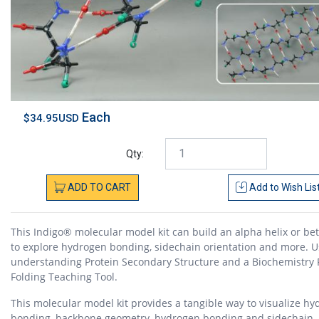
Each
$34.95USD
Qty:
ADD
TO
CART
Add to
Wish Lis
This Indigo® molecular model kit can build an alpha helix or be
to explore hydrogen bonding, sidechain orientation and more. Us
understanding Protein Secondary Structure and a Biochemistry 
Folding Teaching Tool.
This molecular model kit provides a tangible way to visualize h
bonding, backbone geometry, hydrogen bonding and sidechain