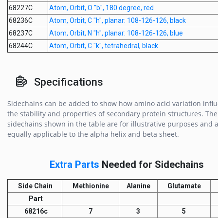
68227C
Atom, Orbit, O "b", 180 degree, red
68236C
Atom, Orbit, C "h", planar: 108-126-126, black
68237C
Atom, Orbit, N "h", planar: 108-126-126, blue
68244C
Atom, Orbit, C "k", tetrahedral, black
Specifications
Sidechains can be added to show how amino acid variation infl
the stability and properties of secondary protein structures. The
sidechains shown in the table are for illustrative purposes and 
equally applicable to the alpha helix and beta sheet.
Extra Parts
Needed for Sidechains
Side Chain
Methionine
Alanine
Glutamate
Part
68216c
7
3
5