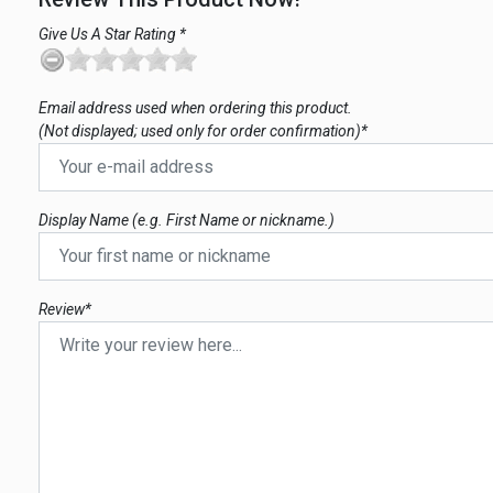
Give Us A Star Rating *
Email address used when ordering this product.
(Not displayed; used only for order confirmation)*
Display Name (e.g. First Name or nickname.)
Review*