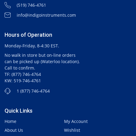
(519) 746-4761
info@indigoinstruments.com
Hours of Operation
Monday-Friday, 8-4:30 EST.
No walk in store but on-line orders
can be picked up (Waterloo location).
Call to confirm.
TF: (877) 746-4764
KW: 519-746-4761
1 (877) 746-4764
Quick Links
Home
My Account
About Us
Wishlist