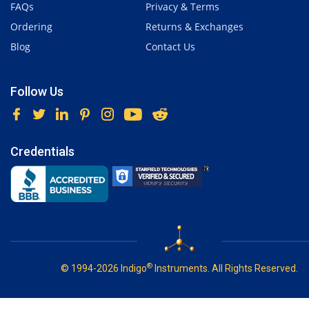
FAQs
Privacy & Terms
Ordering
Returns & Exchanges
Blog
Contact Us
Follow Us
Credentials
®
© 1994-2026 Indigo
Instruments. All Rights Reserved.