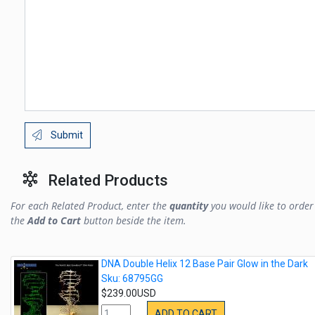
Submit
Related Products
For each Related Product, enter the
quantity
you would like to order 
the
Add to Cart
button beside the item.
DNA Double Helix 12 Base Pair Glow in the Dark
Sku: 68795GG
$239.00USD
ADD TO CART