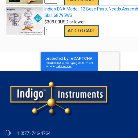
Indigo DNA Model, 12 Base Pairs, Needs Assemb
Sku: 68795WS
$309.00USD or lower
ADD TO CART
1 (877) 746-4764