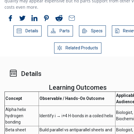
quality may appear expensive but no parts support from other 
costs even more.
Details
Parts
Specs
Revie
Related Products
Details
Learning Outcomes
Applicab
Concept
Observable / Hands-On Outcome
Audienc
Alpha helix
Biologist,
hydrogen
Identify i → i+4 H-bonds in a coiled helix
Biochemi
bonding
Beta sheet
Build parallel vs antiparallel sheets and
Biologist,