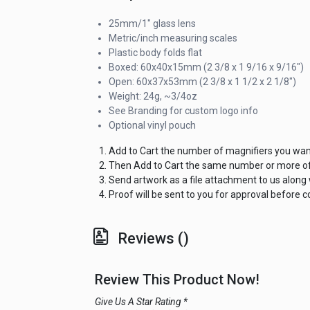
25mm/1" glass lens
Metric/inch measuring scales
Plastic body folds flat
Boxed: 60x40x15mm (2 3/8 x 1 9/16 x 9/16")
Open: 60x37x53mm (2 3/8 x 1 1/2 x 2 1/8")
Weight: 24g, ~3/4oz
See Branding for custom logo info
Optional vinyl pouch
Add to Cart the number of magnifiers you wan
Then Add to Cart the same number or more of 
Send artwork as a file attachment to us along
Proof will be sent to you for approval before
Reviews ()
Review This Product Now!
Give Us A Star Rating *