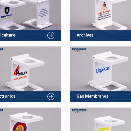
iculture
Archives
ctronics
Gas Membranes