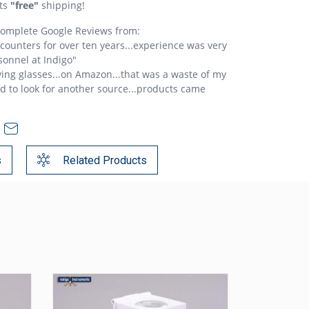
ts
"free"
shipping!
 complete Google Reviews from:
c counters for over ten years...experience was very
sonnel at Indigo"
ing glasses...on Amazon...that was a waste of my
ad to look for another source...products came
s
Related Products