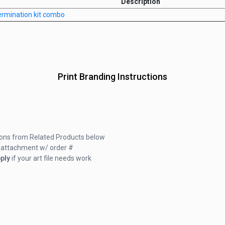
Description
germination kit combo
Print Branding Instructions
ions from Related Products below
ail attachment w/ order #
ply
if your art file needs work