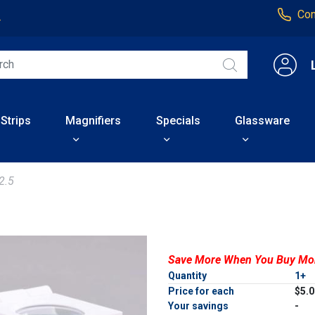
Con
4
 Strips
Magnifiers
Specials
Glassware
2.5
Save More When You Buy Mo
Quantity
1+
Price for each
$5.
Your savings
-