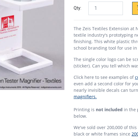
Qty:
The Zeis Textiles Extension at 
textile industry's prototyping 
finishing. This white plastic th
school branding tool for use i
The single color logo can be sc
(sticker). Can you tell which w
Click here to see examples of
c
even add a second color for y
nearly invisible decals can tur
magnifiers.
Printing is
not included
in the 
below.
We've sold over 200,000 of this 
black or white frames since
20