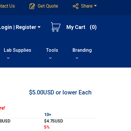
tact Us
Get Quote
Share
Login | Register
My Cart
(0)
Lab Supplies
Tools
Branding
$5.00USD or lower
Each
re!
10+
00USD
$4.75USD
5%