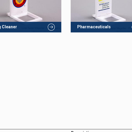
 Cleaner
Pharmaceuticals