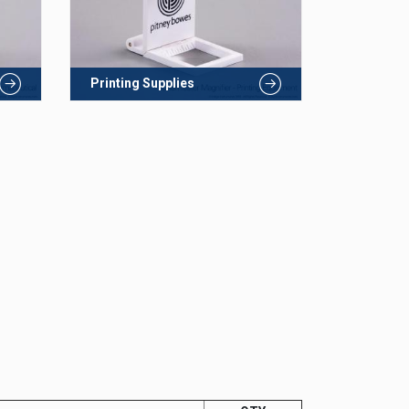
Printing Supplies