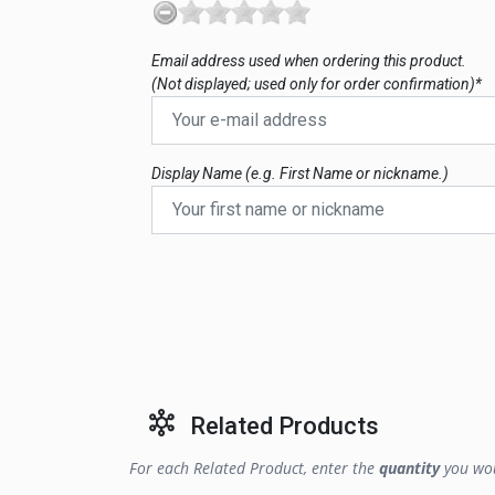
Email address used when ordering this product.
(Not displayed; used only for order confirmation)*
Display Name (e.g. First Name or nickname.)
Related Products
For each Related Product, enter the
quantity
you wou