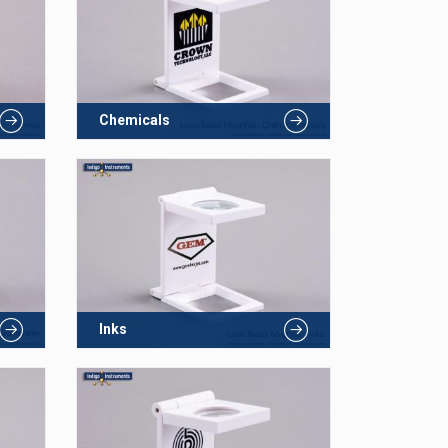
Chemicals
Inks