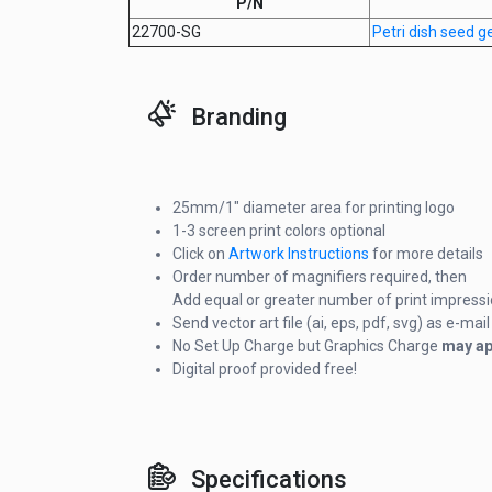
P/N
22700-SG
Petri dish seed 
Branding
25mm/1" diameter area for printing logo
1-3 screen print colors optional
Click on
Artwork Instructions
for more details
Order number of magnifiers required, then
Add equal or greater number of print impress
Send vector art file (ai, eps, pdf, svg) as e-m
No Set Up Charge but Graphics Charge
may ap
Digital proof provided free!
Specifications