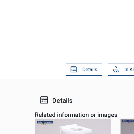
Details
In Ki
Details
Related information or images