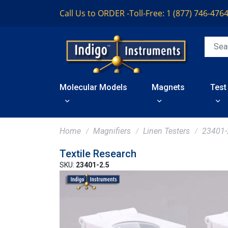
Call Us to ORDER -
Toll-Free: 1 (877) 746-476
Molecular Models
Magnets
Test
Home
Magnifiers
Linen Testers
23401-
Textile Research
SKU:
23401-2.5