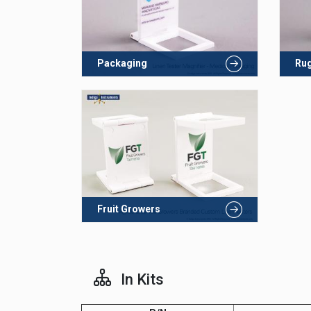
Packaging
Rug
Fruit Growers
In Kits