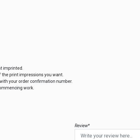
t imprinted.
the print impressions you want.
 with your order confirmation number.
 commencing work.
Review*