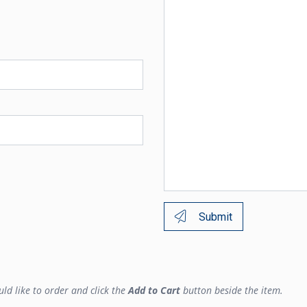
Submit
ld like to order and click the
Add to Cart
button beside the item.