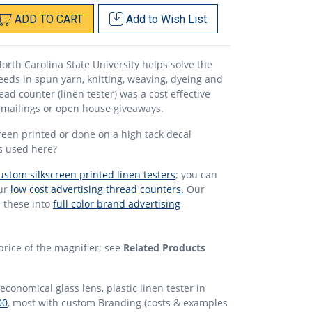
ADD
TO
CART
Add to
Wish List
North Carolina State University helps solve the
needs in spun yarn, knitting, weaving, dyeing and
read counter (linen tester) was a cost effective
n mailings or open house giveaways.
reen printed or done on a high tack decal
as used here?
ustom silkscreen printed linen testers
; you can
our
low cost advertising thread counters.
Our
n these into
full color brand advertising
price of the magnifier; see
Related Products
economical glass lens, plastic linen tester in
00
, most with custom Branding (costs & examples