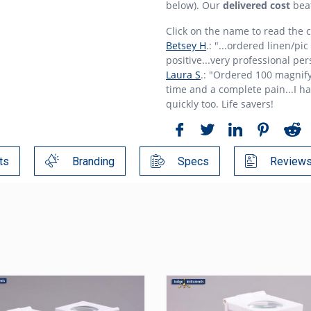
below). Our
delivered cost
bea
Click on the name to read the
Betsey H
.: "...ordered linen/pi
positive...very professional per
Laura S
.: "Ordered 100 magnify
time and a complete pain...I h
quickly too. Life savers!
ts
Branding
Specs
Review