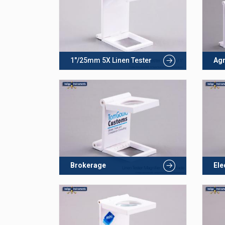
1"/25mm 5X Linen Tester
Agr
Brokerage
Ele