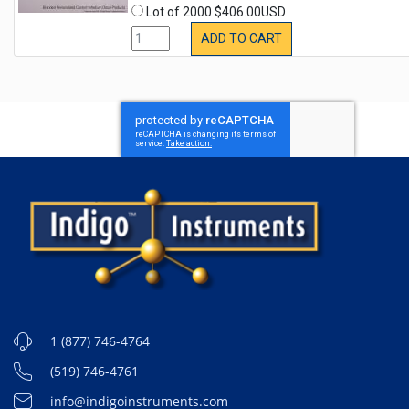
Lot of 2000 $406.00USD
ADD TO CART
1 (877) 746-4764
(519) 746-4761
info@indigoinstruments.com