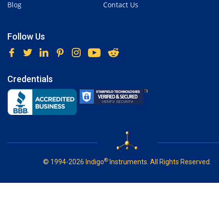
Blog
Contact Us
Follow Us
Credentials
®
© 1994-2026 Indigo
Instruments. All Rights Reserved.