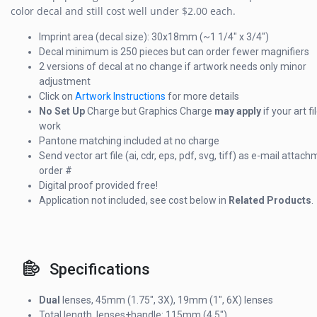
color decal and still cost well under $2.00 each.
Imprint area (decal size): 30x18mm (~1 1/4" x 3/4")
Decal minimum is 250 pieces but can order fewer magnifiers
2 versions of decal at no change if artwork needs only minor
adjustment
Click on
Artwork Instructions
for more details
No Set Up
Charge but Graphics Charge
may apply
if your art f
work
Pantone matching included at no charge
Send vector art file (ai, cdr, eps, pdf, svg, tiff) as e-mail attac
order #
Digital proof provided free!
Application not included, see cost below in
Related Products
.
Specifications
Dual
lenses, 45mm (1.75", 3X), 19mm (1", 6X) lenses
Total length, lenses+handle: 115mm (4.5")