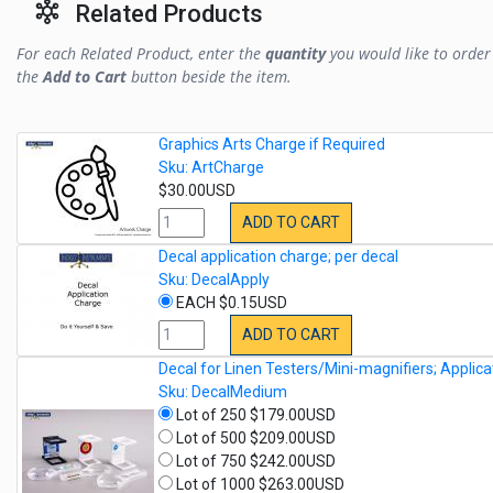
Related Products
For each Related Product, enter the
quantity
you would like to order 
the
Add to Cart
button beside the item.
Graphics Arts Charge if Required
Sku: ArtCharge
$30.00USD
ADD TO CART
Decal application charge; per decal
Sku: DecalApply
EACH $0.15USD
ADD TO CART
Decal for Linen Testers/Mini-magnifiers; Applica
Sku: DecalMedium
Lot of 250 $179.00USD
Lot of 500 $209.00USD
Lot of 750 $242.00USD
Lot of 1000 $263.00USD