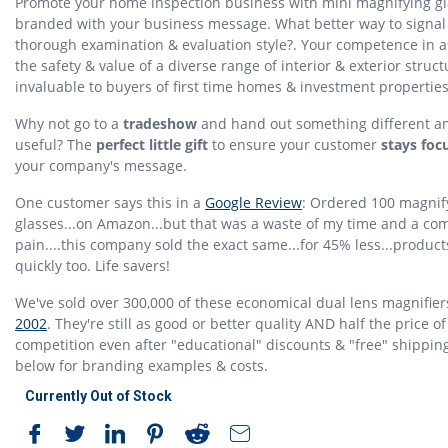
Promote your home inspection business with mini magnifying g
branded with your business message. What better way to signal
thorough examination & evaluation style?. Your competence in 
the safety & value of a diverse range of interior & exterior struct
invaluable to buyers of first time homes & investment properties
Why not go to a
tradeshow
and hand out something different a
useful? The
perfect little gift
to ensure your customer
stays foc
your company's message.
One customer says this in a
Google Review
: Ordered 100 magnif
glasses...on Amazon...but that was a waste of my time and a co
pain....this company sold the exact same...for 45% less...produc
quickly too. Life savers!
We've sold over 300,000 of these economical dual lens magnifier
2002
. They're still as good or better quality AND half the price of
competition even after "educational" discounts & "free" shippin
below for branding examples & costs.
Currently Out of Stock