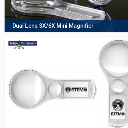
Dual Lens 3X/6X Mini Magnifier