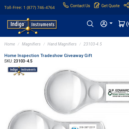
Contact Us
Get Quote
Toll-Free: 1 (877) 746-4764
(
Home
Magnifiers
Hand Magnifiers
23103-4.5
Home Inspection Tradeshow Giveaway Gift
SKU:
23103-4.5