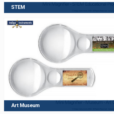
STEM
Art Museum