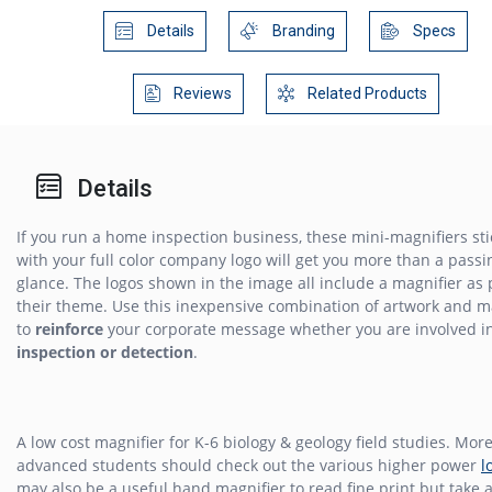
Details
Branding
Specs
Reviews
Related Products
Details
If you run a home inspection business, these mini-magnifiers st
with your full color company logo will get you more than a passi
glance. The logos shown in the image all include a magnifier as 
their theme. Use this inexpensive combination of artwork and m
to
reinforce
your corporate message whether you are involved i
inspection or detection
.
A low cost magnifier for K-6 biology & geology field studies. Mor
advanced students should check out the various higher power
l
may also be a useful hand magnifier to read fine print but take a