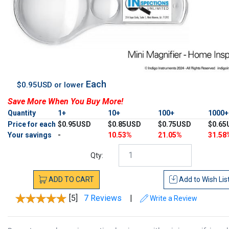
Each
$0.95USD or lower
Save More When You Buy More!
Quantity
1+
10+
100+
1000
Price for each
$0.95USD
$0.85USD
$0.75USD
$0.65
Your savings
-
10.53%
21.05%
31.58
Qty:
ADD
TO
CART
Add to
Wish Lis
[5]
7 Reviews
|
Write a Review