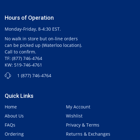
Hours of Operation
Monday-Friday, 8-4:30 EST.
No walk in store but on-line orders
can be picked up (Waterloo location).
Call to confirm.
TF: (877) 746-4764
KW: 519-746-4761
1 (877) 746-4764
Quick Links
Home
My Account
About Us
Wishlist
FAQs
Privacy & Terms
Ordering
Returns & Exchanges