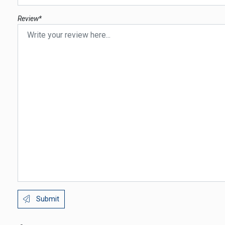
Review*
Submit