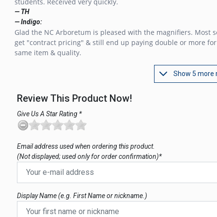
students. Received very quickly.
— TH
— Indigo:
Glad the NC Arboretum is pleased with the magnifiers. Most s
get "contract pricing" & still end up paying double or more for
same item & quality.
Show 5 more 
Review This Product Now!
Give Us A Star Rating *
Email address used when ordering this product.
(Not displayed; used only for order confirmation)*
Display Name (e.g. First Name or nickname.)