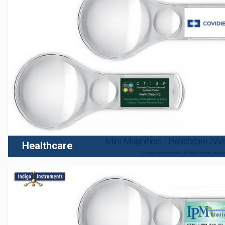
Healthcare