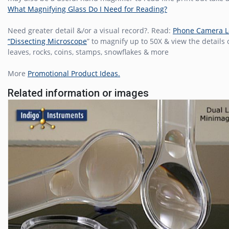
What Magnifying Glass Do I Need for Reading?
Need greater detail &/or a visual record?. Read:
Phone Camera 
“Dissecting Microscope
” to magnify up to 50X & view the details
leaves, rocks, coins, stamps, snowflakes & more
More
Promotional Product Ideas.
Related information or images