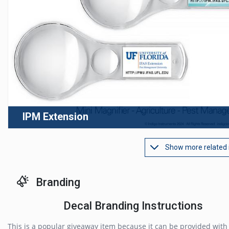
IPM Extension
Show more related
Branding
Decal Branding Instructions
This is a popular giveaway item because it can be provided with 