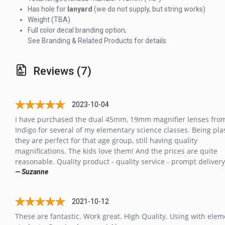
Has hole for
lanyard
(we do not supply, but string works)
Weight (TBA)
Full color decal branding option;
See Branding & Related Products for details
Reviews (7)
2023-10-04
I have purchased the dual 45mm, 19mm magnifier lenses fro
Indigo for several of my elementary science classes. Being plas
they are perfect for that age group, still having quality
magnifications. The kids love them! And the prices are quite
reasonable. Quality product - quality service - prompt delivery
— Suzanne
2021-10-12
These are fantastic. Work great. High Quality. Using with ele