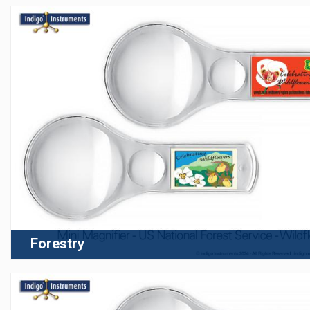
Forestry