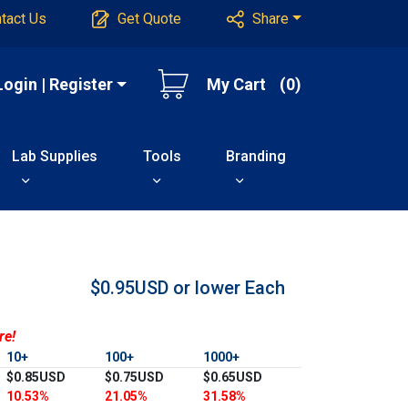
tact Us
Get Quote
Share
Login | Register
My Cart
(0)
Lab Supplies
Tools
Branding
$0.95USD or lower
Each
re!
10+
100+
1000+
$0.85USD
$0.75USD
$0.65USD
10.53%
21.05%
31.58%