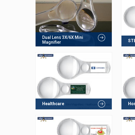
Dual Lens 3X/6X Mini
ST
Magnifier
Healthcare
Hom