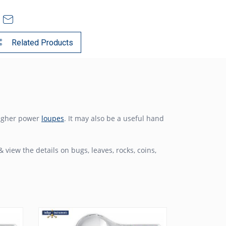
Related Products
higher power
loupes
. It may also be a useful hand
& view the details on bugs, leaves, rocks, coins,