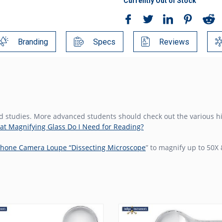
Currently Out of Stock
Branding
Specs
Reviews
ield studies. More advanced students should check out the various 
t Magnifying Glass Do I Need for Reading?
hone Camera Loupe “Dissecting Microscope
” to magnify up to 50X 