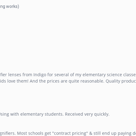
ring works)
 lenses from Indigo for several of my elementary science classes. 
kids love them! And the prices are quite reasonable. Quality product
Using with elementary students. Received very quickly.
ifiers. Most schools get "contract pricing" & still end up paying 