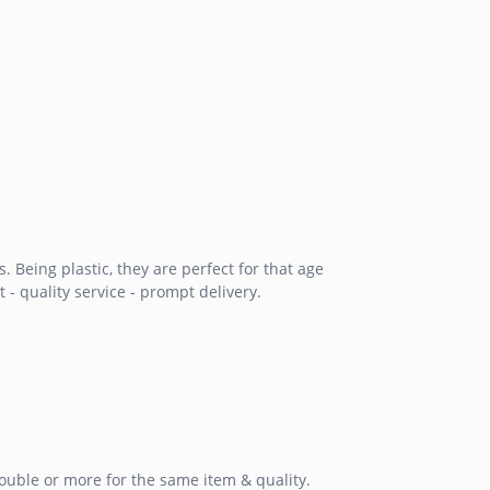
Being plastic, they are perfect for that age
 - quality service - prompt delivery.
double or more for the same item & quality.