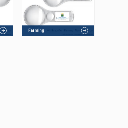
Farming