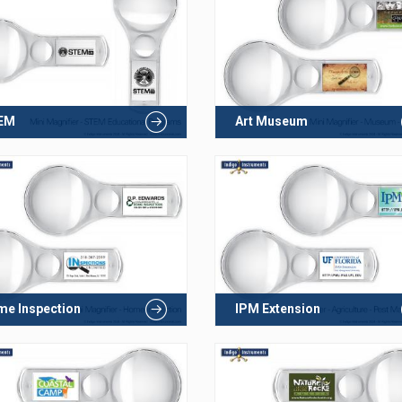
EM
Art Museum
e Inspection
IPM Extension