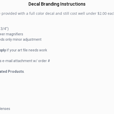
Decal Branding Instructions
provided with a full color decal and still cost well under $2.00 eac
 3/4")
wer magnifiers
eeds only minor adjustment
pply
if your art file needs work
f) as e-mail attachment w/ order #
ated Products
.
 lenses