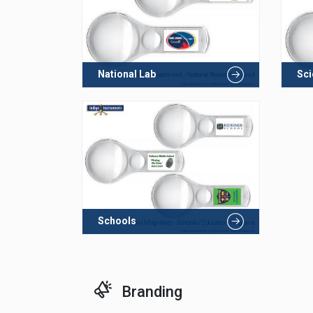
National Lab
Sc
Schools
Branding