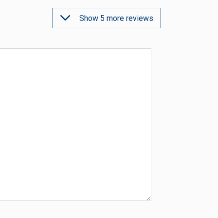
Show 5 more reviews