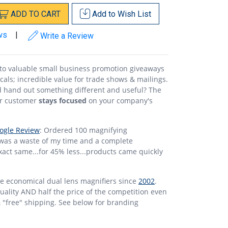
ADD
TO
CART
Add to
Wish List
ws
|
Write a Review
nto valuable small business promotion giveaways
ecals; incredible value for trade shows & mailings.
 hand out something different and useful? The
ur customer
stays focused
on your company's
ogle Review
: Ordered 100 magnifying
 was a waste of my time and a complete
xact same...for 45% less...products came quickly
se economical dual lens magnifiers since
2002
.
 quality AND half the price of the competition even
& "free" shipping. See below for branding