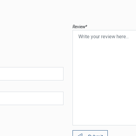
Review*