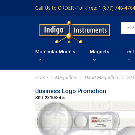
Call Us to ORDER -
Toll-Free: 1 (877) 746-476
Molecular Models
Magnets
Test
Home
Magnifiers
Hand Magnifiers
231
Business Logo Promotion
SKU:
23103-4.5