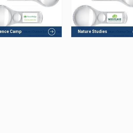
ience Camp
Nature Studies