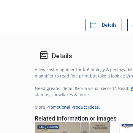
Details
Details
A low cost magnifier for K-6 biology & geology f
magnifier to read fine print but take a look at:
Wha
Need greater detail &/or a visual record?. Read:
P
stamps, snowflakes & more
More
Promotional Product Ideas.
Related information or images