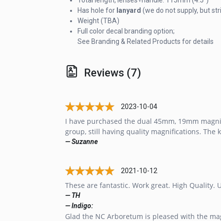
Has hole for
lanyard
(we do not supply, but st
Weight (TBA)
Full color decal branding option;
See Branding & Related Products for details
Reviews (7)
2023-10-04
I have purchased the dual 45mm, 19mm magnifier
group, still having quality magnifications. The 
— Suzanne
2021-10-12
These are fantastic. Work great. High Quality. 
— TH
— Indigo:
Glad the NC Arboretum is pleased with the magn