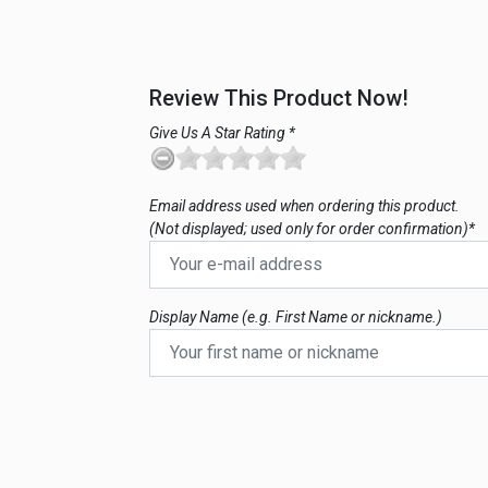
Review This Product Now!
Give Us A Star Rating *
Email address used when ordering this product.
(Not displayed; used only for order confirmation)*
Display Name (e.g. First Name or nickname.)