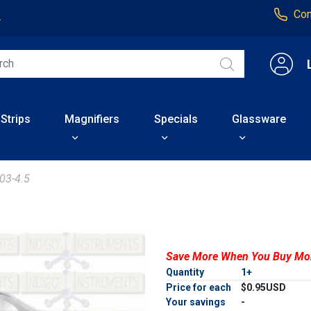
Con
4
 Strips
Magnifiers
Specials
Glassware
03-4.5
Save More When You Buy Mo
Quantity
1+
Price for each
$0.95USD
Your savings
-