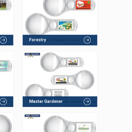
Forestry
Master Gardener