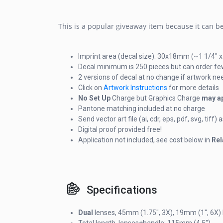
This is a popular giveaway item because it can be 
Imprint area (decal size): 30x18mm (~1 1/4" x
Decal minimum is 250 pieces but can order fe
2 versions of decal at no change if artwork n
Click on
Artwork Instructions
for more details
No Set Up
Charge but Graphics Charge
may a
Pantone matching included at no charge
Send vector art file (ai, cdr, eps, pdf, svg, tif
Digital proof provided free!
Application not included, see cost below in
Rel
Specifications
Dual
lenses, 45mm (1.75", 3X), 19mm (1", 6X)
Total length, lenses+handle: 115mm (4.5")