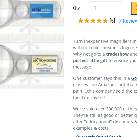
Qty:
[5]
7 Revie
Turn inexpensive magnifiers i
with full color business logo d
Why not go to a
tradeshow
and
perfect little gift
to ensure yo
message.
One customer says this in a
Go
glasses...on Amazon...but that
pain....this company sold the e
too. Life savers!
We've sold over 300,000 of the
They're still as good or better
after "educational" discounts 
examples & costs.