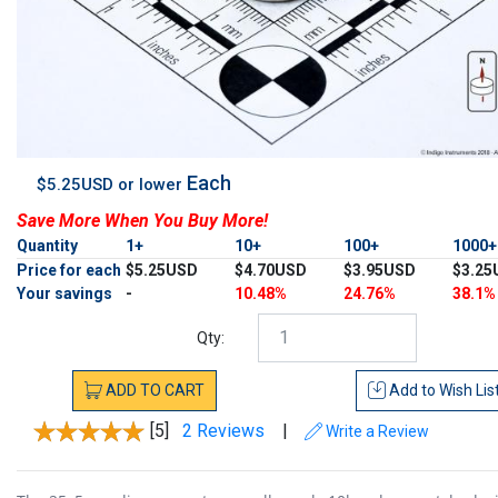
Each
$5.25USD or lower
Save More When You Buy More!
Quantity
1+
10+
100+
1000
Price for each
$5.25USD
$4.70USD
$3.95USD
$3.25
Your savings
-
10.48%
24.76%
38.1%
Qty:
ADD
TO
CART
Add to
Wish Lis
[5]
2 Reviews
|
Write a Review