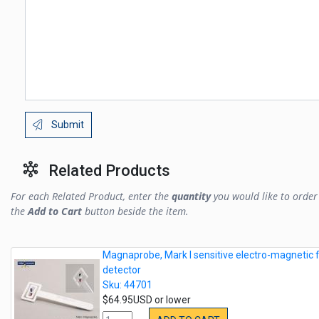
Submit
Related Products
For each Related Product, enter the
quantity
you would like to order 
the
Add to Cart
button beside the item.
Magnaprobe, Mark I sensitive electro-magnetic f
detector
Sku: 44701
$64.95USD or lower