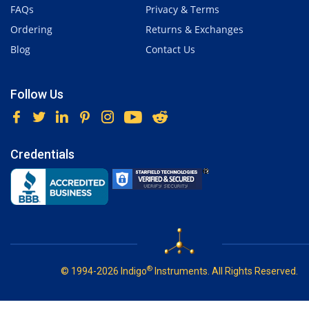
FAQs
Privacy & Terms
Ordering
Returns & Exchanges
Blog
Contact Us
Follow Us
Credentials
®
© 1994-2026 Indigo
Instruments. All Rights Reserved.