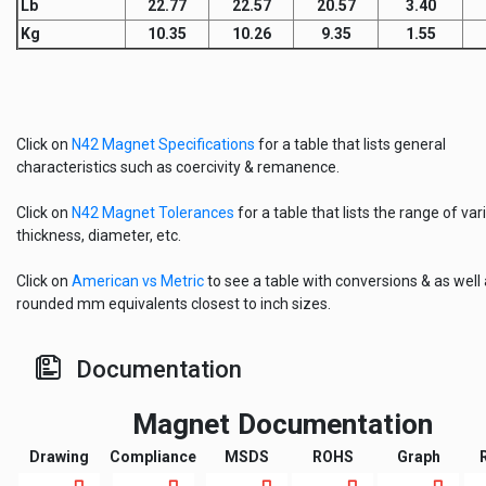
Lb
22.77
22.57
20.57
3.40
Kg
10.35
10.26
9.35
1.55
Click on
N42 Magnet Specifications
for a table that lists general
characteristics such as coercivity & remanence.
Click on
N42 Magnet Tolerances
for a table that lists the range of vari
thickness, diameter, etc.
Click on
American vs Metric
to see a table with conversions & as well
rounded mm equivalents closest to inch sizes.
Documentation
Magnet Documentation
Drawing
Compliance
MSDS
ROHS
Graph