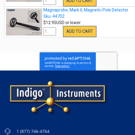
ADD TO CART
Magnaprobe, Mark II, Magnetic Pole Detector
Sku: 44702
$12.95USD or lower
ADD TO CART
1 (877) 746-4764