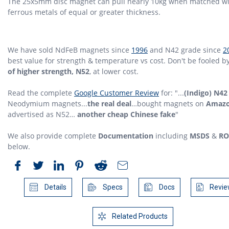
The 25x5mm disc magnet can pull nearly 10kg when matched w
ferrous metals of equal or greater thickness.
We have sold NdFeB magnets since
1996
and N42 grade since
2
best value for strength & temperature vs cost. Don't be fooled b
of higher strength, N52
, at lower cost.
Read the complete
Google Customer Review
for: "...
(Indigo) N42
Neodymium magnets...
the real deal
…bought magnets on
Amaz
advertised as N52…
another cheap Chinese fake
"
We also provide complete
Documentation
including
MSDS
&
RO
below.
Details
Specs
Docs
Revie
Related Products