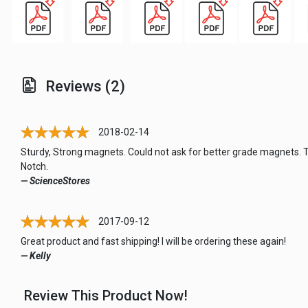
Reviews (2)
2018-02-14
Sturdy, Strong magnets. Could not ask for better grade magnets. 
Notch.
— ScienceStores
2017-09-12
Great product and fast shipping! I will be ordering these again!
— Kelly
Review This Product Now!