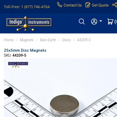
Contact Us
Get Quote
Toll-Free: 1 (877) 746-4764
(
Home
Magnets
Rare Earth
Discs
44209-5
25x5mm Disc Magnets
SKU:
44209-5