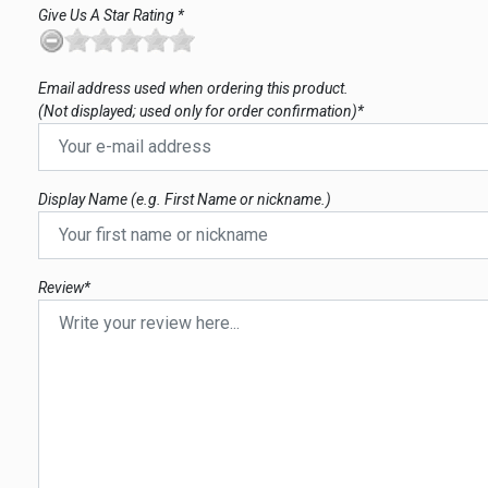
Give Us A Star Rating *
Email address used when ordering this product.
(Not displayed; used only for order confirmation)*
Display Name (e.g. First Name or nickname.)
Review*