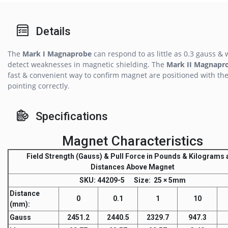
Details
The
Mark I Magnaprobe
can respond to as little as 0.3 gauss & w
detect weaknesses in magnetic shielding. The
Mark II Magnapr
fast & convenient way to confirm magnet are positioned with the
pointing correctly.
Specifications
Magnet Characteristics
Field Strength
(Gauss) &
Pull Force
in Pounds & Kilograms a
Distances Above Magnet
SKU
: 44209-5
Size:
25 × 5mm
Distance
0
0.1
1
10
(mm)
:
Gauss
2451.2
2440.5
2329.7
947.3