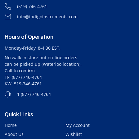
(519) 746-4761
info@indigoinstruments.com
Hours of Operation
Monday-Friday, 8-4:30 EST.
No walk in store but on-line orders
can be picked up (Waterloo location).
Call to confirm.
TF: (877) 746-4764
KW: 519-746-4761
1 (877) 746-4764
Quick Links
Home
My Account
About Us
Wishlist