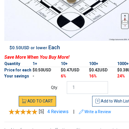
Each
$0.50USD or lower
Save More When You Buy More!
Quantity
1+
10+
100+
1000
Price for each
$0.50USD
$0.47USD
$0.42USD
$0.38
Your savings
-
6%
16%
24%
Qty:
ADD
TO
CART
Add to
Wish Lis
[5]
4 Reviews
|
Write a Review