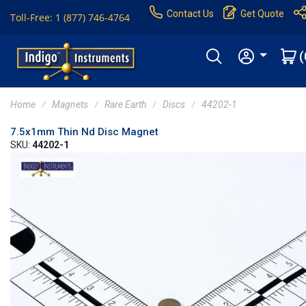
Contact Us
Get Quote
Toll-Free: 1 (877) 746-4764
(
Home
Magnets
Rare Earth
Discs
44202-1
7.5x1mm Thin Nd Disc Magnet
SKU:
44202-1