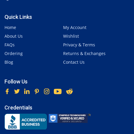
Quick Links
Home
My Account
About Us
Wishlist
FAQs
Privacy & Terms
Ordering
Returns & Exchanges
Blog
Contact Us
Follow Us
Credentials