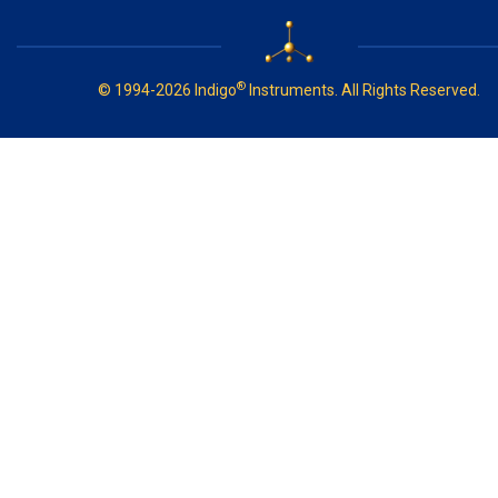
®
© 1994-2026 Indigo
Instruments. All Rights Reserved.