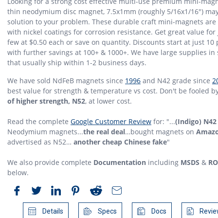
Looking for a strong cost effective multi-use premium mini-mag
thin neodymium disc magnet, 7.5x1mm (roughly 5/16x1/16") may
solution to your problem. These durable craft mini-magnets are
with nickel coatings for corrosion resistance. Get great value for 
few at $0.50 each or save on quantity. Discounts start at just 10 
with further savings at 100+ & 1000+. We have large supplies in 
that usually ship within 1-2 business days.
We have sold NdFeB magnets since
1996
and N42 grade since
2
best value for strength & temperature vs cost. Don't be fooled b
of higher strength, N52
, at lower cost.
Read the complete
Google Customer Review
for: "...
(Indigo) N42
Neodymium magnets...
the real deal
…bought magnets on
Amaz
advertised as N52…
another cheap Chinese fake
"
We also provide complete
Documentation
including
MSDS
&
RO
below.
Details
Specs
Docs
Revie