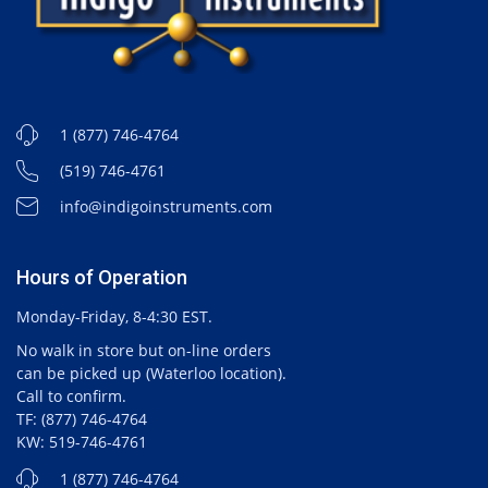
1 (877) 746-4764
(519) 746-4761
info@indigoinstruments.com
Hours of Operation
Monday-Friday, 8-4:30 EST.
No walk in store but on-line orders
can be picked up (Waterloo location).
Call to confirm.
TF: (877) 746-4764
KW: 519-746-4761
1 (877) 746-4764