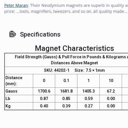
Peter Maran
: Their Neodymium magnets are superb in quality 
price; ...tools, magnifiers, tweezers, and so on, all quality made...
Specifications
Magnet Characteristics
Field Strength
(Gauss) &
Pull Force
in Pounds & Kilograms a
Distances Above Magnet
SKU
: 44202-1
Size:
7.5 × 1mm
Distance
0
0.1
1
10
(mm)
:
Gauss
1700.6
1681.8
1405.3
67.2
Lb
0.87
0.85
0.59
0.00
Kg
0.40
0.39
0.27
0.00