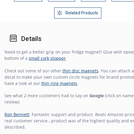
Related Products
Details
Need to get a better grip on your fridge magnet? Glue with epoxy
bottom of a
small cork stopper
.
Check out some of our other
thin disc magnets
. You can attach a
decal to make your own custom circle magnets for brand promot
have a look at our
thin ring magnets
.
See what 2 more customers had to say on
Google
(click on name 
review):
Ron Bennett
: Fantastic support and product. Beats Amazon pric
real customer service...product was of the highest quality and ex
described.