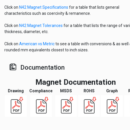
Click on
N42 Magnet Specifications
for a table that lists general
characteristics such as coercivity & remanence.
Click on
N42 Magnet Tolerances
for a table that lists the range of vari
thickness, diameter, etc.
Click on
American vs Metric
to see a table with conversions & as well
rounded mm equivalents closest to inch sizes.
Documentation
Magnet Documentation
Drawing
Compliance
MSDS
ROHS
Graph