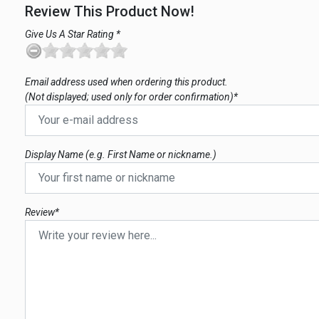
Review This Product Now!
Give Us A Star Rating *
Email address used when ordering this product.
(Not displayed; used only for order confirmation)*
Display Name (e.g. First Name or nickname.)
Review*