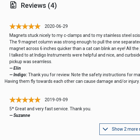
Reviews (4)
2020-06-29
Magnets stuck nicely to my c-clamps and to my stainless steel scis
The 9 magnet column was strong enough to pull the one separate
magnet across 6 inches quicker than a cat can blink an eye! All the
I talked to at Indigo Instruments were helpful and nice, and curbsid
pickup was seamless.
— Elin
— Indigo:
Thank you for review. Note the safety instructions for m
Having them fly towards each other can cause damage and/or injury.
2019-09-09
5* Great and very fast service. Thank you.
— Suzanne
Show 2 more 