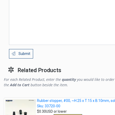
Submit
Related Products
For each Related Product, enter the
quantity
you would like to order 
the
Add to Cart
button beside the item.
Rubber stopper, #00, ~H:25 x T:15 x B:10mm, sol
Sku: 33720-00
$0.30USD or lower