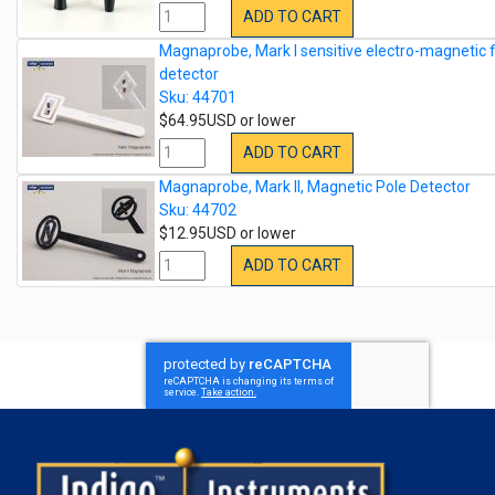
ADD TO CART
Magnaprobe, Mark I sensitive electro-magnetic f
detector
Sku: 44701
$64.95USD or lower
ADD TO CART
Magnaprobe, Mark II, Magnetic Pole Detector
Sku: 44702
$12.95USD or lower
ADD TO CART