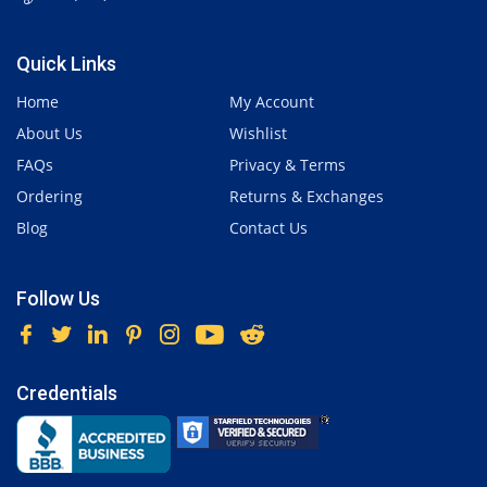
Quick Links
Home
My Account
About Us
Wishlist
FAQs
Privacy & Terms
Ordering
Returns & Exchanges
Blog
Contact Us
Follow Us
Credentials