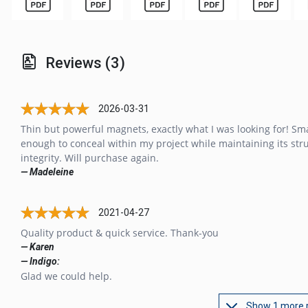
Reviews (3)
2026-03-31
Thin but powerful magnets, exactly what I was looking for! Sma
enough to conceal within my project while maintaining its str
integrity. Will purchase again.
— Madeleine
2021-04-27
Quality product & quick service. Thank-you
— Karen
— Indigo:
Glad we could help.
Show 1 more 