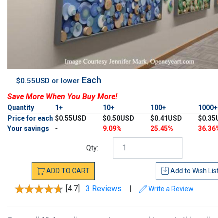
Each
$0.55USD or lower
Save More When You Buy More!
Quantity
1+
10+
100+
1000
Price for each
$0.55USD
$0.50USD
$0.41USD
$0.35
Your savings
-
9.09%
25.45%
36.36
Qty:
ADD
TO
CART
Add to
Wish Lis
[4.7]
3 Reviews
|
Write a Review