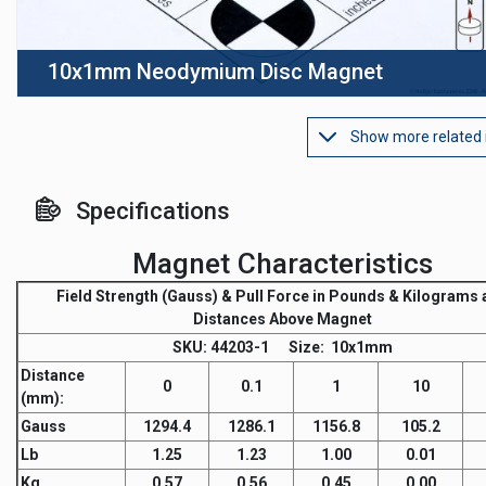
10x1mm Neodymium Disc Magnet
Show more related
Specifications
Magnet Characteristics
Field Strength
(Gauss) &
Pull Force
in Pounds & Kilograms a
Distances Above Magnet
SKU
: 44203-1
Size:
10x1mm
Distance
0
0.1
1
10
(mm)
:
Gauss
1294.4
1286.1
1156.8
105.2
Lb
1.25
1.23
1.00
0.01
Kg
0.57
0.56
0.45
0.00