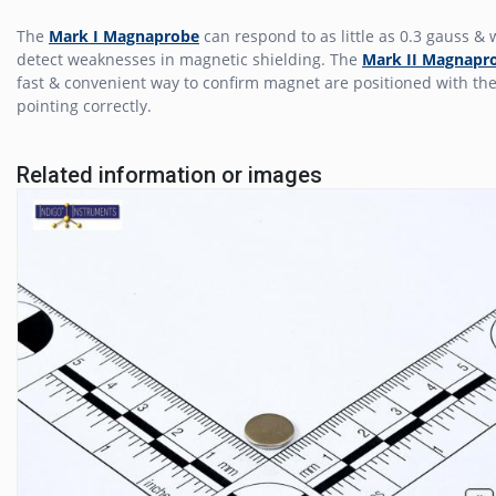
The
Mark I Magnaprobe
can respond to as little as 0.3 gauss & w
detect weaknesses in magnetic shielding. The
Mark II Magnapr
fast & convenient way to confirm magnet are positioned with the
pointing correctly.
Related information or images