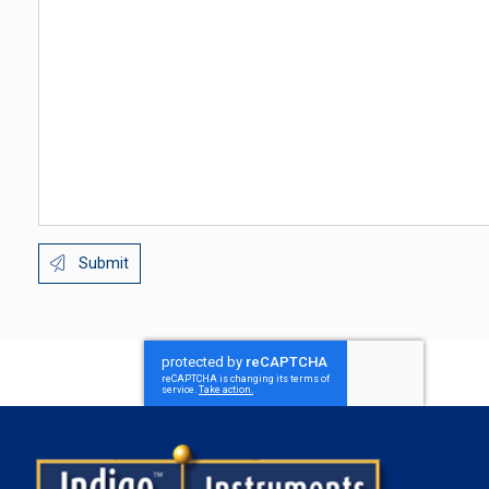
Submit