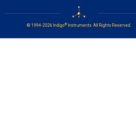
®
© 1994-2026 Indigo
Instruments. All Rights Reserved.