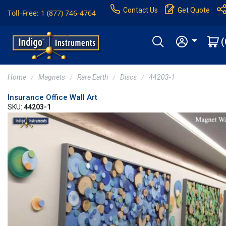
Contact Us
Get Quote
Toll-Free: 1 (877) 746-4764
(
Home
Magnets
Rare Earth
Discs
44203-1
Insurance Office Wall Art
SKU:
44203-1