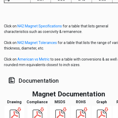
Click on
N42 Magnet Specifications
for a table that lists general
characteristics such as coercivity & remanence.
Click on
N42 Magnet Tolerances
for a table that lists the range of vari
thickness, diameter, etc.
Click on
American vs Metric
to see a table with conversions & as well
rounded mm equivalents closest to inch sizes.
Documentation
Magnet Documentation
Drawing
Compliance
MSDS
ROHS
Graph