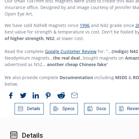
Our small 10x1mm disc magnets were used to create this wall ar
insurance office. Designed by and image courtesy of Jennifer Ma
Open Eye Art.
We have sold NdFeB magnets since
1996
and N42 grade since
2
best value for strength & temperature vs cost. Don't be fooled b
of higher strength, N52
, at lower cost.
Read the complete
Google Customer Review
for: "...
(Indigo) N42
Neodymium magnets...
the real deal
…bought magnets on
Amaz
advertised as N52…
another cheap Chinese fake
"
We also provide complete
Documentation
including
MSDS
&
RO
below.
Details
Specs
Docs
Revie
Details