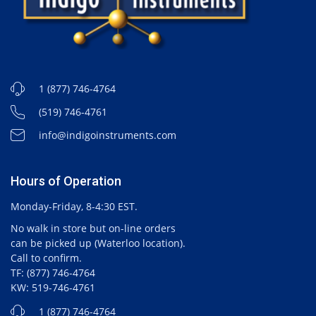
1 (877) 746-4764
(519) 746-4761
info@indigoinstruments.com
Hours of Operation
Monday-Friday, 8-4:30 EST.
No walk in store but on-line orders
can be picked up (Waterloo location).
Call to confirm.
TF: (877) 746-4764
KW: 519-746-4761
1 (877) 746-4764