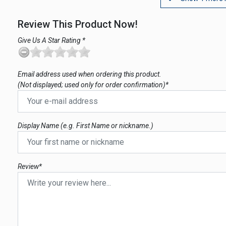
Review This Product Now!
Give Us A Star Rating *
Email address used when ordering this product.
(Not displayed; used only for order confirmation)*
Display Name (e.g. First Name or nickname.)
Review*