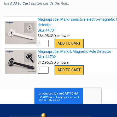
the
Add to Cart
button beside the item.
Magnaprobe, Mark I sensitive electro-magnetic f
detector
Sku: 44701
$64.95USD or lower
ADD TO CART
Magnaprobe, Mark II, Magnetic Pole Detector
Sku: 44702
$12.95USD or lower
ADD TO CART