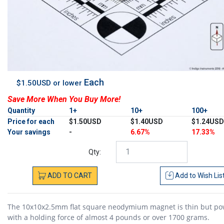
Each
$1.50USD or lower
Save More When You Buy More!
Quantity
1+
10+
100+
Price for each
$1.50USD
$1.40USD
$1.24USD
Your savings
-
6.67%
17.33%
Qty:
ADD
TO
CART
Add to
Wish Lis
The 10x10x2.5mm flat square neodymium magnet is thin but po
with a holding force of almost 4 pounds or over 1700 grams.