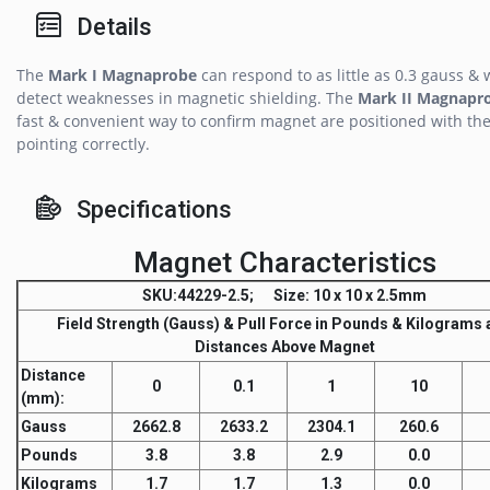
Details
The
Mark I Magnaprobe
can respond to as little as 0.3 gauss & w
detect weaknesses in magnetic shielding. The
Mark II Magnapr
fast & convenient way to confirm magnet are positioned with the
pointing correctly.
Specifications
Magnet Characteristics
SKU
:44229-2.5;
Size
: 10 x 10 x 2.5mm
Field Strength
(Gauss) &
Pull Force
in Pounds & Kilograms a
Distances Above Magnet
Distance
0
0.1
1
10
(mm)
:
Gauss
2662.8
2633.2
2304.1
260.6
Pounds
3.8
3.8
2.9
0.0
Kilograms
1.7
1.7
1.3
0.0