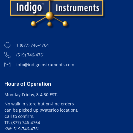
1 (877) 746-4764
(519) 746-4761
info@indigoinstruments.com
Hours of Operation
Monday-Friday, 8-4:30 EST.
No walk in store but on-line orders
can be picked up (Waterloo location).
Call to confirm.
TF: (877) 746-4764
KW: 519-746-4761