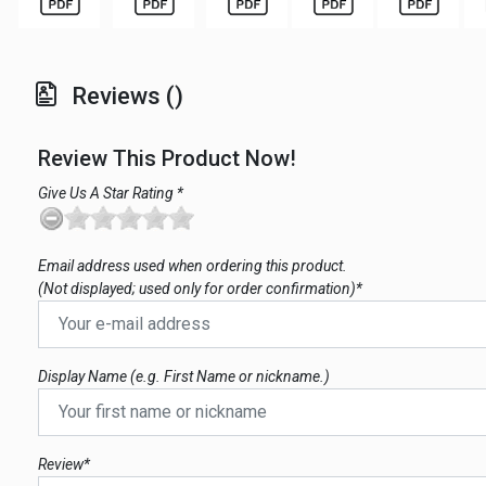
Reviews ()
Review This Product Now!
Give Us A Star Rating *
Email address used when ordering this product.
(Not displayed; used only for order confirmation)*
Display Name (e.g. First Name or nickname.)
Review*