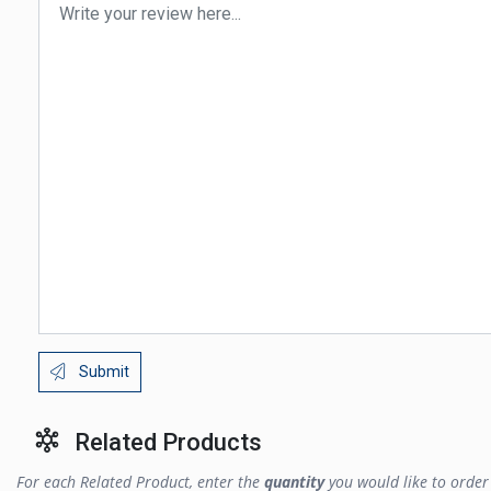
Submit
Related Products
For each Related Product, enter the
quantity
you would like to order 