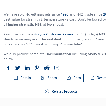
We have sold NdFeB magnets since
1996
and N42 grade since
2
best value for strength & temperature vs cost. Don't be fooled b
of higher strength, N52
, at lower cost.
Read the complete
Google Customer Review
for: "...
(Indigo) N42
Neodymium magnets...
the real deal
…bought magnets on
Amaz
advertised as N52…
another cheap Chinese fake
"
We also provide complete
Documentation
including
MSDS
&
RO
below.
Details
Specs
Docs
Revie
Related Products