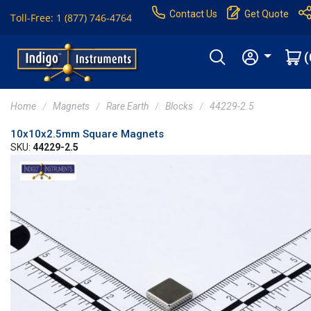
Contact Us
Get Quote
Toll-Free: 1 (877) 746-4764
(
Home
Magnets
Rare Earth
Blocks
44229-2.5
10x10x2.5mm Square Magnets
SKU:
44229-2.5