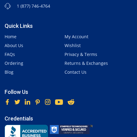
1 (877) 746-4764
Quick Links
Home
My Account
About Us
Wishlist
FAQs
Privacy & Terms
Ordering
Returns & Exchanges
Blog
Contact Us
Follow Us
Credentials