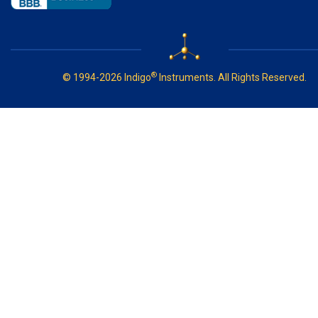
®
© 1994-2026 Indigo
Instruments. All Rights Reserved.