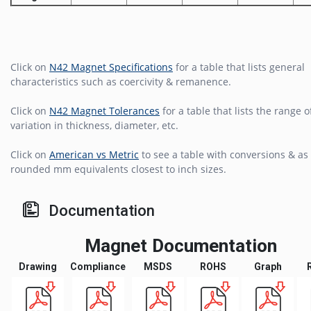
Click on
N42 Magnet Specifications
for a table that lists general
characteristics such as coercivity & remanence.
Click on
N42 Magnet Tolerances
for a table that lists the range o
variation in thickness, diameter, etc.
Click on
American vs Metric
to see a table with conversions & as 
rounded mm equivalents closest to inch sizes.
Documentation
Magnet Documentation
Drawing
Compliance
MSDS
ROHS
Graph