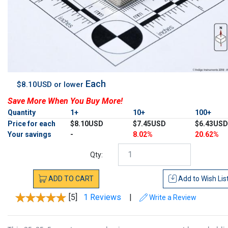
Each
$8.10USD or lower
Save More When You Buy More!
Quantity
1+
10+
100+
Price for each
$8.10USD
$7.45USD
$6.43USD
Your savings
-
8.02%
20.62%
Qty:
ADD
TO
CART
Add to
Wish Lis
[5]
1 Reviews
|
Write a Review