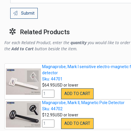
Submit
Related Products
For each Related Product, enter the
quantity
you would like to order 
the
Add to Cart
button beside the item.
Magnaprobe, Mark I sensitive electro-magnetic f
detector
Sku: 44701
$64.95USD or lower
ADD TO CART
Magnaprobe, Mark II, Magnetic Pole Detector
Sku: 44702
$12.95USD or lower
ADD TO CART