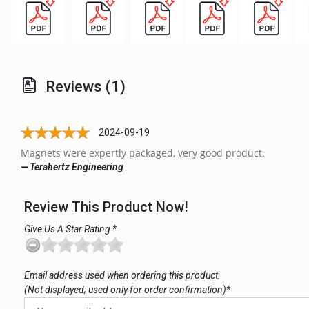
Reviews (1)
2024-09-19
Magnets were expertly packaged, very good product.
— Terahertz Engineering
Review This Product Now!
Give Us A Star Rating *
Email address used when ordering this product.
(Not displayed; used only for order confirmation)*