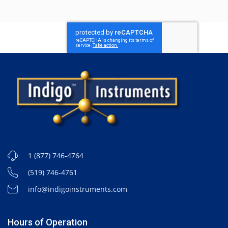
1 (877) 746-4764
(519) 746-4761
info@indigoinstruments.com
Hours of Operation