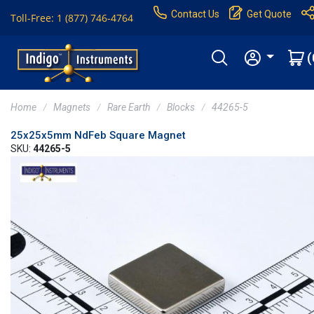
Contact Us
Get Quote
Toll-Free: 1 (877) 746-4764
(
Home
Magnets
Rare Earth
Blocks
44265-5
25x25x5mm NdFeb Square Magnet
SKU:
44265-5