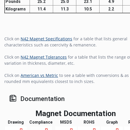
Pounds
25.2
25.0
23.1
4.9
Kilograms
11.4
11.3
10.5
2.2
Click on
N42 Magnet Specifications
for a table that lists general
characteristics such as coercivity & remanence.
Click on
N42 Magnet Tolerances
for a table that lists the range o
variation in thickness, diameter, etc.
Click on
American vs Metric
to see a table with conversions & as 
rounded mm equivalents closest to inch sizes.
Documentation
Magnet Documentation
Drawing
Compliance
MSDS
ROHS
Graph