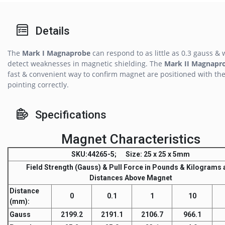
Details
The
Mark I Magnaprobe
can respond to as little as 0.3 gauss & w
detect weaknesses in magnetic shielding. The
Mark II Magnapr
fast & convenient way to confirm magnet are positioned with the
pointing correctly.
Specifications
Magnet Characteristics
SKU
:44265-5;
Size
: 25 x 25 x 5mm
Field Strength
(Gauss) &
Pull Force
in Pounds & Kilograms a
Distances Above Magnet
Distance
0
0.1
1
10
(mm)
:
Gauss
2199.2
2191.1
2106.7
966.1