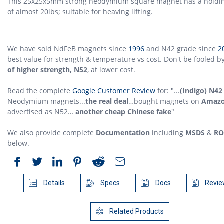
This 25x25x5mm strong neodymium square magnet has a holdin
of almost 20lbs; suitable for heaving lifting.
We have sold NdFeB magnets since
1996
and N42 grade since
2
best value for strength & temperature vs cost. Don't be fooled b
of higher strength, N52
, at lower cost.
Read the complete
Google Customer Review
for: "...
(Indigo) N42
Neodymium magnets...
the real deal
…bought magnets on
Amaz
advertised as N52…
another cheap Chinese fake
"
We also provide complete
Documentation
including
MSDS
&
RO
below.
Details
Specs
Docs
Revie
Related Products