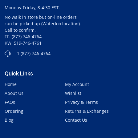
Monday-Friday, 8-4:30 EST.
No walk in store but on-line orders
can be picked up (Waterloo location).
Call to confirm.
TF: (877) 746-4764
KW: 519-746-4761
1 (877) 746-4764
Quick Links
Home
My Account
About Us
Wishlist
FAQs
Privacy & Terms
Ordering
Returns & Exchanges
Blog
Contact Us