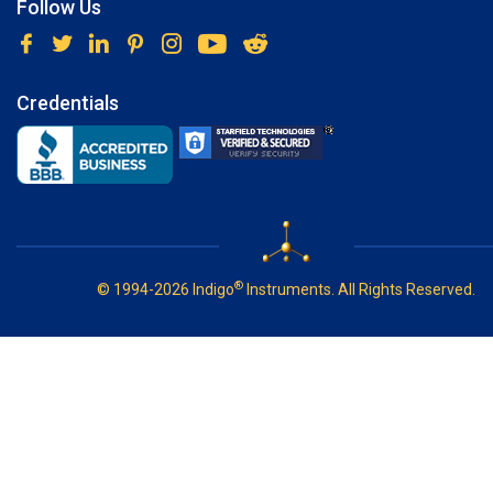
Follow Us
Credentials
®
© 1994-2026 Indigo
Instruments. All Rights Reserved.