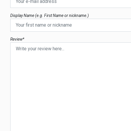
Display Name (e.g. First Name or nickname.)
Review*