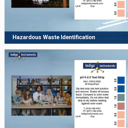
Hazardous Waste Identification