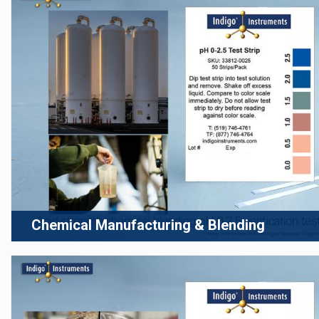
Chemical Manufacturing & Blending