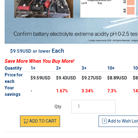
Each
$9.59USD or lower
Save More When You Buy More!
Quantity
1+
2+
3+
10+
1
Price for
$9.59USD
$9.43USD
$9.27USD
$8.89USD
$8
each
Your
-
1.67%
3.34%
7.3%
14
savings
Qty:
ADD
TO
CART
Add to
Wish Lis