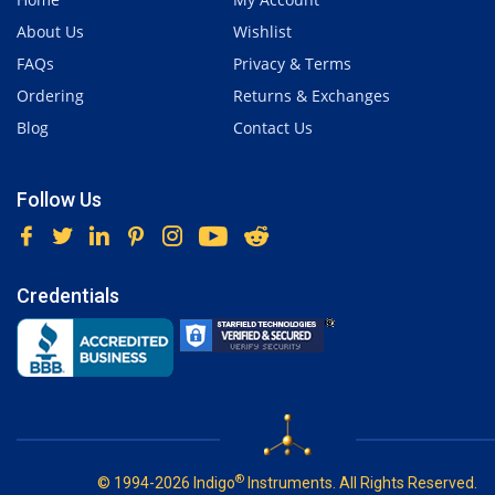
About Us
Wishlist
FAQs
Privacy & Terms
Ordering
Returns & Exchanges
Blog
Contact Us
Follow Us
Credentials
®
© 1994-2026 Indigo
Instruments. All Rights Reserved.