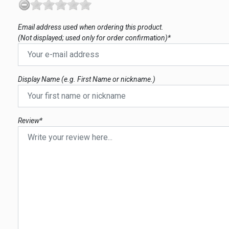
Email address used when ordering this product.
(Not displayed; used only for order confirmation)*
Display Name (e.g. First Name or nickname.)
Review*