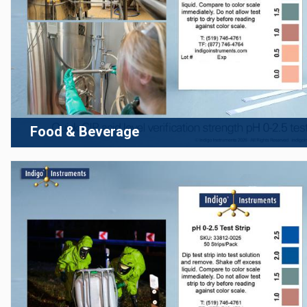
Food & Beverage