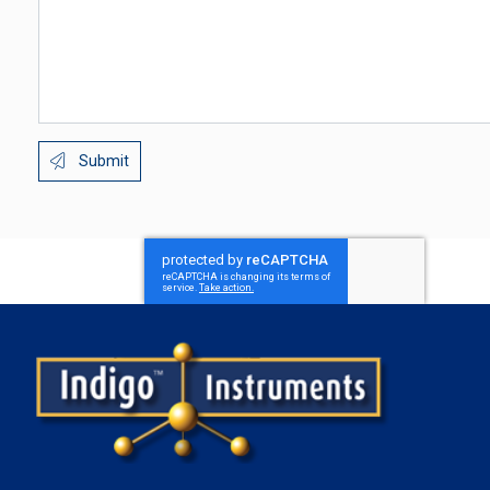
Submit