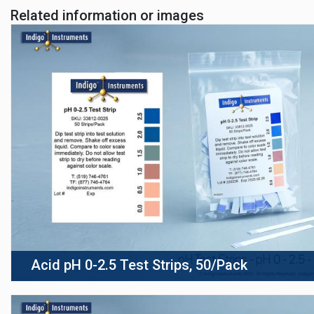
Related information or images
Acid pH 0-2.5 Test Strips, 50/Pack