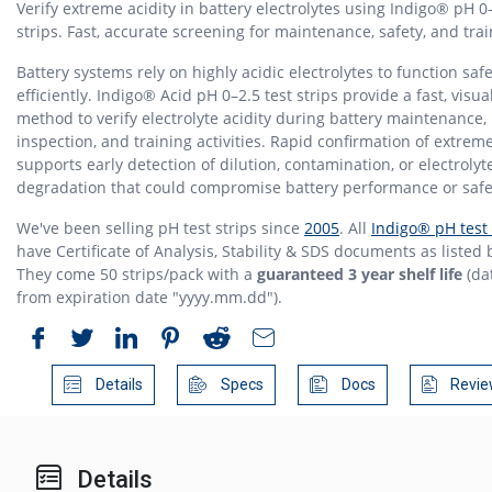
Verify extreme acidity in battery electrolytes using Indigo® pH 0–
strips. Fast, accurate screening for maintenance, safety, and trai
Battery systems rely on highly acidic electrolytes to function saf
efficiently. Indigo® Acid pH 0–2.5 test strips provide a fast, visua
method to verify electrolyte acidity during battery maintenance,
inspection, and training activities. Rapid confirmation of extrem
supports early detection of dilution, contamination, or electrolyt
degradation that could compromise battery performance or safe
We've been selling pH test strips since
2005
. All
Indigo® pH test 
have Certificate of Analysis, Stability & SDS documents as listed 
They come 50 strips/pack with a
guaranteed 3 year shelf life
(da
from expiration date "yyyy.mm.dd").
Details
Specs
Docs
Revie
Details