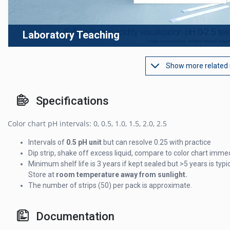
Laboratory Teaching
Show more related
Specifications
Color chart pH intervals: 0, 0.5, 1.0, 1.5, 2.0, 2.5
Intervals of
0.5 pH unit
but can resolve 0.25 with practice
Dip strip, shake off excess liquid, compare to color chart imme
Minimum shelf life is 3 years if kept sealed but >5 years is typic
Store at
room temperature away from sunlight.
The number of strips (50) per pack is approximate.
Documentation