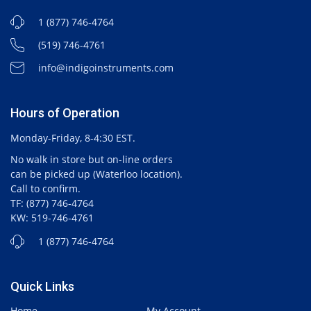
1 (877) 746-4764
(519) 746-4761
info@indigoinstruments.com
Hours of Operation
Monday-Friday, 8-4:30 EST.
No walk in store but on-line orders
can be picked up (Waterloo location).
Call to confirm.
TF: (877) 746-4764
KW: 519-746-4761
1 (877) 746-4764
Quick Links
Home
My Account