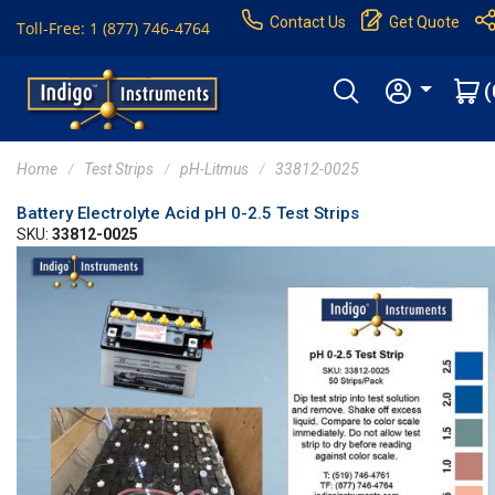
Contact Us
Get Quote
Toll-Free: 1 (877) 746-4764
(
Home
Test Strips
pH-Litmus
33812-0025
Battery Electrolyte Acid pH 0-2.5 Test Strips
SKU:
33812-0025