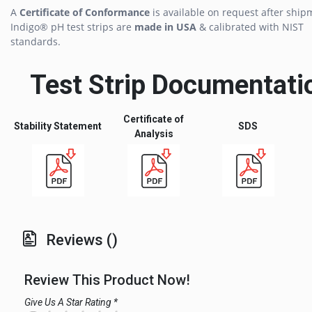
A
Certificate of Conformance
is available on request after ship
Indigo® pH test strips are
made in USA
& calibrated with NIST
standards.
Test Strip Documentati
Certificate of
Stability Statement
SDS
Analysis
Reviews ()
Review This Product Now!
Give Us A Star Rating *