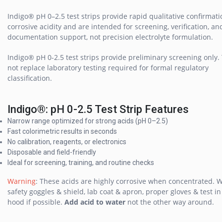
Indigo® pH 0–2.5 test strips provide rapid qualitative confirmati
corrosive acidity and are intended for screening, verification, an
documentation support, not precision electrolyte formulation.
Indigo® pH 0-2.5 test strips provide preliminary screening only.
not replace laboratory testing required for formal regulatory
classification.
Indigo®: pH 0-2.5 Test Strip Features
Narrow range optimized for strong acids (pH 0–2.5)
Fast colorimetric results in seconds
No calibration, reagents, or electronics
Disposable and field-friendly
Ideal for screening, training, and routine checks
Warning
: These acids are highly corrosive when concentrated. 
safety goggles & shield, lab coat & apron, proper gloves & test i
hood if possible.
Add acid to water
not the other way around.