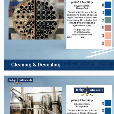
Cleaning & Descaling