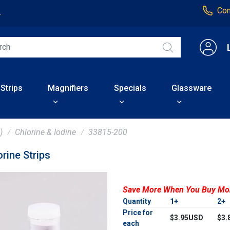
Con
4
 Strips
Magnifiers
Specials
Glassware
)
Chlorine & Iodine
33815-200
rine Strips
Save More When You Buy Mo
Quantity
1+
2+
Price for
$3.95USD
$3.
each