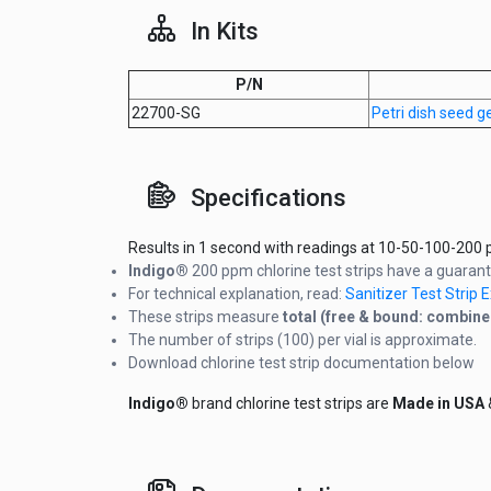
In Kits
P/N
22700-SG
Petri dish seed 
Specifications
Results in 1 second with readings at 10-50-100-200 p
Indigo®
200 ppm chlorine test strips have a guar
For technical explanation, read:
Sanitizer Test Strip
These strips measure
total (free & bound: combine
The number of strips (100) per vial is approximate.
Download chlorine test strip documentation below
Indigo®
brand chlorine test strips are
Made in USA