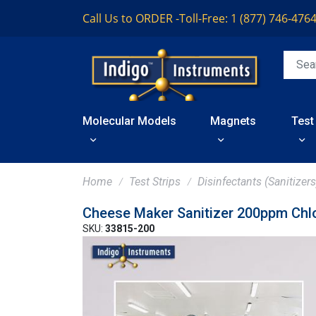
Call Us to ORDER -
Toll-Free: 1 (877) 746-476
Molecular Models
Magnets
Test
Home
Test Strips
Disinfectants (Sanitizers
Cheese Maker Sanitizer 200ppm Chlo
SKU:
33815-200