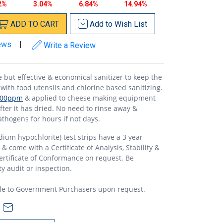
2%
3.04%
6.84%
14.94%
ADD
TO
CART
Add to
Wish List
ews
|
Write a Review
but effective & economical sanitizer to keep the
with food utensils and chlorine based sanitizing.
100ppm
& applied to cheese making equipment
fter it has dried. No need to rinse away &
thogens for hours if not days.
dium hypochlorite) test strips have a 3 year
 come with a Certificate of Analysis, Stability &
rtificate of Conformance on request. Be
y audit or inspection.
le to Government Purchasers upon request.