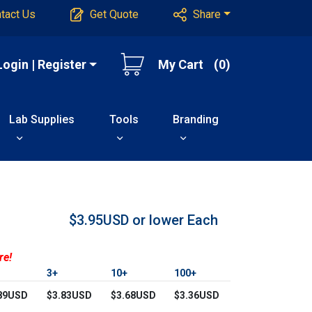
tact Us
Get Quote
Share
Login | Register
My Cart
(0)
Lab Supplies
Tools
Branding
$3.95USD or lower
Each
re!
3+
10+
100+
89USD
$3.83USD
$3.68USD
$3.36USD