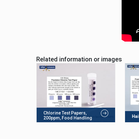
Related information or images
Chlorine Test Papers,
Hai
200ppm, Food Handling