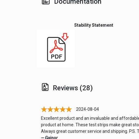
Documentation
Stability Statement
Reviews (28)
2024-08-04
Excellent product and an invaluable and affordable
product at home. These test strips make great stock
Always great customer service and shipping. P.S. T
— Gainor