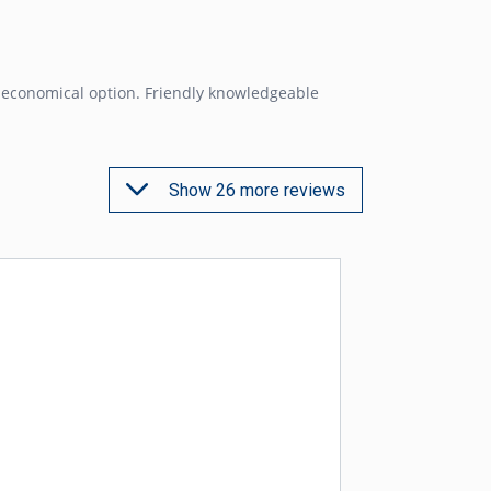
 economical option. Friendly knowledgeable
Show 26 more reviews