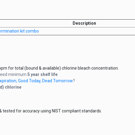
Description
germination kit combo
pm for total (bound & available) chlorine bleach concentration.
anteed minimum
5 year shelf life
 Expiration; Good Today, Dead Tomorrow
?
d) chlorine
& tested for accuracy using NIST compliant standards.