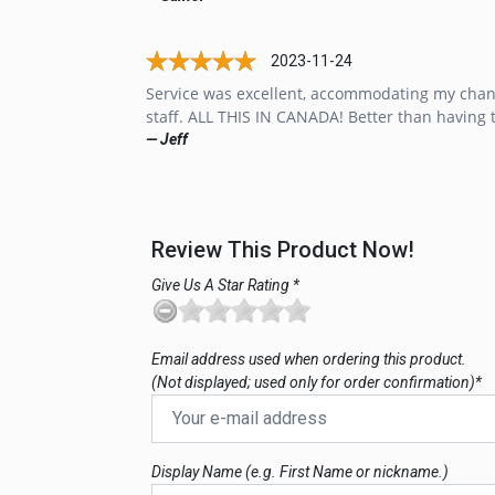
2023-11-24
Service was excellent, accommodating my chang
staff. ALL THIS IN CANADA! Better than having 
— Jeff
Review This Product Now!
Give Us A Star Rating *
Email address used when ordering this product.
(Not displayed; used only for order confirmation)*
Display Name (e.g. First Name or nickname.)