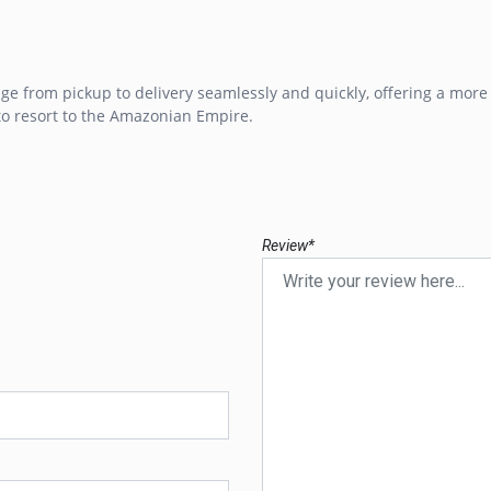
e from pickup to delivery seamlessly and quickly, offering a more
to resort to the Amazonian Empire.
Review*