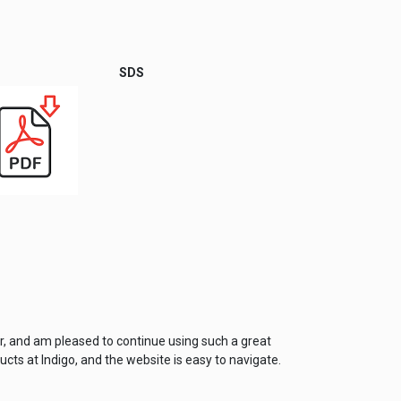
SDS
er, and am pleased to continue using such a great
cts at Indigo, and the website is easy to navigate.