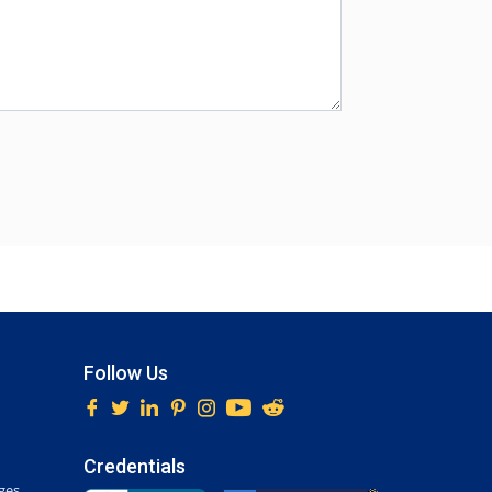
Follow Us
Credentials
ges