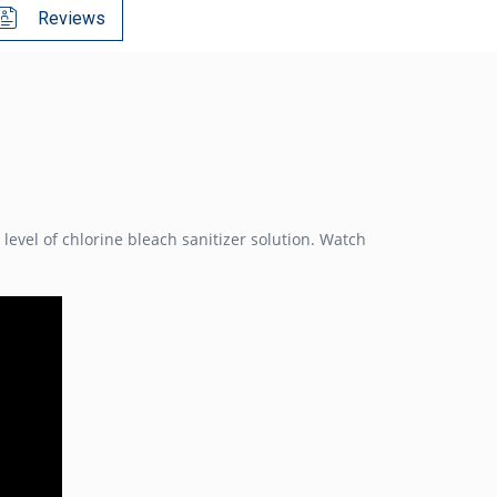
Reviews
evel of chlorine bleach sanitizer solution. Watch