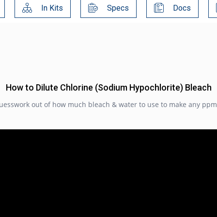
In Kits
Specs
Docs
How to Dilute Chlorine (Sodium Hypochlorite) Bleach
guesswork out of how much bleach & water to use to make any ppm l