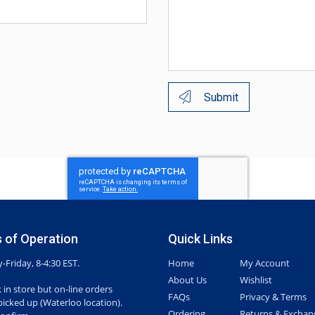
Submit
 of Operation
Quick Links
Friday, 8-4:30 EST.
Home
My Account
About Us
Wishlist
 in store but on-line orders
FAQs
Privacy & Terms
picked up (Waterloo location).
Ordering
Returns & Exchan