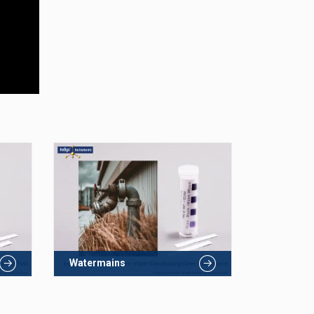
Watermains