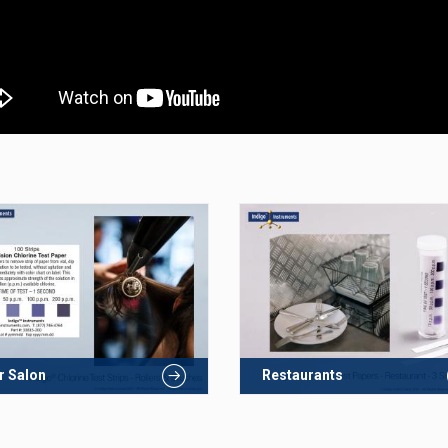
r Salon
Restaurants