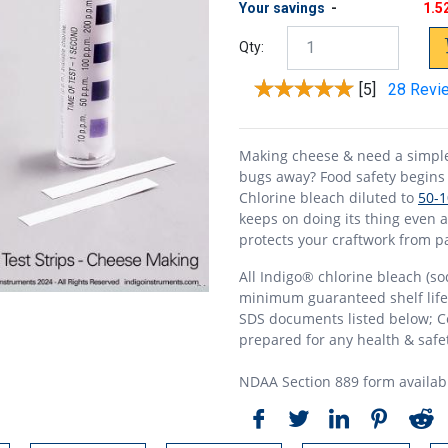
Your savings
-
1.5
Qty:
[5]
28 Revi
Making cheese & need a simple 
bugs away? Food safety begins 
Chlorine bleach diluted to
50-
keeps on doing its thing even a
protects your craftwork from pa
All Indigo® chlorine bleach (so
minimum guaranteed shelf life &
SDS documents listed below; Ce
prepared for any health & safet
NDAA Section 889 form availab