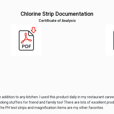
Chlorine Strip Documentation
Certificate of Analysis
 addition to any kitchen. I used this product daily in my restaurant care
ing stuffers for friend and family too! There are lots of excellent produ
he PH test strips and magnification items are my other favorites.