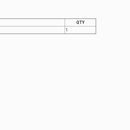
QTY
1