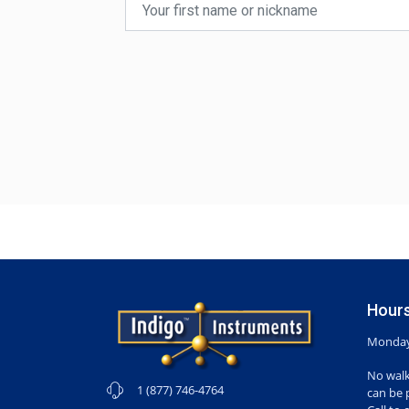
Hours
Monday-
No walk
1 (877) 746-4764
can be 