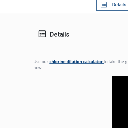
Details
Details
Use our
chlorine dilution calculator
to take the 
how: