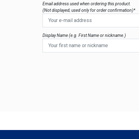
Email address used when ordering this product.
(Not displayed; used only for order confirmation)*
Display Name (e.g. First Name or nickname.)