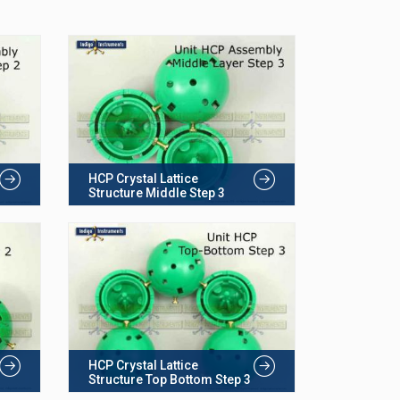
HCP Crystal Lattice
Structure Middle Step 3
HCP Crystal Lattice
Structure Top Bottom Step 3