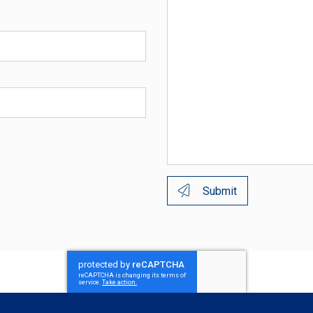
Submit