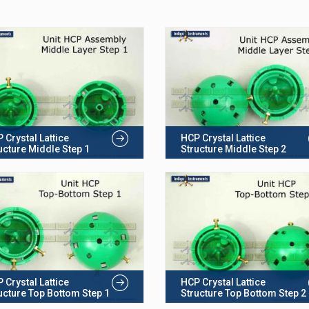
 Crystal Lattice
HCP Crystal Lattice
ucture Middle Step 1
Structure Middle Step 2
 Crystal Lattice
HCP Crystal Lattice
ucture Top Bottom Step 1
Structure Top Bottom Step 2