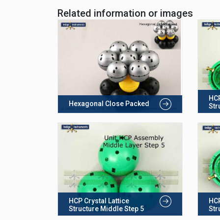
Related information or images
HCP
Hexagonal Close Packed
Str
HCP Crystal Lattice
HCP
Structure Middle Step 5
Str