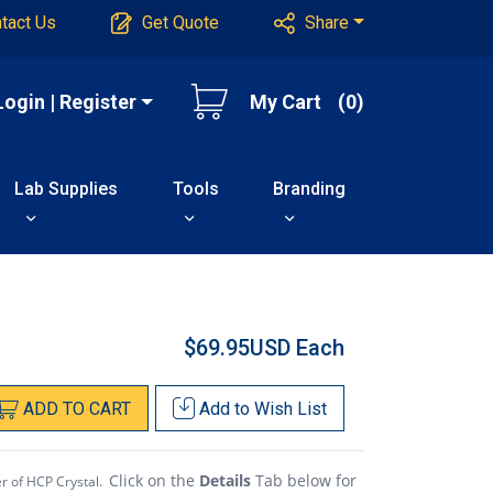
tact Us
Get Quote
Share
Login | Register
My Cart
(0)
Lab Supplies
Tools
Branding
$69.95USD
Each
ADD
TO
CART
Add to
Wish List
Click on the
Details
Tab below for
er of HCP Crystal.