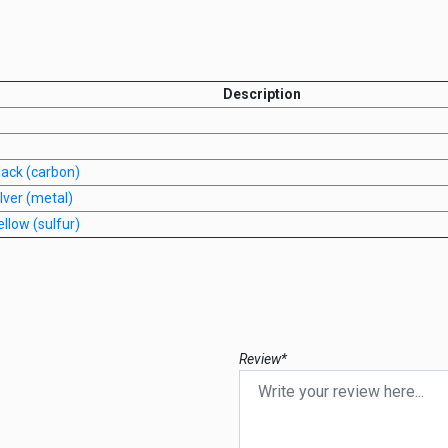
Description
lack (carbon)
lver (metal)
llow (sulfur)
Review*