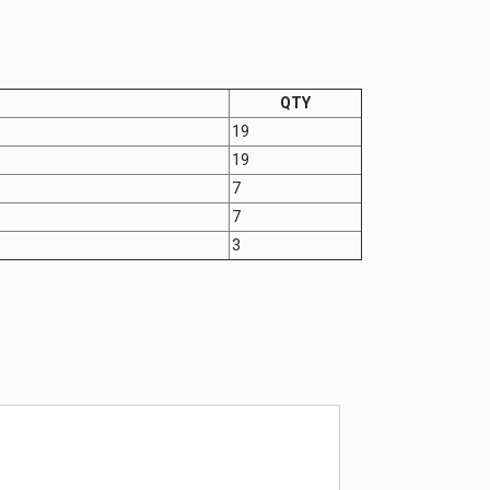
QTY
19
19
7
7
3