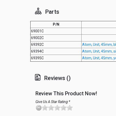
Parts
P/N
69001C
69002C
69392C
Atom, Unit, 45mm, b
69394C
Atom, Unit, 45mm, si
69395C
Atom, Unit, 45mm, ye
Reviews ()
Review This Product Now!
Give Us A Star Rating *