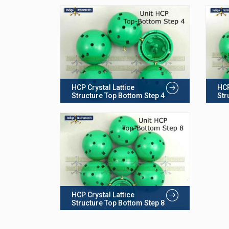
HCP Crystal Lattice
HCP
Structure Top Bottom Step 4
Str
HCP Crystal Lattice
Structure Top Bottom Step 8