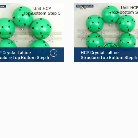
 Crystal Lattice
HCP Crystal Lattice
ucture Top Bottom Step 5
Structure Top Bottom Step 6