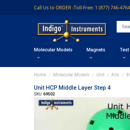
Call Us to ORDER -
Toll-Free: 1 (877) 746-476
Molecular Models
Magnets
Test
Home
Molecular Models
Unit
Kits
6
Unit HCP Middle Layer Step 4
SKU:
69502