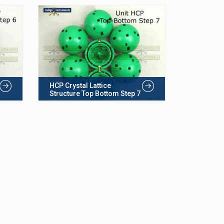
HCP Crystal Lattice
Structure Top Bottom Step 7