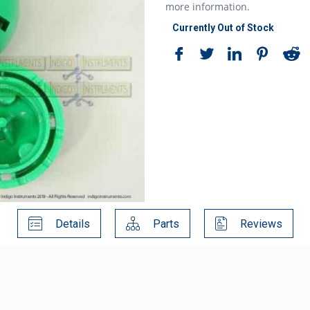
more information.
Currently Out of Stock
Details
Parts
Reviews