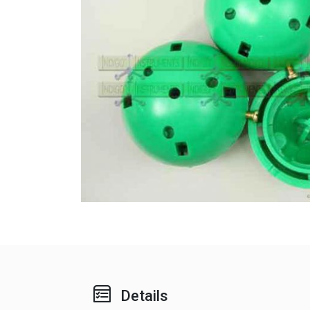
Details