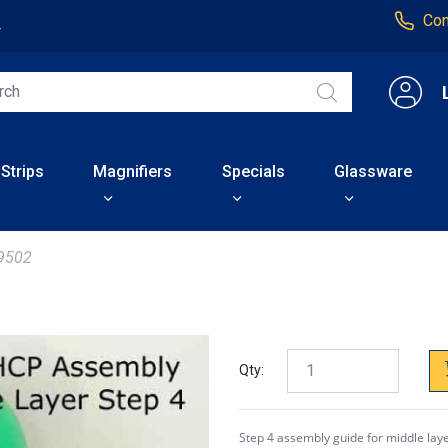
Con
4
 Strips
Magnifiers
Specials
Glassware
9502
Qty:
Step 4 assembly guide for middle lay