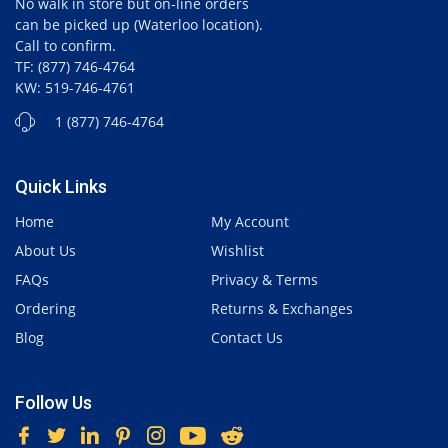
No walk in store but on-line orders
can be picked up (Waterloo location).
Call to confirm.
TF: (877) 746-4764
KW: 519-746-4761
1 (877) 746-4764
Quick Links
Home
My Account
About Us
Wishlist
FAQs
Privacy & Terms
Ordering
Returns & Exchanges
Blog
Contact Us
Follow Us