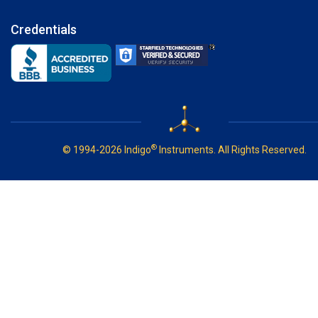
Credentials
®
© 1994-2026 Indigo
Instruments. All Rights Reserved.