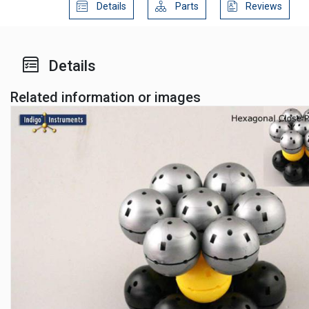
Details
Parts
Reviews
Details
Related information or images