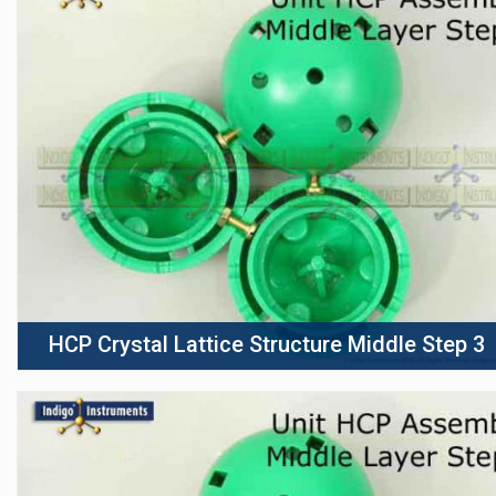
HCP Crystal Lattice Structure Middle Step 3