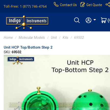
Contact Us
Get Quote
Toll-Free: 1 (877) 746-4764
(
Home
Molecular Models
Unit
Kits
69502
Unit HCP Top/Bottom Step 2
SKU:
69502