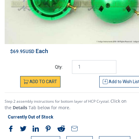
Each
$69.95USD
Qty:
ADD
TO
CART
Add to
Wish Lis
Click on
Step 2 assembly instructions for bottom layer of HCP Crystal.
the
Details
Tab below for more.
Currently Out of Stock