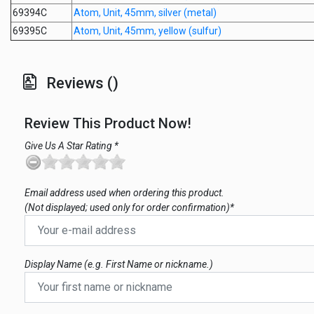
69394C
Atom, Unit, 45mm, silver (metal)
69395C
Atom, Unit, 45mm, yellow (sulfur)
Reviews ()
Review This Product Now!
Give Us A Star Rating *
Email address used when ordering this product.
(Not displayed; used only for order confirmation)*
Display Name (e.g. First Name or nickname.)