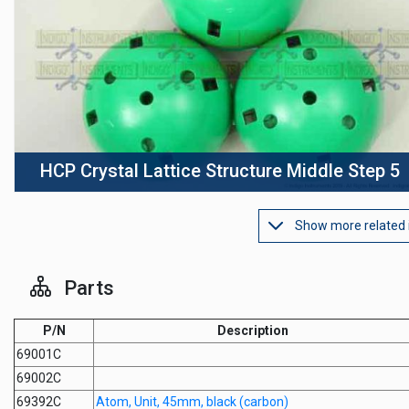
HCP Crystal Lattice Structure Middle Step 5
Show more related
Parts
P/N
Description
69001C
69002C
69392C
Atom, Unit, 45mm, black (carbon)