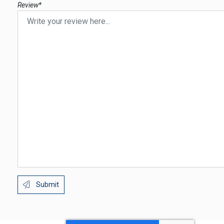
Review*
Submit