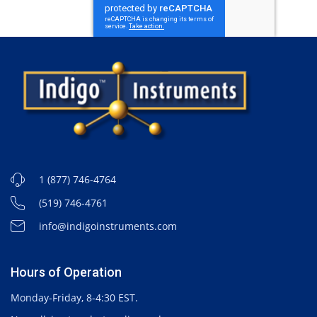
1 (877) 746-4764
(519) 746-4761
info@indigoinstruments.com
Hours of Operation
Monday-Friday, 8-4:30 EST.