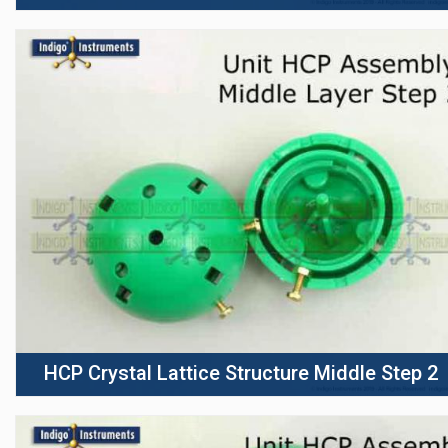
HCP Crystal Lattice Structure Middle Step 2