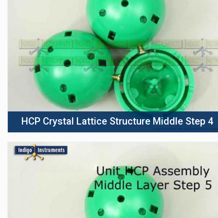
HCP Crystal Lattice Structure Middle Step 4