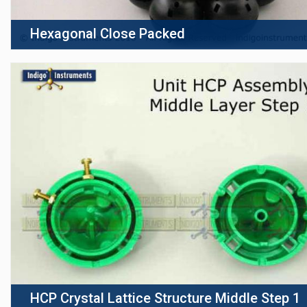
Hexagonal Close Packed
HCP Crystal Lattice Structure Middle Step 1