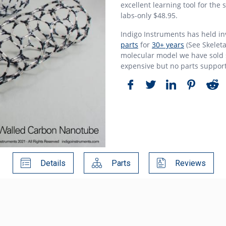
excellent learning tool for the
labs-only $48.95.
Indigo Instruments has held i
parts
for
30+ years
(See Skeleta
molecular model we have sold s
expensive but no parts suppor
Details
Parts
Reviews