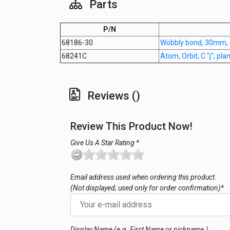
Parts
P/N
68186-30
Wobbly bond, 30mm,
68241C
Atom, Orbit, C "j", pl
Reviews ()
Review This Product Now!
Give Us A Star Rating *
Email address used when ordering this product.
(Not displayed; used only for order confirmation)*
Display Name (e.g. First Name or nickname.)