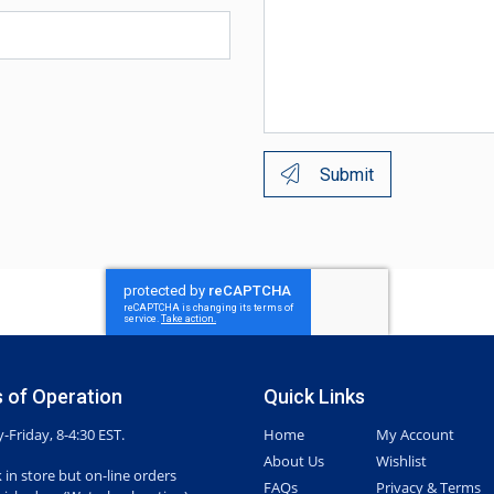
Submit
 of Operation
Quick Links
Friday, 8-4:30 EST.
Home
My Account
About Us
Wishlist
 in store but on-line orders
FAQs
Privacy & Terms