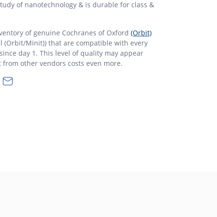
 study of nanotechnology & is durable for class &
nventory of genuine Cochranes of Oxford
(Orbit)
l (Orbit/Minit)) that are compatible with every
ince day 1. This level of quality may appear
t from other vendors costs even more.