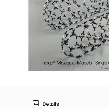
Details