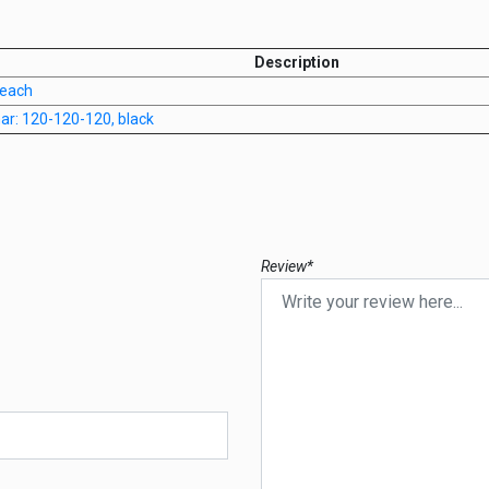
Description
 each
anar: 120-120-120, black
Review*