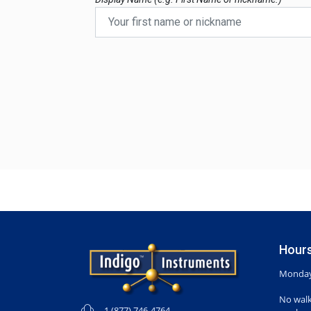
Hours
Monday-
No walk
1 (877) 746-4764