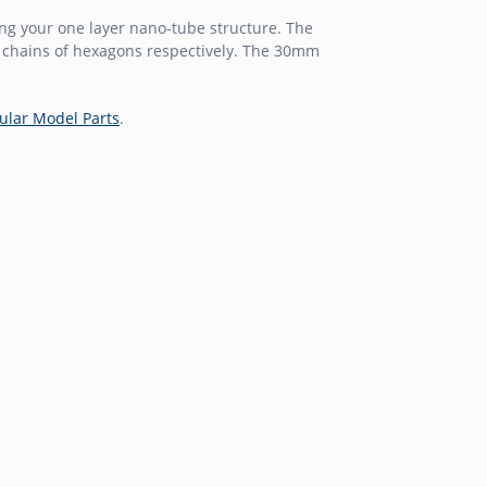
g your one layer nano-tube structure. The
6 chains of hexagons respectively. The 30mm
ular Model Parts
.