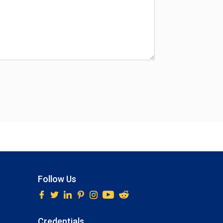
Follow Us
Credentials