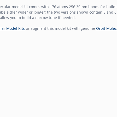
ecular model kit comes with 176 atoms 256 30mm bonds for buildin
be either wider or longer; the two versions shown contain 8 and 
allow you to build a narrow tube if needed.
lar Model Kits
or augment this model kit with genuine
Orbit Molec