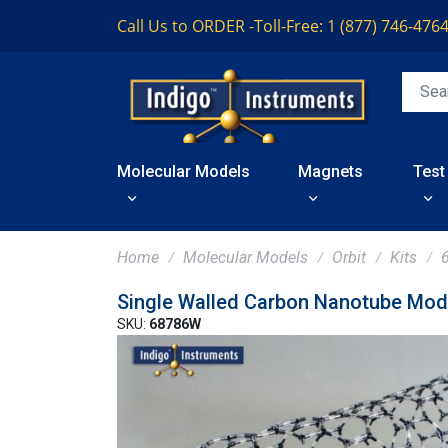
Call Us to ORDER -
Toll-Free: 1 (877) 746-476
Molecular Models
Magnets
Test
Home
Molecular Models
Orbit
Kits
Single Walled Carbon Nanotube Mod
SKU:
68786W