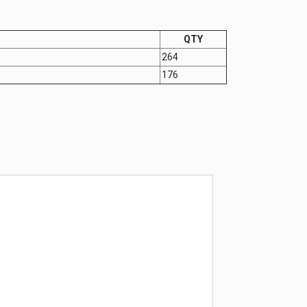
QTY
264
176