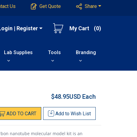
tact Us
Get Quote
Share
Login | Register
My Cart
(0)
Lab Supplies
Tools
Branding
$48.95USD
Each
ADD
TO
CART
Add to
Wish List
rbon nanotube molecular model kit is an