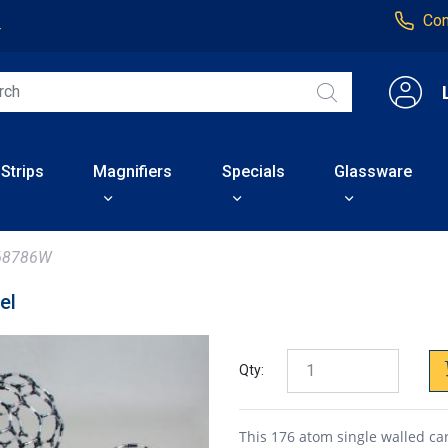
Con
4
 Strips
Magnifiers
Specials
Glassware
68786W
el
Qty:
This 176 atom single walled ca