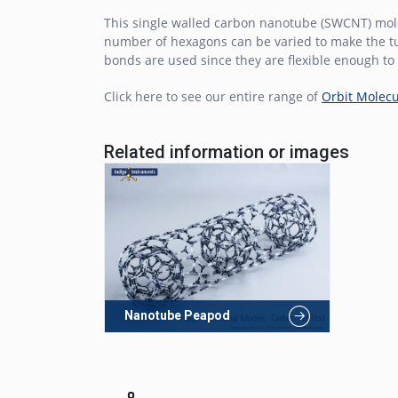
This single walled carbon nanotube (SWCNT) mol
number of hexagons can be varied to make the tu
bonds are used since they are flexible enough to 
Click here to see our entire range of
Orbit Molecu
Related information or images
Nanotube Peapod