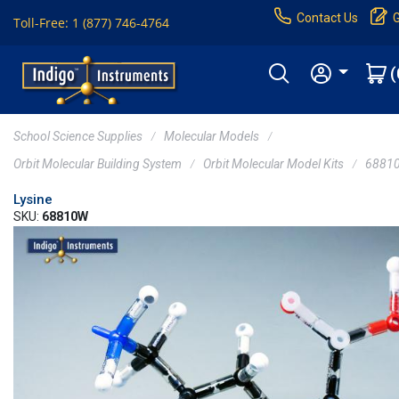
Contact Us
Toll-Free: 1 (877) 746-4764
(
School Science Supplies
Molecular Models
Orbit Molecular Building System
Orbit Molecular Model Kits
6881
Lysine
SKU:
68810W