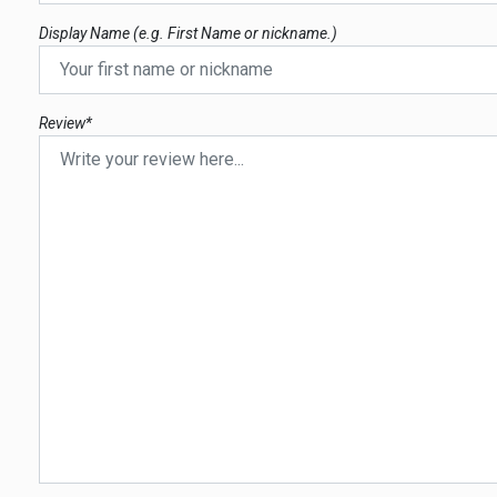
Display Name (e.g. First Name or nickname.)
Review*