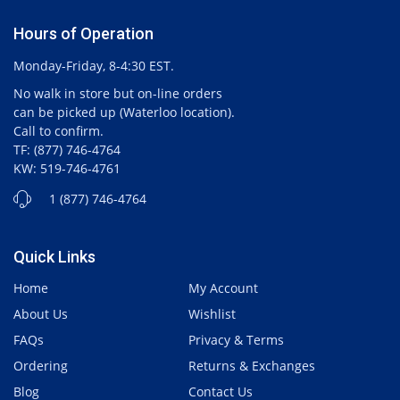
Hours of Operation
Monday-Friday, 8-4:30 EST.
No walk in store but on-line orders
can be picked up (Waterloo location).
Call to confirm.
TF: (877) 746-4764
KW: 519-746-4761
1 (877) 746-4764
Quick Links
Home
My Account
About Us
Wishlist
FAQs
Privacy & Terms
Ordering
Returns & Exchanges
Blog
Contact Us