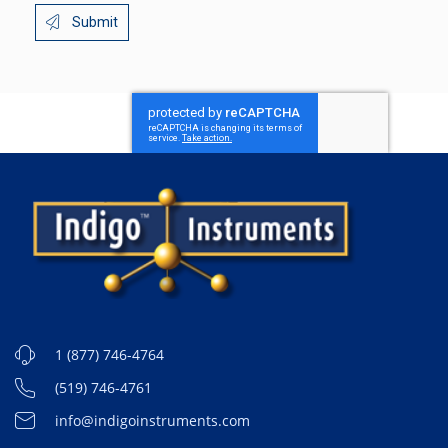
Submit
1 (877) 746-4764
(519) 746-4761
info@indigoinstruments.com