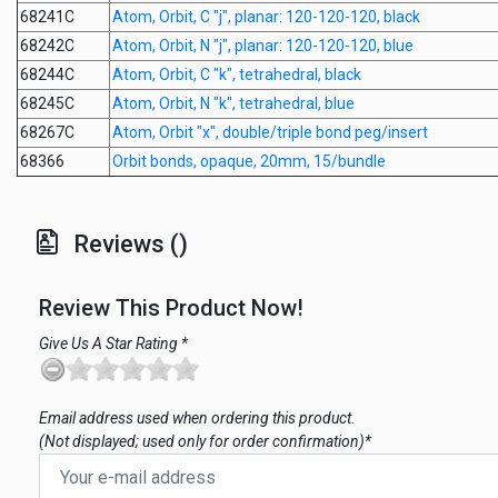
68241C
Atom, Orbit, C "j", planar: 120-120-120, black
68242C
Atom, Orbit, N "j", planar: 120-120-120, blue
68244C
Atom, Orbit, C "k", tetrahedral, black
68245C
Atom, Orbit, N "k", tetrahedral, blue
68267C
Atom, Orbit "x", double/triple bond peg/insert
68366
Orbit bonds, opaque, 20mm, 15/bundle
Reviews ()
Review This Product Now!
Give Us A Star Rating *
Email address used when ordering this product.
(Not displayed; used only for order confirmation)*