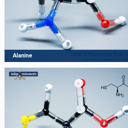
Alanine