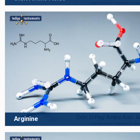
Arginine