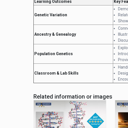
Learning Outcomes
Key Fe
Demon
Genetic Variation
Relat
Show 
Conne
Ancestry & Genealogy
Illus
Discu
Explo
Population Genetics
Intro
Provi
Hands
Classroom & Lab Skills
Desig
Encou
Related information or images