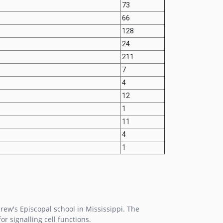
73
66
128
24
211
7
4
12
1
11
4
1
rew's Episcopal school in Mississippi. The
r signalling cell functions.