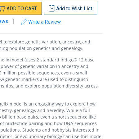
ADD
TO
CART
Add to
Wish List
iews
|
Write a Review
 to explore genetic variation, ancestry, and
ching population genetics and genealogy.
helix model (uses 2 standard Indigo® 12 base
power of genetic variation in ancestry and
6 million possible sequences, even a small
how genetic markers are used to distinguish
ionships, and explore population diversity across
helix model is an engaging way to explore how
estry, genealogy, and heredity. While a full
illion base pairs, even a short sequence like
 of nucleotide pairing and how DNA sequences
opulations. Students and hobbyists interested in
netics, or evolutionary biology can use this model