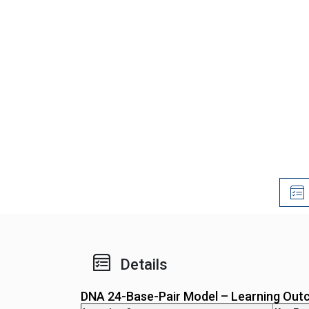
Details
DNA 24-Base-Pair Model – Learning Out