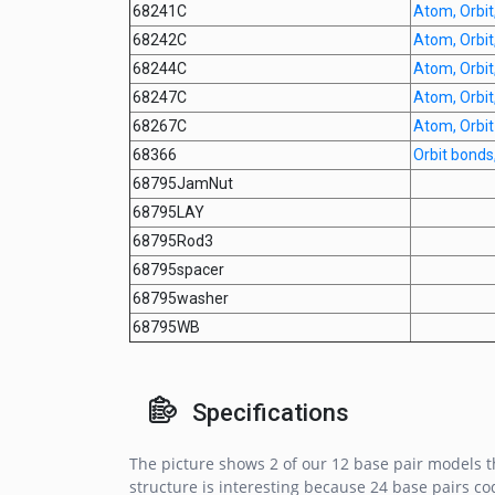
68241C
Atom, Orbit,
68242C
Atom, Orbit,
68244C
Atom, Orbit,
68247C
Atom, Orbit,
68267C
Atom, Orbit
68366
Orbit bond
68795JamNut
68795LAY
68795Rod3
68795spacer
68795washer
68795WB
Specifications
The picture shows 2 of our 12 base pair models th
structure is interesting because 24 base pairs cod