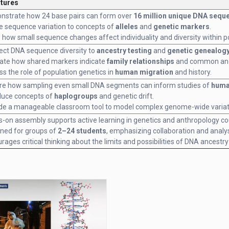
atures
strate how 24 base pairs can form over
16 million unique DNA sequ
e sequence variation to concepts of
alleles
and
genetic markers
.
how small sequence changes affect individuality and diversity within p
ct DNA sequence diversity to
ancestry testing
and
genetic genealog
trate how shared markers indicate
family relationships
and common anc
ss the role of population genetics in
human migration
and history.
re how sampling even small DNA segments can inform studies of
huma
duce concepts of
haplogroups
and genetic drift.
de a manageable classroom tool to model complex genome-wide variat
-on assembly supports active learning in genetics and anthropology co
ned for groups of
2–24 students
, emphasizing collaboration and analys
rages critical thinking about the limits and possibilities of DNA ancestry