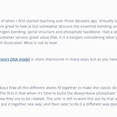
when I first started teaching over three decades ago. Virtually idea
are great to look at but somewhat obscure the essential bonding a
 hydrogen bonding, spiral structure and phosphate backbone. Had a
tomer service, great value (like, it is a bargain considering what y
 illustrated. What is not to love!
Theory DNA model
is more impressive in many ways but as you have 
out how all the different atoms fit together to make the classic do
he first is that when it's time to build the deoxyribose-phosphate 
 they are to be rotated. The user is left to work this out by trial 
 put it together one way, and then later to do it a different way (p