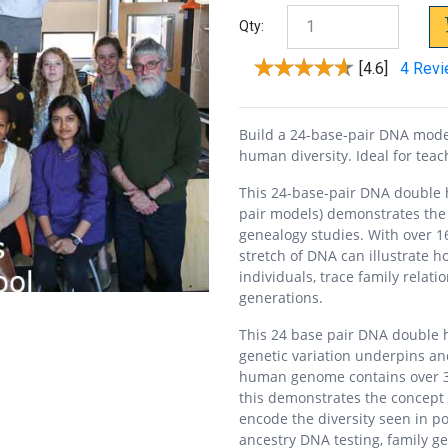
Qty:
[4.6]
4 Rev
Build a 24-base-pair DNA model
human diversity. Ideal for tea
This 24-base-pair DNA double 
pair models) demonstrates the 
genealogy studies. With over 1
stretch of DNA can illustrate 
individuals, trace family relat
generations.
This 24 base pair DNA double 
genetic variation underpins anc
human genome contains over 3 b
this demonstrates the concept
encode the diversity seen in p
ancestry DNA testing, family ge