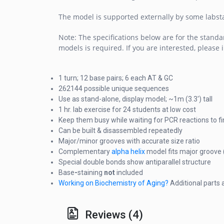
The model is supported externally by some labsta
Note: The specifications below are for the standa
models is required. If you are interested, please 
1 turn; 12 base pairs; 6 each AT & GC
262144 possible unique sequences
Use as stand-alone, display model; ~1m (3.3') tall
1 hr. lab exercise for 24 students at low cost
Keep them busy while waiting for PCR reactions to fi
Can be built & disassembled repeatedly
Major/minor grooves with accurate size ratio
Complementary
alpha helix
model fits major groove 
Special double bonds show antiparallel structure
Base
-
staining
not
included
Working on Biochemistry of Aging?
Additional parts
Reviews (4)