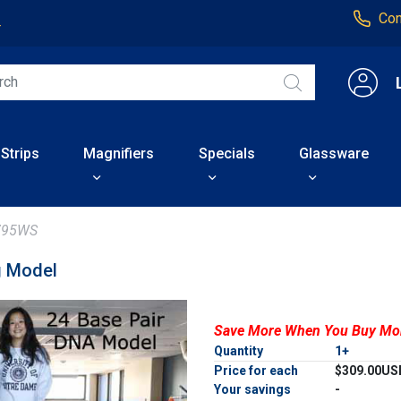
Con
4
 Strips
Magnifiers
Specials
Glassware
795WS
g Model
Save More When You Buy Mo
Quantity
1+
Price for each
$309.00US
Your savings
-