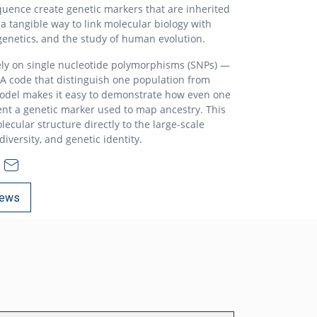
quence create genetic markers that are inherited
 a tangible way to link molecular biology with
genetics, and the study of human evolution.
ely on single nucleotide polymorphisms (SNPs) —
NA code that distinguish one population from
odel makes it easy to demonstrate how even one
nt a genetic marker used to map ancestry. This
lecular structure directly to the large-scale
iversity, and genetic identity.
ews