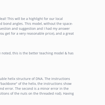
l! This will be a highlight for our local
nd bond angles. This model, without the space-
 question and suggestion and I had my answer
ou get for a very reasonable price), and a great
noted, this is the better teaching model & has
uble helix structure of DNA. The instructions
"backbone" of the helix, the instructions show
and error. The second is a minor error in the
ositions of the nuts on the threaded rod). Having