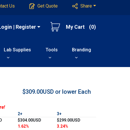
tact Us
Get Quote
Share
Login | Register
My Cart
(0)
Lab Supplies
Tools
Branding
$309.00USD or lower
Each
re!
2+
3+
D
$304.00USD
$299.00USD
1.62%
3.24%