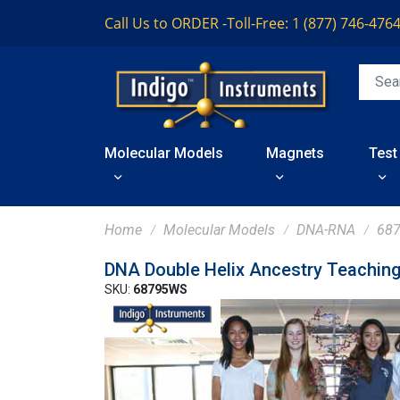
Call Us to ORDER -
Toll-Free: 1 (877) 746-476
Molecular Models
Magnets
Test
Home
Molecular Models
DNA-RNA
68
DNA Double Helix Ancestry Teachin
SKU:
68795WS