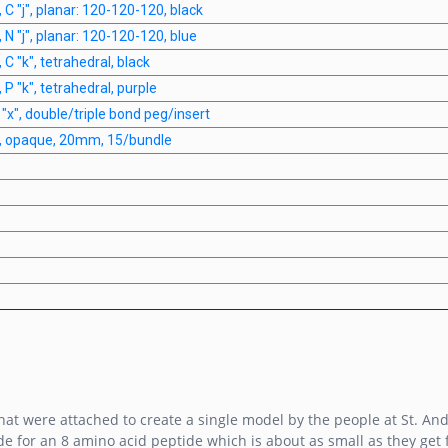
 C "j", planar: 120-120-120, black
 N "j", planar: 120-120-120, blue
 C "k", tetrahedral, black
 P "k", tetrahedral, purple
 "x", double/triple bond peg/insert
s, opaque, 20mm, 15/bundle
at were attached to create a single model by the people at St. And
e for an 8 amino acid peptide which is about as small as they get fo