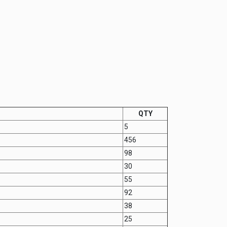
QTY
5
456
98
30
55
92
38
25