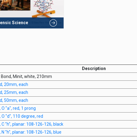
ensic Science
Description
y Bond, Minit, white, 210mm
d, 20mm, each
d, 25mm, each
d, 50mm, each
 O "a", red, 1 prong
 O "d", 110 degree, red
 C "h", planar: 108-126-126, black
 N "h", planar: 108-126-126, blue