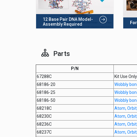
12 Base Pair DNA Model-
For
Assembly Required
Parts
P/N
67288C
Kit Use Onl
68186-20
Wobbly bon
68186-25
Wobbly bon
68186-50
Wobbly bon
68218C
Atom, Orbit,
68230C
Atom, Orbit,
68236C
Atom, Orbit,
68237C
Atom, Orbit,