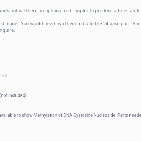
nds but we there an optional rod coupler to produce a freestanding
rd model. You would need two them to build the 24 base pair "Ancest
inquire.
nish
(not included)
 available to show Methylation of DNA Cystosine Nucleoside. Parts nee