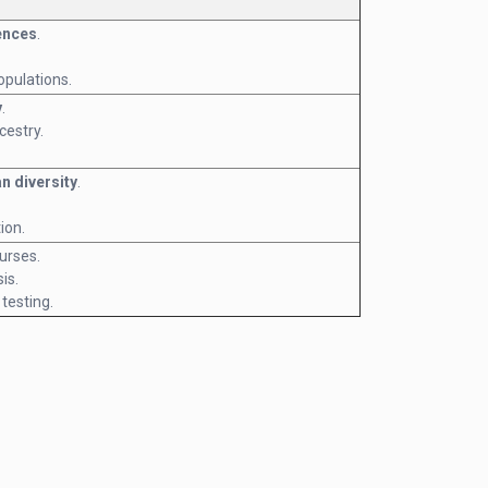
ences
.
opulations.
y
.
estry.
n diversity
.
ion.
urses.
is.
 testing.