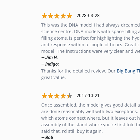
2023-03-28
This was the DNA model I had always dreamed of 
science centre. DNA models with space-filling 
filling atoms, is perfect for highlighting the
and response within a couple of hours. Great cus
model. The instructions were very clear and well
— Jim H.
— Indigo:
Thanks for the detailed review. Our
Big Bang 
great value.
2017-10-21
Once assembled, the model gives good detail ab
are done reasonably well with two exceptions. T
which atoms connect where, but it leaves out how
assembly of the stand where you're first told to
said that, I'd still buy it again.
— Bob