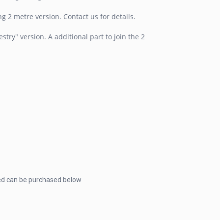
 2 metre version. Contact us for details.
ry" version. A additional part to join the 2
ded can be purchased below