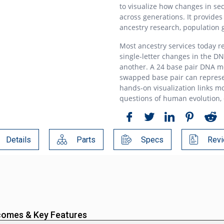
to visualize how changes in se
across generations. It provides
ancestry research, population 
Most ancestry services today r
single-letter changes in the D
another. A 24 base pair DNA m
swapped base pair can represe
hands-on visualization links mo
questions of human evolution, d
Details
Parts
Specs
Revi
comes & Key Features