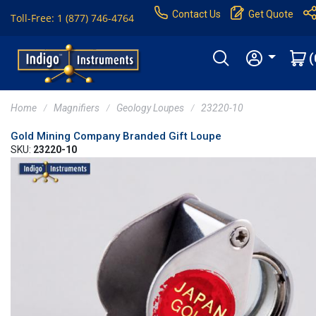
Contact Us
Get Quote
Toll-Free: 1 (877) 746-4764
(
Home
Magnifiers
Geology Loupes
23220-10
Gold Mining Company Branded Gift Loupe
SKU:
23220-10