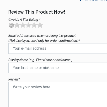
Review This Product Now!
Give Us A Star Rating *
Email address used when ordering this product.
(Not displayed; used only for order confirmation)*
Display Name (e.g. First Name or nickname.)
Review*