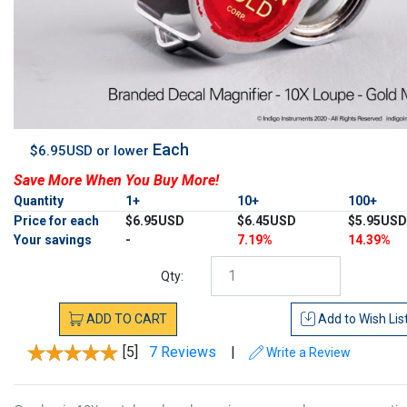
Each
$6.95USD or lower
Save More When You Buy More!
Quantity
1+
10+
100+
Price for each
$6.95USD
$6.45USD
$5.95USD
Your savings
-
7.19%
14.39%
Qty:
ADD
TO
CART
Add to
Wish Lis
[5]
7 Reviews
|
Write a Review