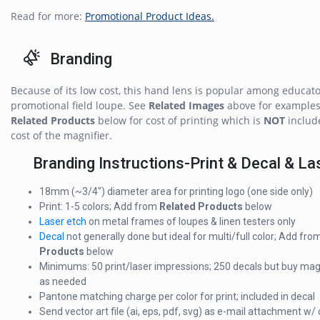
Read for more:
Promotional Product Ideas.
Branding
Because of its low cost, this hand lens is popular among educato
promotional field loupe. See
Related Images
above for examples
Related Products
below for cost of printing which is
NOT
includ
cost of the magnifier.
Branding Instructions-Print & Decal & La
18mm (~3/4") diameter area for printing logo (one side only)
Print: 1-5 colors; Add from
Related Products
below
Laser etch
on metal frames of loupes & linen testers only
Decal
not generally done but ideal for multi/full color; Add fro
Products
below
Minimums: 50 print/laser impressions; 250 decals but buy mag
as needed
Pantone matching charge per color for print; included in decal
Send vector art file (ai, eps, pdf, svg) as e-mail attachment w/