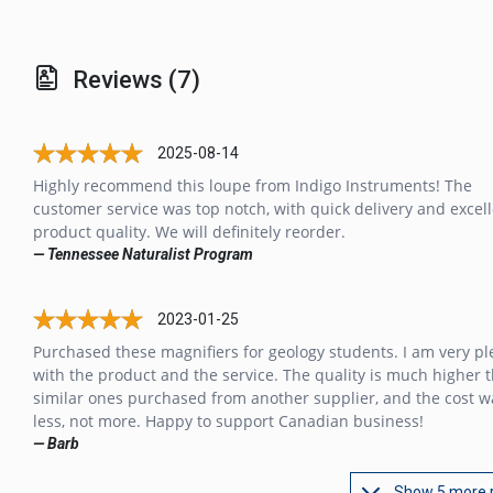
Reviews (7)
2025-08-14
Highly recommend this loupe from Indigo Instruments! The
customer service was top notch, with quick delivery and excel
product quality. We will definitely reorder.
— Tennessee Naturalist Program
2023-01-25
Purchased these magnifiers for geology students. I am very p
with the product and the service. The quality is much higher 
similar ones purchased from another supplier, and the cost w
less, not more. Happy to support Canadian business!
— Barb
Show 5 more 