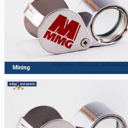
Mining