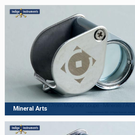
Mineral Arts