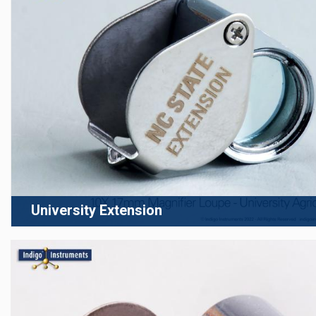
University Extension