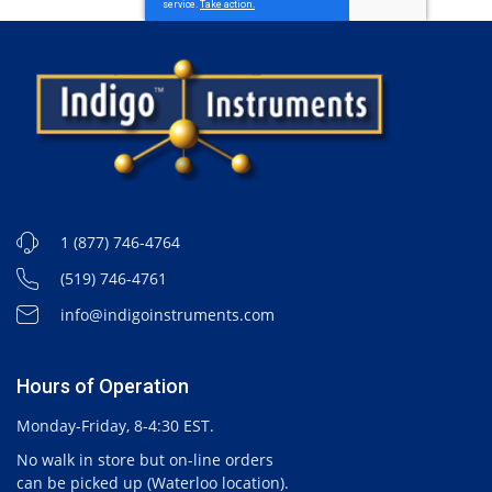
1 (877) 746-4764
(519) 746-4761
info@indigoinstruments.com
Hours of Operation
Monday-Friday, 8-4:30 EST.
No walk in store but on-line orders
can be picked up (Waterloo location).