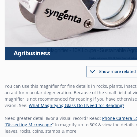
Agribusiness
Show more related
You can use this magnifier for fine details in rocks, plants, insect
an aid for macular degeneration. Because of the small field of vi
magnifier is not recommended for reading if you have otherwis
vision. See:
What Magnifying Glass Do I Need for Reading?
Need greater detail &/or a visual record? Read:
Phone Camera L
“Dissecting Microscope
” to magnify up to 50X & view the details
leaves, rocks, coins, stamps & more