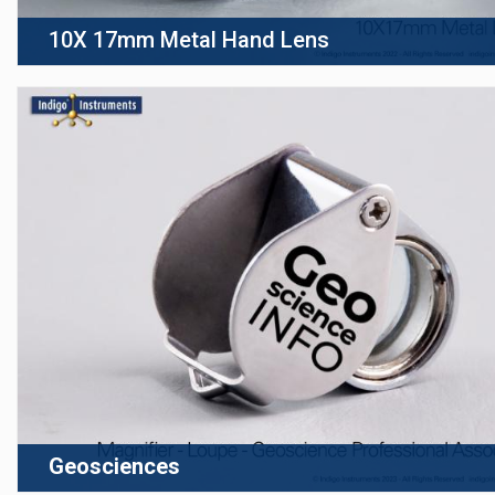
10X 17mm Metal Hand Lens
Geosciences