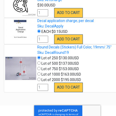
$30.00USD
ADD TO CART
Decal application charge; per decal
Sku: DecalApply
EACH $0.15USD
ADD TO CART
Round Decals (Stickers) Full Color, 19mm/.75"
Sku: DecalRound19
Lot of 250 $130.00USD
Lot of 500 $137.00USD
Lot of 750 $153.00USD
Lot of 1000 $163.00USD
Lot of 2000 $195.00USD
ADD TO CART