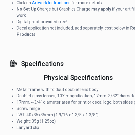
Click on
Artwork Instructions
for more details
No Set Up
Charge but Graphics Charge
may apply
if your art f
work
Digital proof provided free!
Decal application not included, add separately, cost below in
Re
Products
.
Specifications
Physical Specifications
Metal frame with foldout doublet lens body
Doublet glass lenses, 10X magnification; 17mm: 3/32" diamet
17mm, ~3/4" diameter area for print or decal logo; both sides 
Screw hinge
LWT: 40x35x35mm (1 9/16 x 1 3/8 x 1 3/8")
Weight: 35g (1.25oz)
Lanyard clip