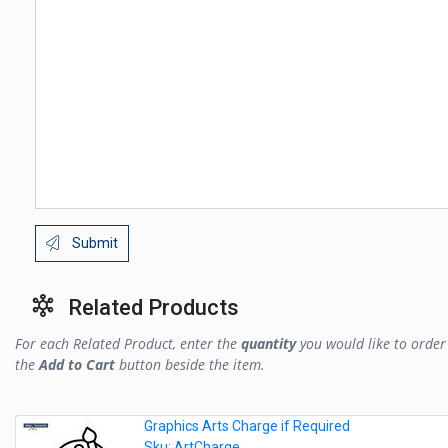
Submit
Related Products
For each Related Product, enter the
quantity
you would like to order 
the
Add to Cart
button beside the item.
Graphics Arts Charge if Required
Sku: ArtCharge