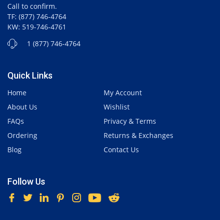
Call to confirm.
TF: (877) 746-4764
KW: 519-746-4761
1 (877) 746-4764
Quick Links
Home
My Account
About Us
Wishlist
FAQs
Privacy & Terms
Ordering
Returns & Exchanges
Blog
Contact Us
Follow Us