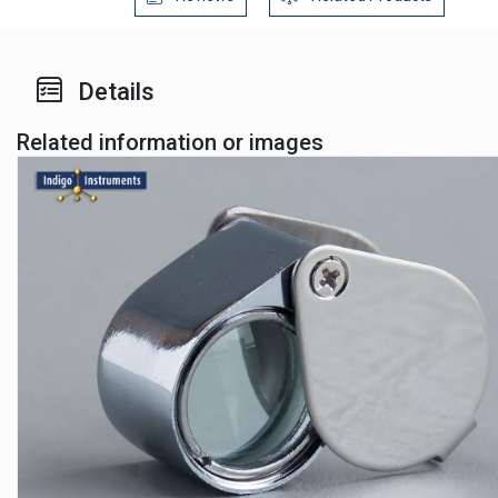
Details
Related information or images