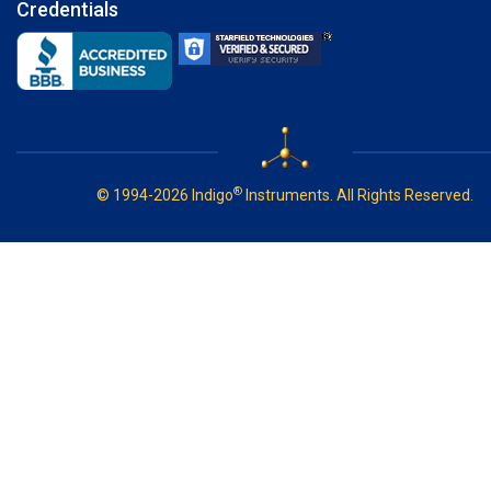
Credentials
®
© 1994-2026 Indigo
Instruments. All Rights Reserved.