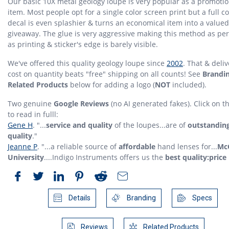
Our basic 10X metal geology loupe is very popular as a promotio
item. Most people opt for a single color screen print but a full co
decal is even splashier & turns an economical item into a valued
giveaway. The glue is very aggressive making this method as p
as printing & sticker's edge is barely visible.
We've offered this quality geology loupe since
2002
. That & deli
cost on quantity beats "free" shipping on all counts! See
Brandi
Related Products
below for adding a logo (
NOT
included).
Two genuine
Google Reviews
(no AI generated fakes). Click on 
to read in fulll:
Gene H
. "...
service and quality
of the loupes...are of
outstandin
quality
."
Jeanne P
. "...a reliable source of
affordable
hand lenses for...
McG
University
....Indigo Instruments offers us the
best quality:price 
Details
Branding
Specs
Reviews
Related Products