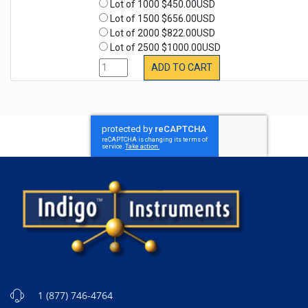
Lot of 1000 $450.00USD
Lot of 1500 $656.00USD
Lot of 2000 $822.00USD
Lot of 2500 $1000.00USD
ADD TO CART
1 (877) 746-4764