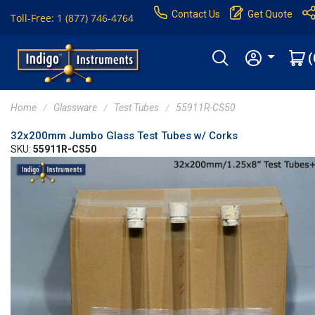
Contact Us
Get Quote
Toll-Free: 1 (877) 746-4764
(
Home
Glassware
Test Tubes
55911R-CS50
32x200mm Jumbo Glass Test Tubes w/ Corks
SKU:
55911R-CS50