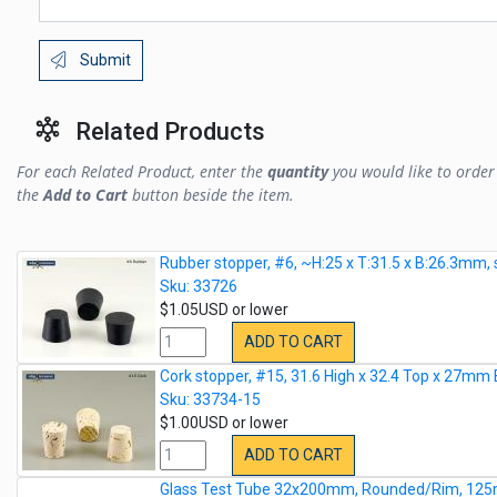
Submit
Related Products
For each Related Product, enter the
quantity
you would like to order 
the
Add to Cart
button beside the item.
Rubber stopper, #6, ~H:25 x T:31.5 x B:26.3mm, 
Sku: 33726
$1.05USD or lower
ADD TO CART
Cork stopper, #15, 31.6 High x 32.4 Top x 27mm
Sku: 33734-15
$1.00USD or lower
ADD TO CART
Glass Test Tube 32x200mm, Rounded/Rim, 125