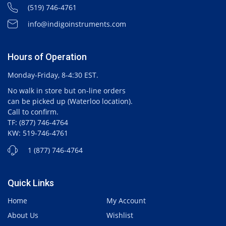
(519) 746-4761
info@indigoinstruments.com
Hours of Operation
Monday-Friday, 8-4:30 EST.
No walk in store but on-line orders
can be picked up (Waterloo location).
Call to confirm.
TF: (877) 746-4764
KW: 519-746-4761
1 (877) 746-4764
Quick Links
Home
My Account
About Us
Wishlist