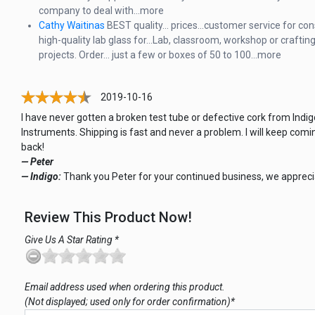
company to deal with...more
Cathy Waitinas
BEST quality... prices...customer service for con
high-quality lab glass for...Lab, classroom, workshop or craftin
projects. Order... just a few or boxes of 50 to 100…more
2019-10-16
I have never gotten a broken test tube or defective cork from Indig
Instruments. Shipping is fast and never a problem. I will keep comi
back!
— Peter
— Indigo:
Thank you Peter for your continued business, we apprecia
Review This Product Now!
Give Us A Star Rating *
Email address used when ordering this product.
(Not displayed; used only for order confirmation)*