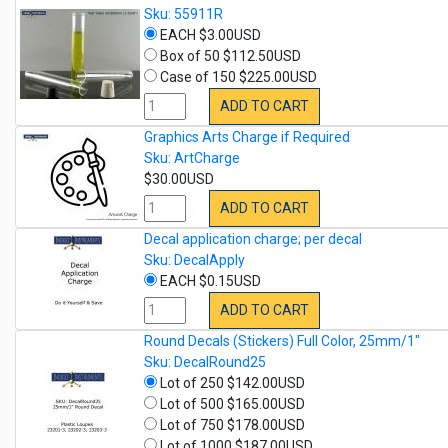
Sku: 55911R
EACH $3.00USD
Box of 50 $112.50USD
Case of 150 $225.00USD
ADD TO CART
Graphics Arts Charge if Required
Sku: ArtCharge
$30.00USD
ADD TO CART
Decal application charge; per decal
Sku: DecalApply
EACH $0.15USD
ADD TO CART
Round Decals (Stickers) Full Color, 25mm/1"
Sku: DecalRound25
Lot of 250 $142.00USD
Lot of 500 $165.00USD
Lot of 750 $178.00USD
Lot of 1000 $187.00USD