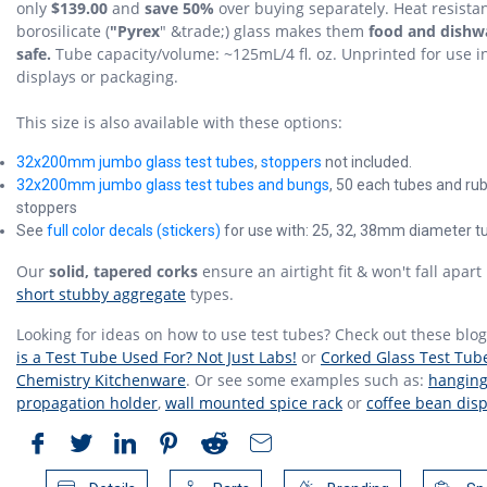
only
$139.00
and
save 50%
over buying separately. Heat resista
borosilicate (
"Pyrex
" &trade;) glass makes them
food and dishw
safe.
Tube capacity/volume: ~125mL/4 fl. oz. Unprinted for use i
displays or packaging.
This size is also available with these options:
32x200mm jumbo glass test tubes
,
stoppers
not included.
32x200mm jumbo glass test tubes and bungs
, 50 each tubes and ru
stoppers
See
full color decals (stickers)
for use with: 25, 32, 38mm diameter t
Our
solid, tapered corks
ensure an airtight fit & won't fall apart 
short stubby aggregate
types.
Looking for ideas on how to use test tubes? Check out these blo
is a Test Tube Used For? Not Just Labs!
or
Corked Glass Test Tube
Chemistry Kitchenware
. Or see some examples such as:
hanging
propagation holder
,
wall mounted spice rack
or
coffee bean disp