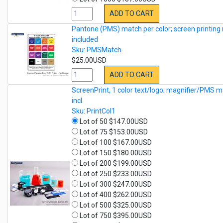
ADD TO CART
Pantone (PMS) match per color; screen printing 
included
Sku: PMSMatch
$25.00USD
ADD TO CART
ScreenPrint, 1 color text/logo; magnifier/PMS m
incl
Sku: PrintCol1
Lot of 50 $147.00USD
Lot of 75 $153.00USD
Lot of 100 $167.00USD
Lot of 150 $180.00USD
Lot of 200 $199.00USD
Lot of 250 $233.00USD
Lot of 300 $247.00USD
Lot of 400 $262.00USD
Lot of 500 $325.00USD
Lot of 750 $395.00USD