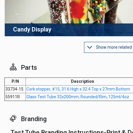
Candy Display
Show more related
Parts
P/N
Description
33734-15
Cork stopper, #15, 31.6 High x 32.4 Top x 27mm Bottom
55911R
Glass Test Tube 32x200mm, Rounded/Rim, 125ml/4oz
Branding
Test Tube Branding Instructions-Print & D