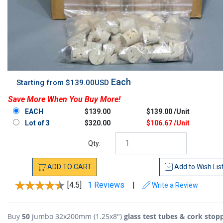
Each
Starting from $139.00USD
Save More When You Buy More!
EACH
$139.00
$139.00 /Unit
Lot of 3
$320.00
$106.67 /Unit
Qty:
ADD
TO
CART
Add to
Wish Lis
[4.5]
1 Reviews
|
Write a Review
Buy
50
jumbo 32x200mm (1.25x8")
glass test tubes & cork stop