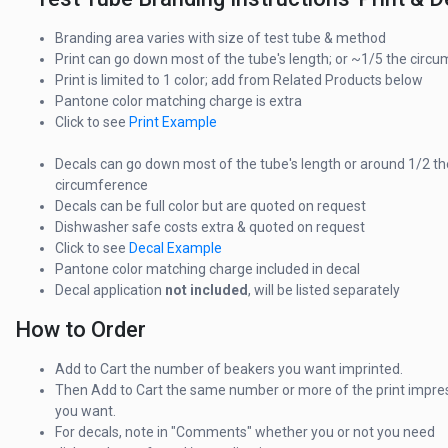
Branding area varies with size of test tube & method
Print can go down most of the tube's length; or ~1/5 the circ
Print is limited to 1 color; add from Related Products below
Pantone color matching charge is extra
Click to see
Print Example
Decals can go down most of the tube's length or around 1/2 th
circumference
Decals can be full color but are quoted on request
Dishwasher safe costs extra & quoted on request
Click to see
Decal Example
Pantone color matching charge included in decal
Decal application
not included
, will be listed separately
How to Order
Add to Cart the number of beakers you want imprinted.
Then Add to Cart the same number or more of the print impre
you want.
For decals, note in "Comments" whether you or not you need