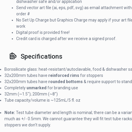
dishwasher safe and/or application
Send vector art file (ai, eps, pdf, svg) as email attachment with
order #
No Set Up Charge but Graphics Charge may apply if your art fi
work
Digital proof is provided free!
Credit card is charged after we receive a signed proof.
Specifications
Borosilicate glass: heat-resistant/autoclavable, food & dishwasher s
32x200mm tubes have
reinforced rims
for stoppers
32x200mm tubes have
rounded bottoms
& require support to stand
Completely
unmarked
for branding use
32mm (~1.5"); 200mm (~8")
Tube capacity/volume is ~125mL/5 fl. oz
Note:
Test tube diameter and length is nominal; there can be a varia
much as +/- 0.5mm. We cannot guarantee they will fit test tube racks
stoppers we don't supply.