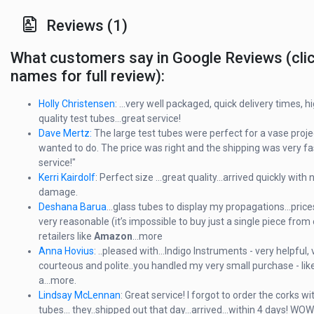
Reviews (1)
What customers say in Google Reviews (cli
names for full review):
Holly Christensen
: ...very well packaged, quick delivery times, h
quality test tubes...great service!
Dave Mertz:
The large test tubes were perfect for a vase projec
wanted to do. The price was right and the shipping was very fas
service!"
Kerri Kairdolf
: Perfect size ...great quality...arrived quickly with 
damage.
Deshana Barua
...glass tubes to display my propagations...price
very reasonable (it’s impossible to buy just a single piece from 
retailers like
Amazon
...more
Anna Hovius
: ..pleased with...Indigo Instruments - very helpful, 
courteous and polite..you handled my very small purchase - like
a...more.
Lindsay McLennan
: Great service! I forgot to order the corks w
tubes... they..shipped out that day...arrived...within 4 days! WOW