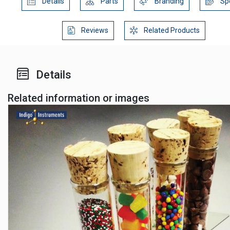
Details
Parts
Branding
Sp
Reviews
Related Products
Details
Related information or images