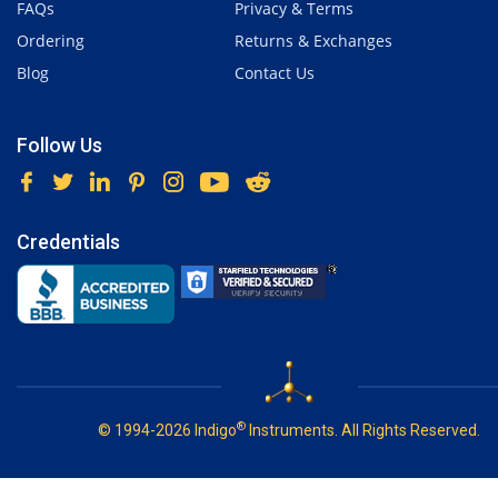
FAQs
Privacy & Terms
Ordering
Returns & Exchanges
Blog
Contact Us
Follow Us
Credentials
®
© 1994-2026 Indigo
Instruments. All Rights Reserved.