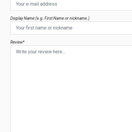
Display Name (e.g. First Name or nickname.)
Review*