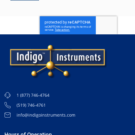
1 (877) 746-4764
(519) 746-4761
info@indigoinstruments.com
Hours of Operation