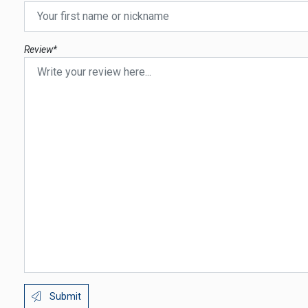
Review*
Submit