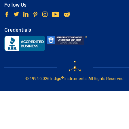
Follow Us
Credentials
®
© 1994-2026 Indigo
Instruments. All Rights Reserved.