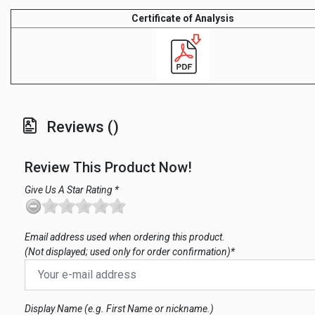
Certificate of Analysis
Reviews ()
Review This Product Now!
Give Us A Star Rating *
Email address used when ordering this product.
(Not displayed; used only for order confirmation)*
Display Name (e.g. First Name or nickname.)