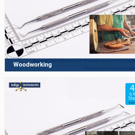
Woodworking