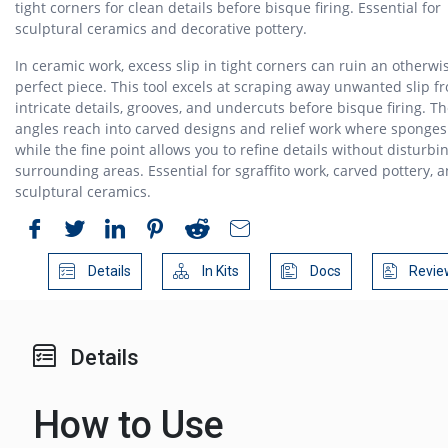
tight corners for clean details before bisque firing. Essential for
sculptural ceramics and decorative pottery.
In ceramic work, excess slip in tight corners can ruin an otherwi
perfect piece. This tool excels at scraping away unwanted slip f
intricate details, grooves, and undercuts before bisque firing. T
angles reach into carved designs and relief work where sponges 
while the fine point allows you to refine details without disturbi
surrounding areas. Essential for sgraffito work, carved pottery, 
sculptural ceramics.
Details
In Kits
Docs
Revie
Details
How to Use