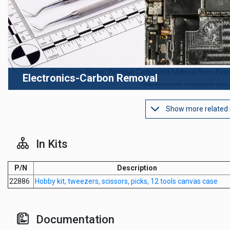
Electronics-Carbon Removal
Show more related
In Kits
P/N
Description
22886
Hobby kit, tweezers, scissors, picks, 12 tools canvas case
Documentation