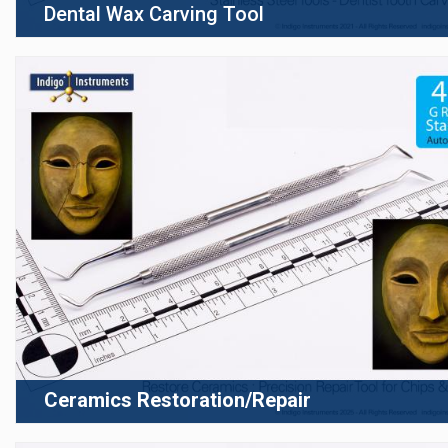
Dental Wax Carving Tool
Ceramics Restoration/Repair