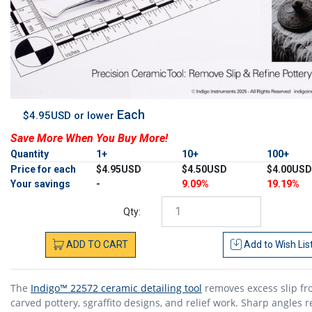
Each
$4.95USD or lower
Save More When You Buy More!
Quantity
1+
10+
100+
Price for each
$4.95USD
$4.50USD
$4.00USD
Your savings
-
9.09%
19.19%
Qty:
ADD
TO
CART
Add to
Wish Lis
The
Indigo™ 22572 ceramic detailing tool
removes excess slip f
carved pottery, sgraffito designs, and relief work. Sharp angles 