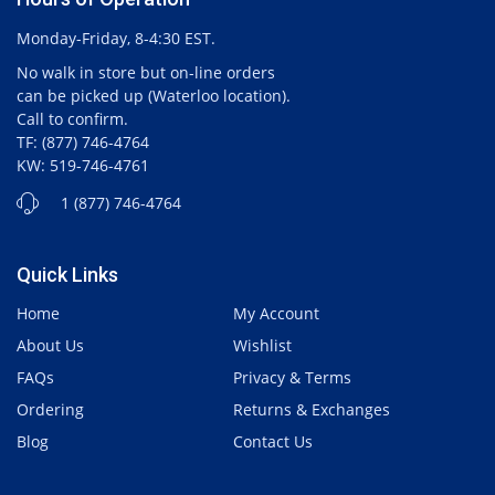
Monday-Friday, 8-4:30 EST.
No walk in store but on-line orders
can be picked up (Waterloo location).
Call to confirm.
TF: (877) 746-4764
KW: 519-746-4761
1 (877) 746-4764
Quick Links
Home
My Account
About Us
Wishlist
FAQs
Privacy & Terms
Ordering
Returns & Exchanges
Blog
Contact Us