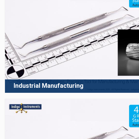
Industrial Manufacturing