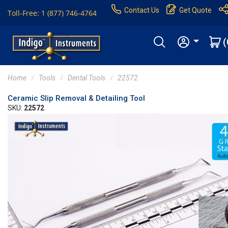
Contact Us
Get Quote
Toll-Free: 1 (877) 746-4764
(
Home
Tools
Dental Tools
22572
Ceramic Slip Removal & Detailing Tool
SKU:
22572