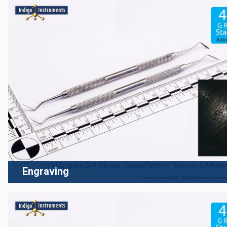
Engraving