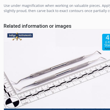
Use under magnification when working on valuable pieces. Apply 
slightly proud, then carve back to exact contours once partially 
Related information or images