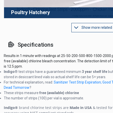
Poultry Hatchery
Show more related
Specifications
Results in 1 minute with readings at 25-50-200-500-800-1500-2000 
free (available) chlorine bleach concentration. The detection limit of t
is 12.5 ppm.
Indigo®
test strips have a guaranteed minimum
3 year shelf life
but
stored in desiccant lined vials so actual shelf life can be 5+ years.
For technical explanation, read:
Sanitizer Test Strip Expiration; Good 
Dead Tomorrow
?
These strips measure
free (available) chlorine
The number of strips (100) per vial is approximate.
Indigo®
brand chlorine test strips are
Made in USA
& tested for
accuracy using NIST compliant standards.