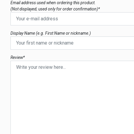
Email address used when ordering this product.
(Not displayed; used only for order confirmation)*
Display Name (e.g. First Name or nickname.)
Review*