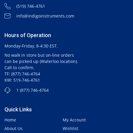
(519) 746-4761
info@indigoinstruments.com
Hours of Operation
Monday-Friday, 8-4:30 EST.
No walk in store but on-line orders
can be picked up (Waterloo location).
Call to confirm.
TF: (877) 746-4764
KW: 519-746-4761
1 (877) 746-4764
Quick Links
Home
My Account
About Us
Wishlist