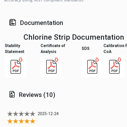
Documentation
Chlorine Strip Documentation
Stability
Certificate of
Calibration 
SDS
Statement
Analysis
CoA
Reviews (10)
2025-12-24