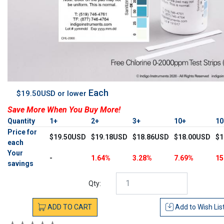
Each
$19.50USD or lower
Save More When You Buy More!
Quantity
1+
2+
3+
10+
1
Price for
$19.50USD
$19.18USD
$18.86USD
$18.00USD
$1
each
Your
-
1.64%
3.28%
7.69%
15
savings
Qty:
ADD
TO
CART
Add to
Wish Lis