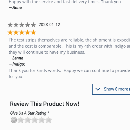
Happy with the service and fast delivery times. Thank you
— Anna
2023-01-12
The test strips themselves are reliable, the shipment is expedi
and the cost is comparable. This is my 4th order with Indigo 
they will continue to have my business.
— Lenna
— Indigo:
Thank you for kinds words. Happy we can continue to provide
for you.
Show 8 more 
Review This Product Now!
Give Us A Star Rating *