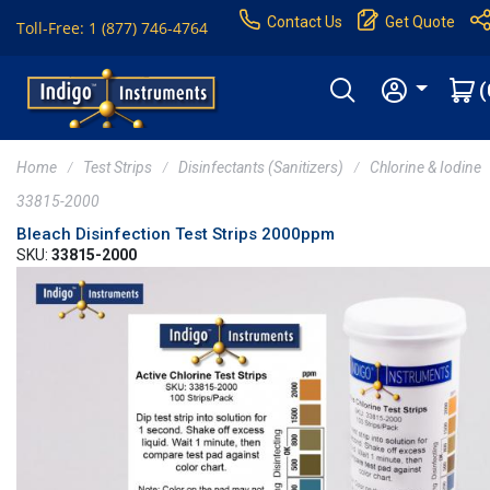
Contact Us
Get Quote
Toll-Free: 1 (877) 746-4764
(
Home
Test Strips
Disinfectants (Sanitizers)
Chlorine & Iodine
33815-2000
Bleach Disinfection Test Strips 2000ppm
SKU:
33815-2000