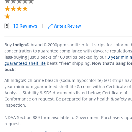
[5]
10 Reviews
|
Write a Review
Buy
Indigo®
brand 0-2000ppm sanitizer test strips for chlorine
concentration to guarantee compliance with daycare regulation
less-
buying just 3 packs of 100 strips backed by our
3 year min
guaranteed shelf life
beats
"free"
shipping
. Now that's bang fo
buck!
All Indigo® chlorine bleach (sodium hypochlorite) test strips hav
year minimum guaranteed shelf life & come with a Certificate of
Analysis, Stability & SDS documents listed below; Certificate of
Conformance on request. Be prepared for any health & safety au
inspection.
NDAA Section 889 form available to Government Purchasers up
request.