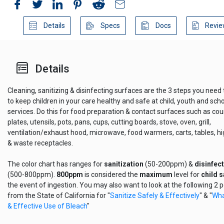
Details
Specs
Docs
Revie
Details
Cleaning, sanitizing & disinfecting surfaces are the 3 steps you need 
to keep children in your care healthy and safe at child, youth and sch
services. Do this for food preparation & contact surfaces such as cou
plates, utensils, pots, pans, cups, cutting boards, stove, oven, grill,
ventilation/exhaust hood, microwave, food warmers, carts, tables, h
& waste receptacles.
The color chart has ranges for
sanitization
(50-200ppm) &
disinfec
(500-800ppm).
800ppm
is considered the
maximum
level for
child s
the event of ingestion. You may also want to look at the following 2 pd
from the State of California for "
Sanitize Safely & Effectively
" & "
Wha
& Effective Use of Bleach
"