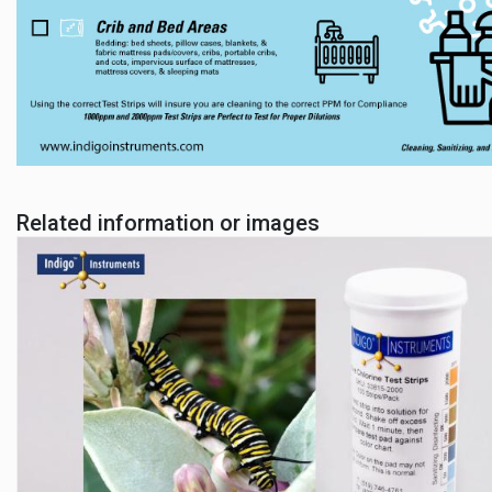
Related information or images