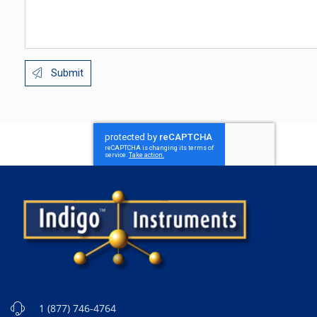
Submit
1 (877) 746-4764