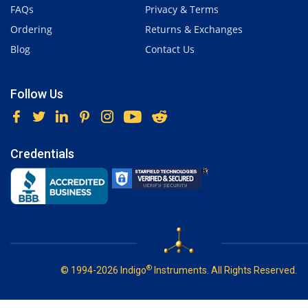
FAQs
Privacy & Terms
Ordering
Returns & Exchanges
Blog
Contact Us
Follow Us
Credentials
®
© 1994-2026 Indigo
Instruments. All Rights Reserved.