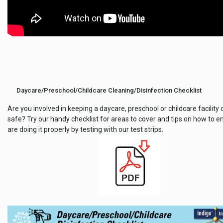
Daycare/Preschool/Childcare Cleaning/Disinfection Checklist
Are you involved in keeping a daycare, preschool or childcare facility
safe? Try our handy checklist for areas to cover and tips on how to e
are doing it properly by testing with our test strips.