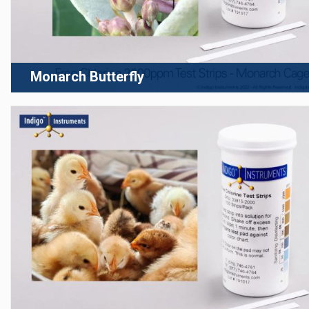
Monarch Butterfly