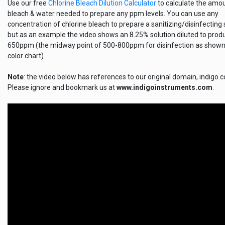
Use our free
Chlorine Bleach Dilution Calculator
to calculate the amo
bleach & water needed to prepare any ppm levels. You can use any
concentration of chlorine bleach to prepare a sanitizing/disinfecting 
but as an example the video shows an 8.25% solution diluted to prod
650ppm (the midway point of 500-800ppm for disinfection as shown
color chart).
Note
: the video below has references to our original domain, indigo.
Please ignore and bookmark us at
www.indigoinstruments.com
.