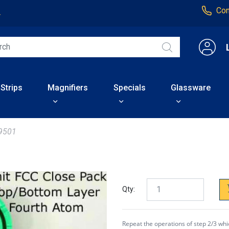
Con
4
 Strips
Magnifiers
Specials
Glassware
9501
Qty:
Repeat the operations of step 2/3 whi