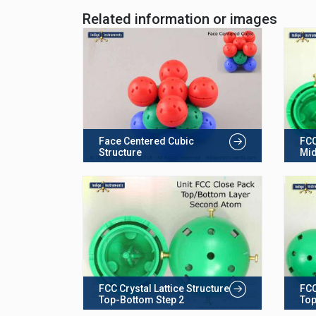
Related information or images
Face Centered Cubic
FCC
Structure
Mid
FCC Crystal Lattice Structure
FCC
Top-Bottom Step 2
Top