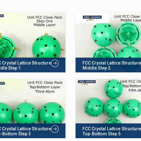
 Crystal Lattice Structure
FCC Crystal Lattice Structure
dle Step 1
Middle Step 2
 Crystal Lattice Structure
FCC Crystal Lattice Structure
-Bottom Step 3
Top-Bottom Step 5