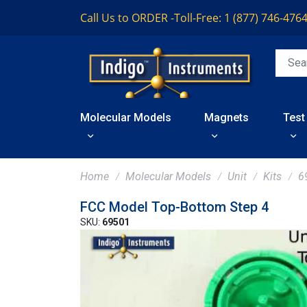
Call Us to ORDER -
Toll-Free: 1 (877) 746-476
Molecular Models
Magnets
Test
Home
Molecular Models
Unit
Kits
6
FCC Model Top-Bottom Step 4
SKU:
69501