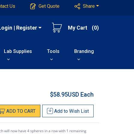
tact Us
Get Quote
Share
Login | Register
My Cart
(0)
Lab Supplies
Tools
Branding
$58.95USD
Each
ADD
TO
CART
Add to
Wish List
ch will now have 4 spheres in a row with 1 remaining