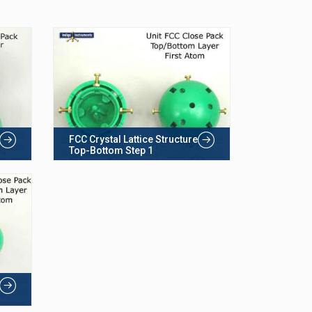
FCC Crystal Lattice Structure
Top-Bottom Step 1