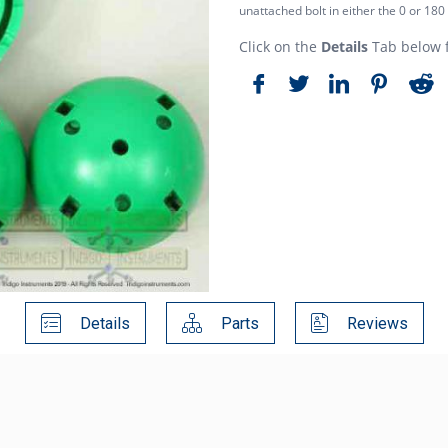
unattached bolt in either the 0 or 180
Click on the
Details
Tab below f
Details
Parts
Reviews