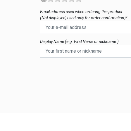
Email address used when ordering this product.
(Not displayed; used only for order confirmation)*
Display Name (e.g. First Name or nickname.)