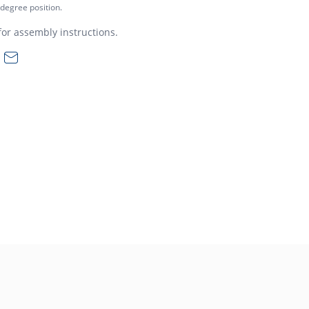
 degree position.
or assembly instructions.