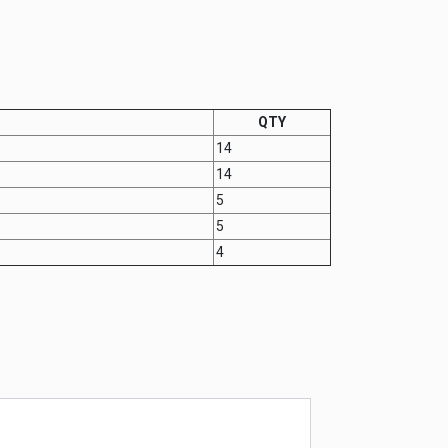
QTY
14
14
5
5
4