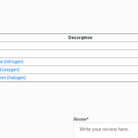
Description
e (nitrogen)
d (oxygen)
een (halogen)
Review*