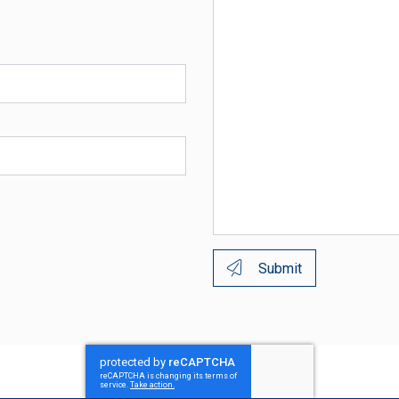
Submit