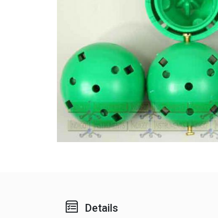
Details