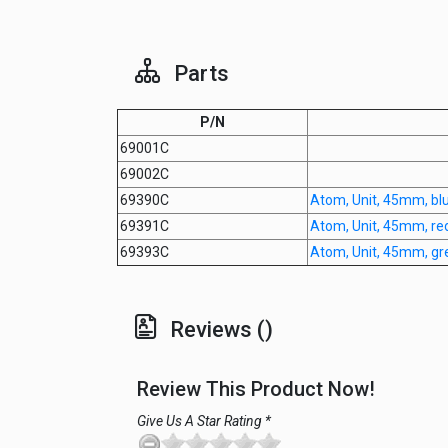
Parts
P/N
69001C
69002C
69390C
Atom, Unit, 45mm, blu
69391C
Atom, Unit, 45mm, re
69393C
Atom, Unit, 45mm, gr
Reviews ()
Review This Product Now!
Give Us A Star Rating *