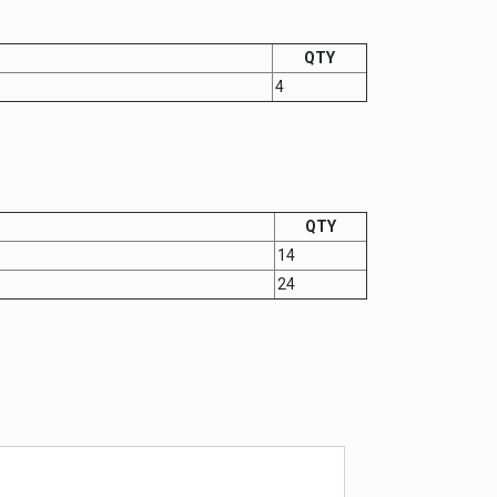
QTY
4
QTY
14
24