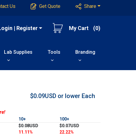
tact Us
Get Quote
Share
Login | Register
My Cart
(0)
Lab Supplies
Tools
Branding
$0.09USD or lower
Each
re!
10+
100+
$0.08USD
$0.07USD
11.11%
22.22%