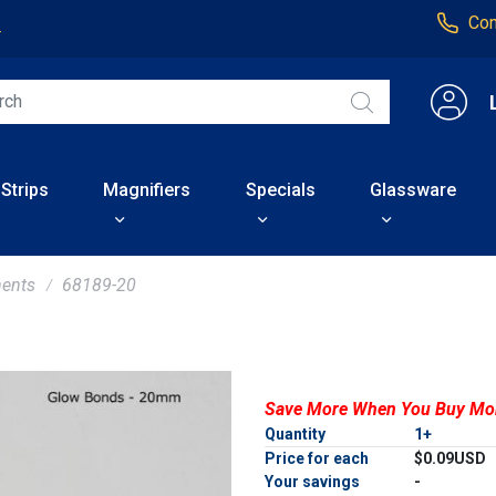
Con
4
 Strips
Magnifiers
Specials
Glassware
ents
68189-20
Save More When You Buy Mo
Quantity
1+
Price for each
$0.09USD
Your savings
-