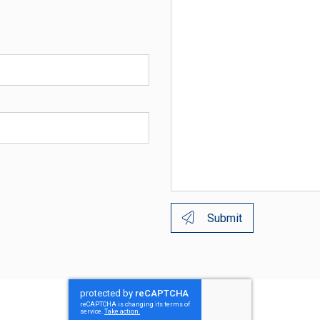
Submit