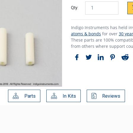
Qty:
Indigo Instruments has held i
atoms & bonds
for over
30 yea
These parts are 100% compatibl
from others where support cou
Parts
In Kits
Reviews