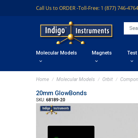
Call Us to ORDER -
Toll-Free: 1 (877) 746-476
Molecular Models
Magnets
Test
Home
Molecular Models
Orbit
Compon
20mm GlowBonds
SKU:
68189-20