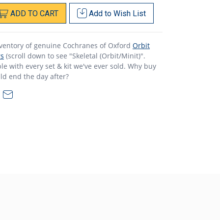
ADD
TO
CART
Add to
Wish List
nventory of genuine Cochranes of Oxford
Orbit
rs
(scroll down to see "Skeletal (Orbit/Minit)".
e with every set & kit we've ever sold. Why buy
ld end the day after?