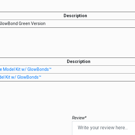
Description
 GlowBond Green Version
Description
re Model Kit w/ GlowBonds™
del Kit w/ GlowBonds™
Review*