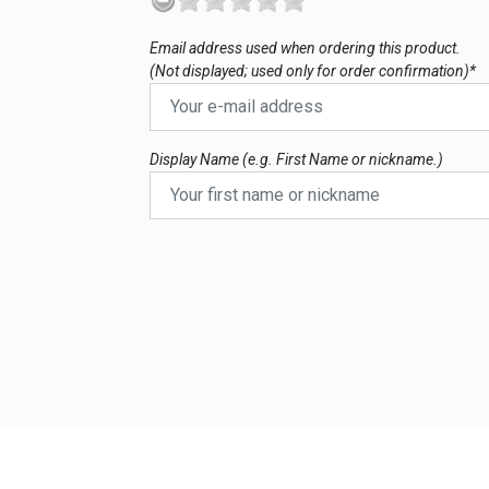
Email address used when ordering this product.
(Not displayed; used only for order confirmation)*
Display Name (e.g. First Name or nickname.)