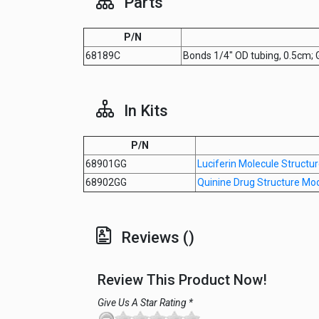
Parts
P/N
68189C
Bonds 1/4" OD tubing, 0.5cm;
In Kits
P/N
68901GG
Luciferin Molecule Structu
68902GG
Quinine Drug Structure Mo
Reviews ()
Review This Product Now!
Give Us A Star Rating *