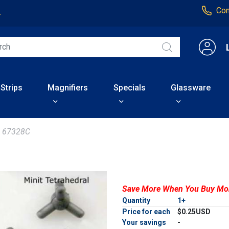
Con
4
 Strips
Magnifiers
Specials
Glassware
67328C
Save More When You Buy Mo
Quantity
1+
Price for each
$0.25USD
Your savings
-