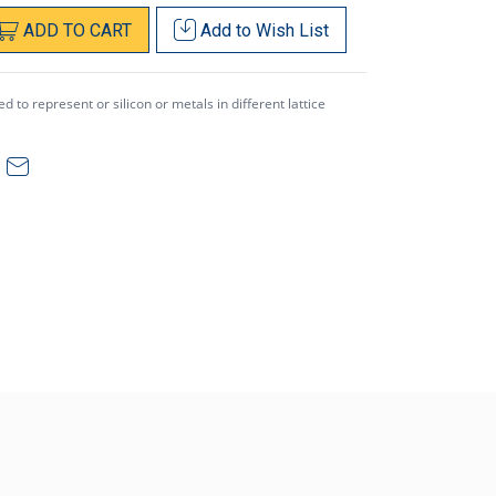
ADD
TO
CART
Add to
Wish List
 to represent or silicon or metals in different lattice