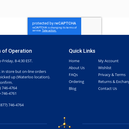
 of Operation
Quick Links
Friday, 8-4:30 EST.
Home
My Account
About Us
Wishlist
 in store but on-line orders
FAQs
Privacy & Terms
picked up (Waterloo location).
Ordering
Returns & Exchan
confirm.
7) 746-4764
Blog
Contact Us
-746-4761
(877) 746-4764