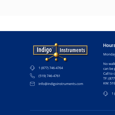
Hours
Monday-
No walk
1 (877) 746-4764
can be 
Call to 
(519) 746-4761
TF: (87
KW: 519
info@indigoinstruments.com
1 