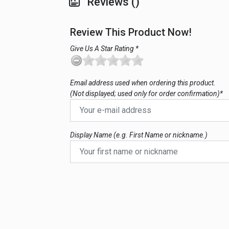
Reviews ()
Review This Product Now!
Give Us A Star Rating *
Email address used when ordering this product.
(Not displayed; used only for order confirmation)*
Display Name (e.g. First Name or nickname.)