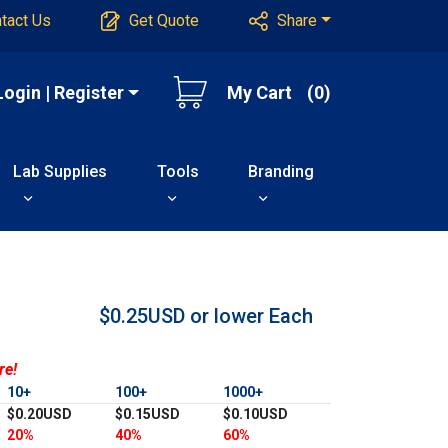
tact Us
Get Quote
Share
Login | Register
My Cart
(0)
Lab Supplies
Tools
Branding
$0.25USD or lower
Each
re!
10+
100+
1000+
$0.20USD
$0.15USD
$0.10USD
20%
40%
60%