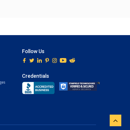
Follow Us
Credentials
ges