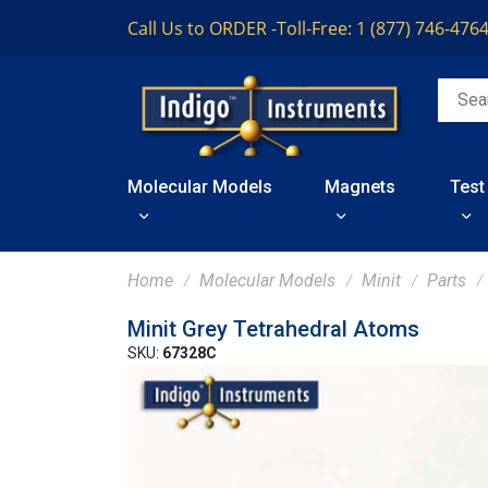
Call Us to ORDER -
Toll-Free: 1 (877) 746-476
Molecular Models
Magnets
Test
Home
Molecular Models
Minit
Parts
Minit Grey Tetrahedral Atoms
SKU:
67328C