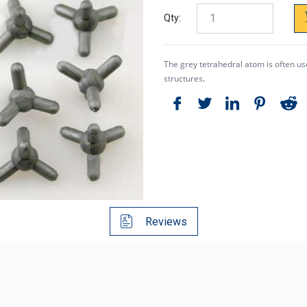
Qty:
The grey tetrahedral atom is often used
.
structures
Reviews