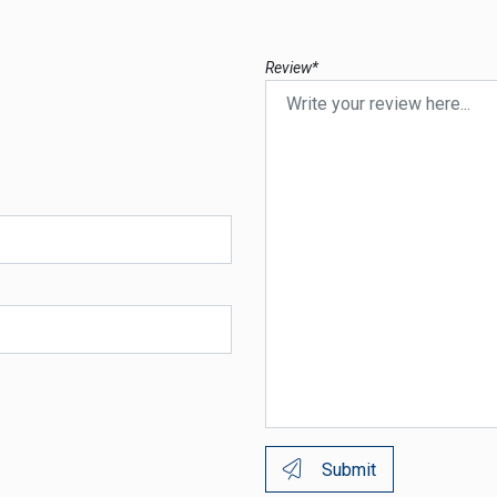
Review*
Submit