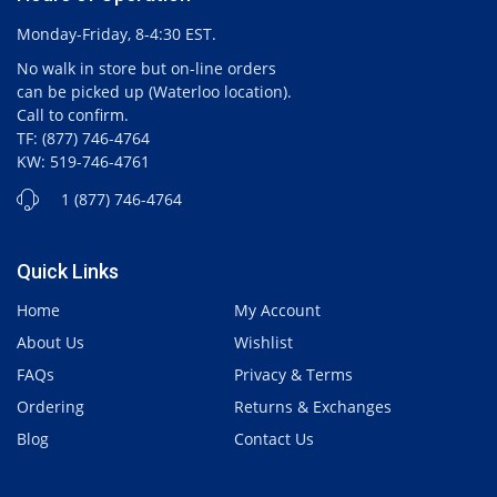
Monday-Friday, 8-4:30 EST.
No walk in store but on-line orders
can be picked up (Waterloo location).
Call to confirm.
TF: (877) 746-4764
KW: 519-746-4761
1 (877) 746-4764
Quick Links
Home
My Account
About Us
Wishlist
FAQs
Privacy & Terms
Ordering
Returns & Exchanges
Blog
Contact Us