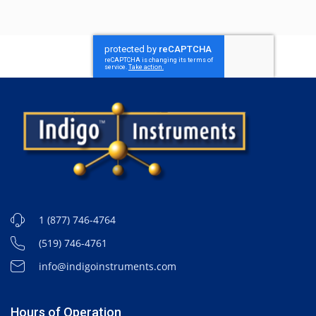
1 (877) 746-4764
(519) 746-4761
info@indigoinstruments.com
Hours of Operation