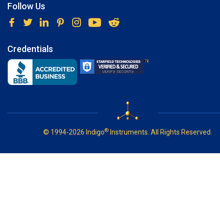
Follow Us
Credentials
®
© 1994-2026 Indigo
Instruments. All Rights Reserved.