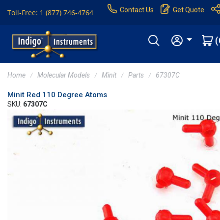
Contact Us
Get Quote
Toll-Free: 1 (877) 746-4764
(
Home
Molecular Models
Minit
Parts
67307C
Minit Red 110 Degree Atoms
SKU:
67307C