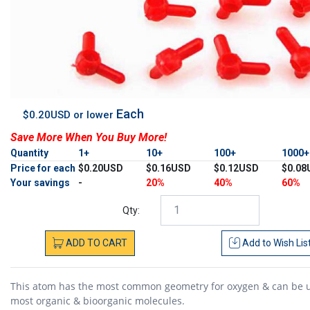
Each
$0.20USD or lower
Save More When You Buy More!
Quantity
1+
10+
100+
1000
Price for each
$0.20USD
$0.16USD
$0.12USD
$0.08
Your savings
-
20%
40%
60%
Qty:
ADD
TO
CART
Add to
Wish Lis
This atom has the most common geometry for oxygen & can be 
most organic & bioorganic molecules.