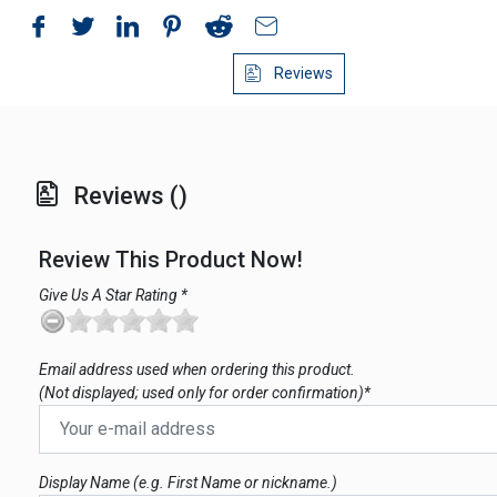
Reviews
Reviews ()
Review This Product Now!
Give Us A Star Rating *
Email address used when ordering this product.
(Not displayed; used only for order confirmation)*
Display Name (e.g. First Name or nickname.)