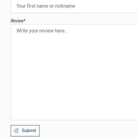
Review*
Submit