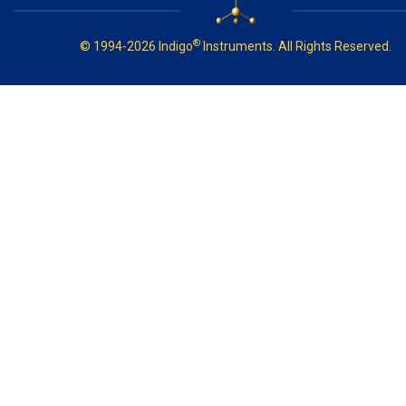
®
© 1994-2026 Indigo
Instruments. All Rights Reserved.