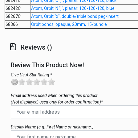
68241C
Atom, Orbit, C "j", planar: 120-120-120, black
68242C
Atom, Orbit, N "j", planar: 120-120-120, blue
68267C
Atom, Orbit "x", double/triple bond peg/insert
68366
Orbit bonds, opaque, 20mm, 15/bundle
Reviews ()
Review This Product Now!
Give Us A Star Rating *
Email address used when ordering this product.
(Not displayed; used only for order confirmation)*
Display Name (e.g. First Name or nickname.)