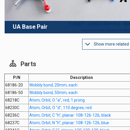
UA Base Pair
Show more related
Parts
P/N
Description
68186-20
Wobbly bond, 20mm, each
68186-50
Wobbly bond, 50mm, each
68218C
Atom, Orbit, O "a", red, 1 prong
68230C
Atom, Orbit, O "d", 110 degree, red
68236C
Atom, Orbit, C "h", planar: 108-126-126, black
68237C
Atom, Orbit, N "h", planar: 108-126-126, blue