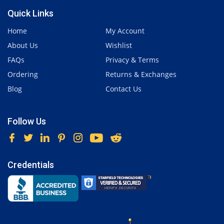
Quick Links
Home
My Account
About Us
Wishlist
FAQs
Privacy & Terms
Ordering
Returns & Exchanges
Blog
Contact Us
Follow Us
Credentials