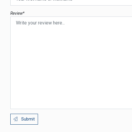
Review*
Submit