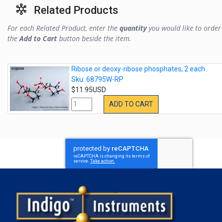
Related Products
For each Related Product, enter the
quantity
you would like to order 
the
Add to Cart
button beside the item.
Ribose or deoxy-ribose phosphates, 2 each
Sku: 68795W-RP
$11.95USD
ADD TO CART