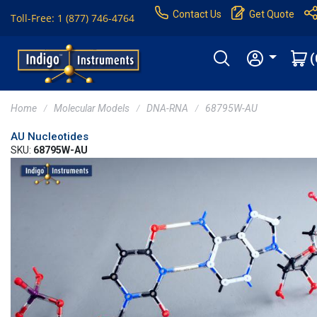
Contact Us
Get Quote
Toll-Free: 1 (877) 746-4764
(
Home
Molecular Models
DNA-RNA
68795W-AU
AU Nucleotides
SKU:
68795W-AU