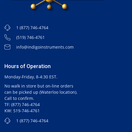
1 (877) 746-4764
(519) 746-4761
info@indigoinstruments.com
Hours of Operation
Monday-Friday, 8-4:30 EST.
No walk in store but on-line orders
can be picked up (Waterloo location).
Call to confirm.
TF: (877) 746-4764
KW: 519-746-4761
1 (877) 746-4764