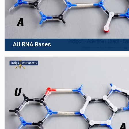
AU RNA Bases