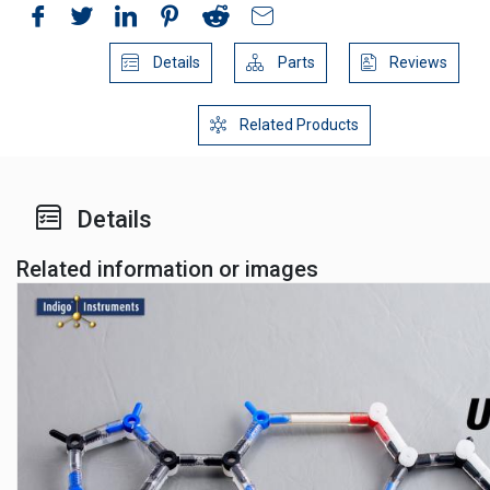
Details
Parts
Reviews
Related Products
Details
Related information or images