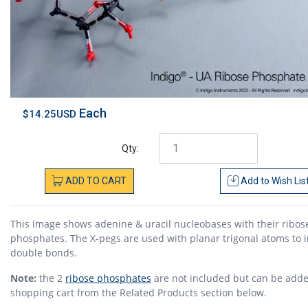
Each
$14.25USD
Qty:
ADD
TO
CART
Add to
Wish Lis
This image shows adenine & uracil nucleobases with their ribos
phosphates. The X-pegs are used with planar trigonal atoms to i
double bonds.
Note:
the 2
ribose phosphates
are not included but can be adde
shopping cart from the Related Products section below.