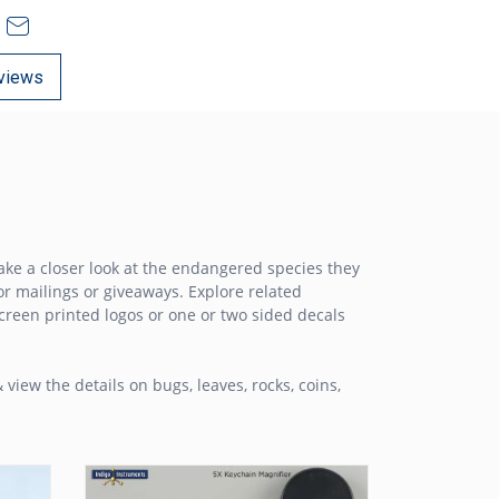
views
ake a closer look at the endangered species they
or mailings or giveaways. Explore related
screen printed logos or one or two sided decals
 view the details on bugs, leaves, rocks, coins,