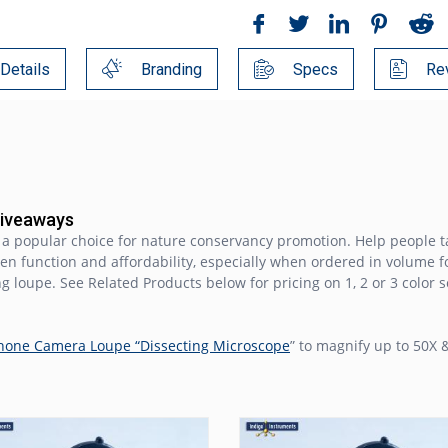
Details
Branding
Specs
Re
Giveaways
s a popular choice for nature conservancy promotion. Help people t
ween function and affordability, especially when ordered in volume f
ng loupe. See Related Products below for pricing on 1, 2 or 3 color 
hone Camera Loupe “Dissecting Microscope
” to magnify up to 50X &