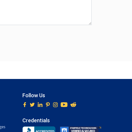
Follow Us
Credentials
ges