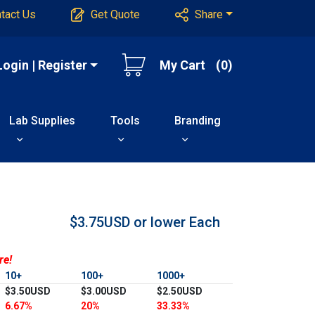
tact Us
Get Quote
Share
Login | Register
My Cart
(0)
Lab Supplies
Tools
Branding
$3.75USD or lower
Each
re!
10+
100+
1000+
$3.50USD
$3.00USD
$2.50USD
6.67%
20%
33.33%