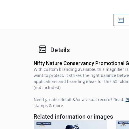
Details
Nifty Nature Conservancy Promotional 
With custom branding available, this magnifier i
want to protect. It strikes the right balance bet
applications and branding ideas for this 5X foldi
(not included).
Need greater detail &/or a visual record? Read:
P
stamps & more
Related information or images