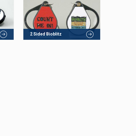
2 Sided Bioblitz