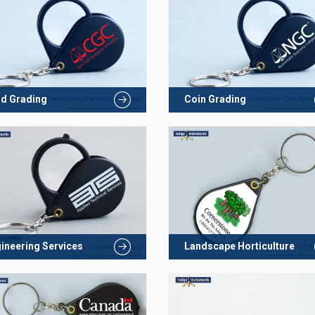
d Grading
Coin Grading
ineering Services
Landscape Horticulture