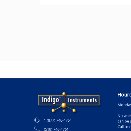
Hours
Monday-
No walk
1 (877) 746-4764
can be 
Call to 
(519) 746-4761