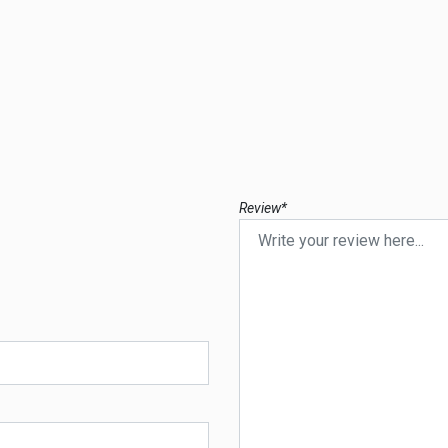
Review*