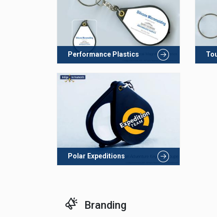
Performance Plastics
To
Polar Expeditions
Branding