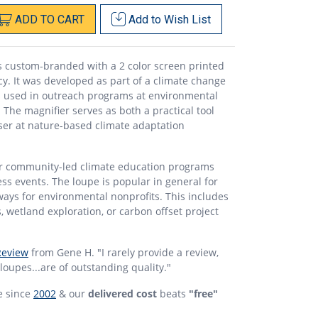
ADD
TO
CART
Add to
Wish List
s custom-branded with a 2 color screen printed
y. It was developed as part of a climate change
 used in outreach programs at environmental
The magnifier serves as both a practical tool
ser at nature-based climate adaptation
for community-led climate education programs
s events. The loupe is popular in general for
ays for environmental nonprofits. This includes
es, wetland exploration, or carbon offset project
Review
from Gene H. "I rarely provide a review,
 loupes...are of outstanding quality."
e since
2002
& our
delivered cost
beats
"free"