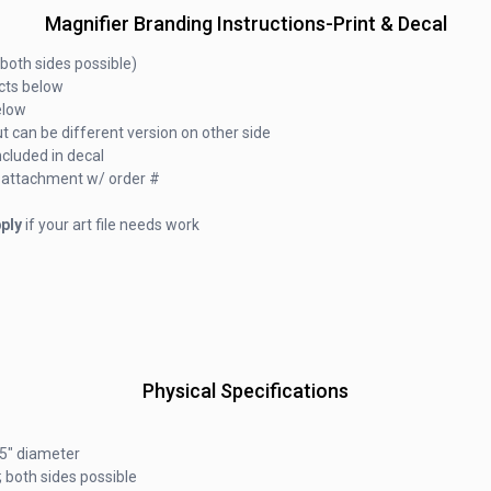
Magnifier Branding Instructions-Print & Decal
both sides possible)
ucts below
elow
t can be different version on other side
ncluded in decal
ail attachment w/ order #
ply
if your art file needs work
Physical Specifications
25" diameter
 both sides possible