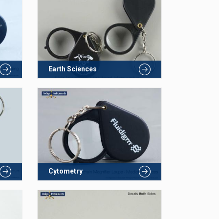
Earth Sciences
Cytometry