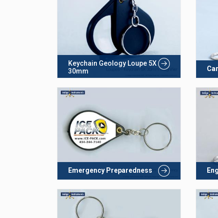
Keychain Geology Loupe 5X
Car
30mm
Emergency Preparedness
Eng