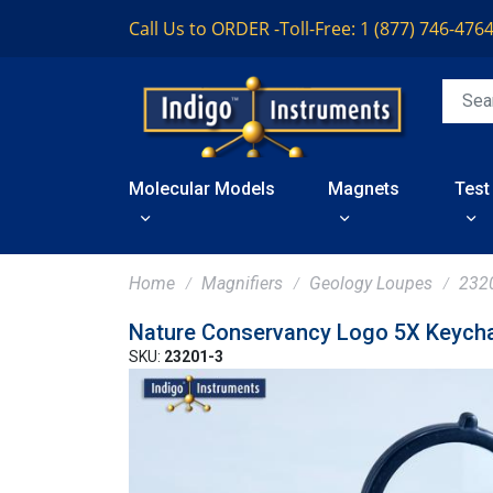
Call Us to ORDER -
Toll-Free: 1 (877) 746-476
Molecular Models
Magnets
Test
Home
Magnifiers
Geology Loupes
232
Nature Conservancy Logo 5X Keycha
SKU:
23201-3