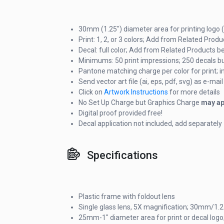
30mm (1.25") diameter area for printing logo (
Print: 1, 2, or 3 colors; Add from Related Prod
Decal: full color; Add from Related Products b
Minimums: 50 print impressions; 250 decals bu
Pantone matching charge per color for print; i
Send vector art file (ai, eps, pdf, svg) as e-m
Click on
Artwork Instructions
for more details
No Set Up Charge but Graphics Charge
may ap
Digital proof provided free!
Decal application not included, add separately
Specifications
Plastic frame with foldout lens
Single glass lens, 5X magnification; 30mm/1.
25mm-1" diameter area for print or decal logo;