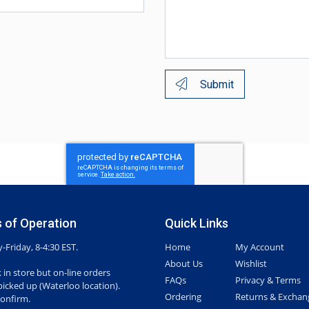
Submit
 of Operation
Quick Links
Friday, 8-4:30 EST.
Home
My Account
About Us
Wishlist
 in store but on-line orders
FAQs
Privacy & Terms
picked up (Waterloo location).
Ordering
Returns & Exchan
confirm.