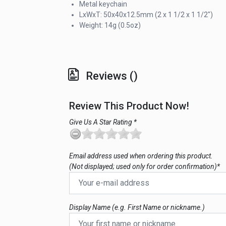
Metal keychain
LxWxT: 50x40x12.5mm (2 x 1 1/2 x 1 1/2")
Weight: 14g (0.5oz)
Reviews ()
Review This Product Now!
Give Us A Star Rating *
Email address used when ordering this product.
(Not displayed; used only for order confirmation)*
Display Name (e.g. First Name or nickname.)