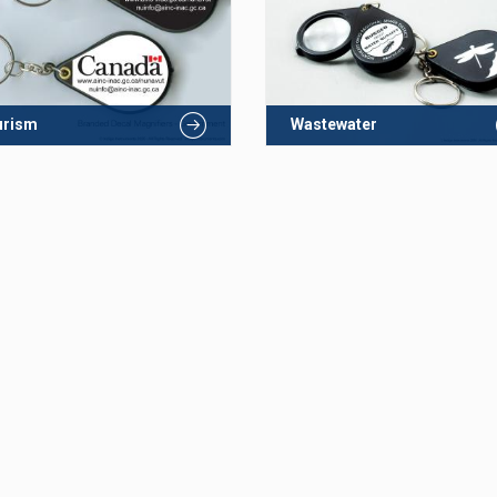
urism
Wastewater