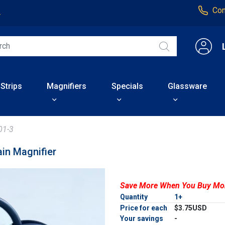
Con
4
 Strips
Magnifiers
Specials
Glassware
01-3
in Magnifier
Save More When You Buy Mo
Quantity
1+
Price for each
$3.75USD
Your savings
-