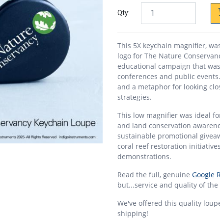
Qty:
This 5X keychain magnifier, wa
logo for The Nature Conservanc
educational campaign that was
conferences and public events. 
and a metaphor for looking clo
strategies.
This low magnifier was ideal 
and land conservation awarenes
sustainable promotional giveaw
coral reef restoration initiativ
demonstrations.
Read the full, genuine
Google 
but...service and quality of the
We've offered this quality loup
shipping!