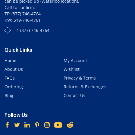
can be picked up (Waterloo location).
Call to confirm.
TF: (877) 746-4764
KW: 519-746-4761
1 (877) 746-4764
Quick Links
Home
My Account
About Us
Wishlist
FAQs
Privacy & Terms
Ordering
Returns & Exchanges
Blog
Contact Us
Follow Us