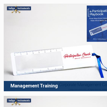
Management Training