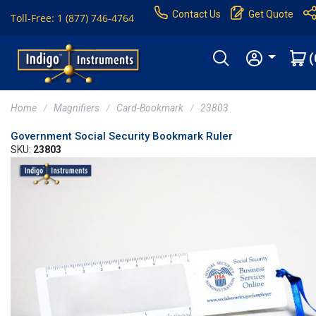
Contact Us
Get Quote
Toll-Free: 1 (877) 746-4764
(
Home
Magnifiers
Card-Bookmark
23803
Government Social Security Bookmark Ruler
SKU:
23803