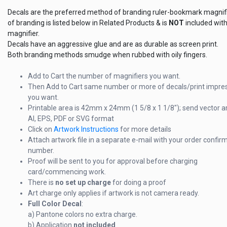
Decals are the preferred method of branding ruler-bookmark magnifi
of branding is listed below in Related Products & is
NOT
included with
magnifier.
Decals have an aggressive glue and are as durable as screen print.
Both branding methods smudge when rubbed with oily fingers.
Add to Cart the number of magnifiers you want.
Then Add to Cart same number or more of decals/print impre
you want.
Printable area is 42mm x 24mm (1 5/8 x 1 1/8"); send vector a
AI, EPS, PDF or SVG format
Click on
Artwork Instructions
for more details
Attach artwork file in a separate e-mail with your order confir
number.
Proof will be sent to you for approval before charging
card/commencing work.
There is
no set up charge
for doing a proof
Art charge only applies if artwork is not camera ready.
Full Color Decal
:
a) Pantone colors no extra charge.
b) Application
not included
.