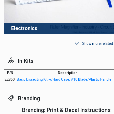
Electronics
Show more related
In Kits
P/N
Description
22850
Basic Dissecting Kit w/Hard Case, #10 Blade/Plastic Handle
Branding
Branding: Print & Decal Instructions