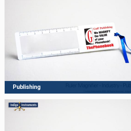
Publishing