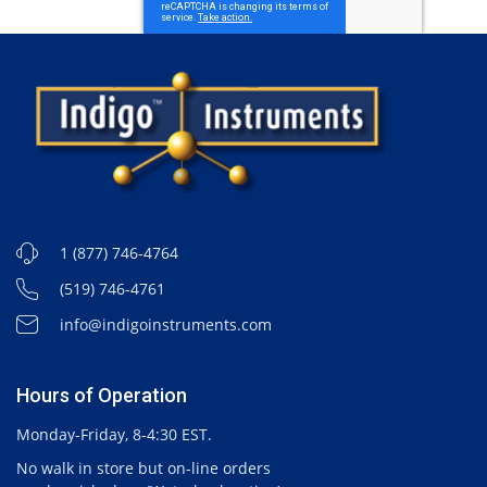
1 (877) 746-4764
(519) 746-4761
info@indigoinstruments.com
Hours of Operation
Monday-Friday, 8-4:30 EST.
No walk in store but on-line orders