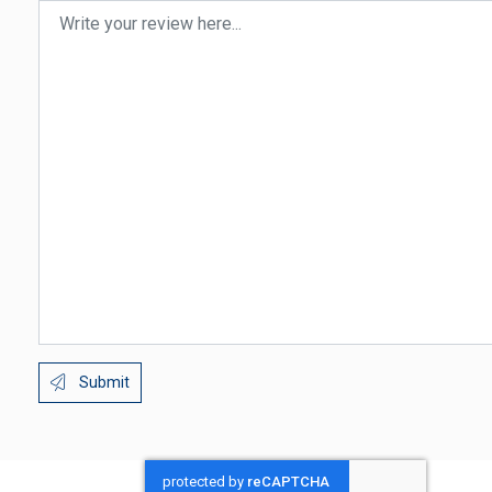
Submit