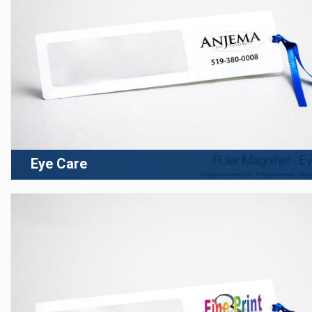
Eye Care