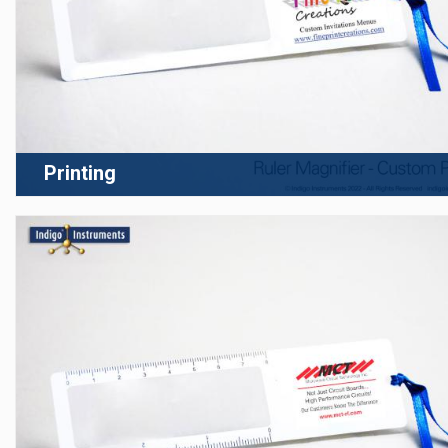
Printing