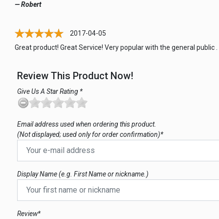
— Robert
2017-04-05
Great product! Great Service! Very popular with the general public .
Review This Product Now!
Give Us A Star Rating *
Email address used when ordering this product.
(Not displayed; used only for order confirmation)*
Display Name (e.g. First Name or nickname.)
Review*