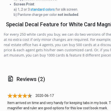
Screen Print
:
a) 1, 2 or 3
standard colors
for silk screen.
b) Pantone charge per color
not included
.
Special Decal Feature for White Card Magni
For every 250 white cards you buy, we can do two versions of th
at no extra cost if only minor changes are required. For example,
real estate office has 4 agents, you can buy 500 cards at a disco
price & each agent gets his/her own customized card. Or, if you
art museum, you can buy 1000 cards & feature 8 different pieces 
Reviews (2)
2020-06-17
Item arrived on time and very handy for keeping tabs in my book. 
magnifier and ruler are good options for this low cost book mark.