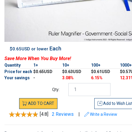
Each
$0.65USD or lower
Save More When You Buy More!
Quantity
1+
10+
100+
1000
Price for each
$0.65USD
$0.63USD
$0.61USD
$0.57
Your savings
-
3.08%
6.15%
12.31
Qty:
ADD
TO
CART
Add to
Wish Lis
[4.8]
2 Reviews
|
Write a Review