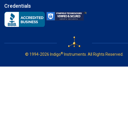
Credentials
®
© 1994-2026 Indigo
Instruments. All Rights Reserved.