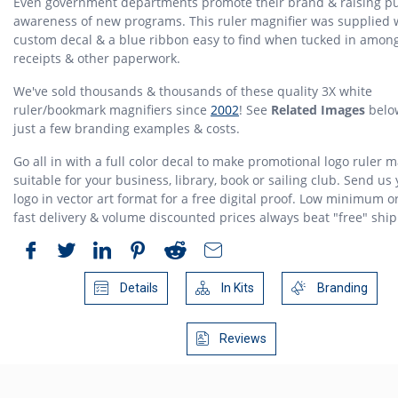
Even government departments promote their brand & raising pu
awareness of new programs. This ruler magnifier was supplied 
custom decal & a blue ribbon easy to find when tucked in amon
receipts & other paperwork.
We've sold thousands & thousands of these quality 3X white
ruler/bookmark magnifiers since
2002
! See
Related Images
belo
just a few branding examples & costs.
Go all in with a full color decal to make promotional logo ruler m
suitable for your business, library, book or sailing club. Send us
logo in vector art format for a free digital proof. Low minimum o
fast delivery & volume discounted prices always beat "free" ship
Details
In Kits
Branding
Reviews