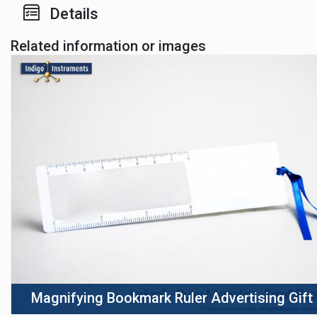
Details
Related information or images
Magnifying Bookmark Ruler Advertising Gift