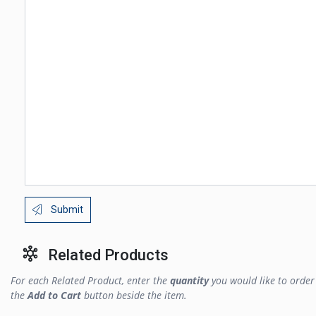
Submit
Related Products
For each Related Product, enter the
quantity
you would like to order 
the
Add to Cart
button beside the item.