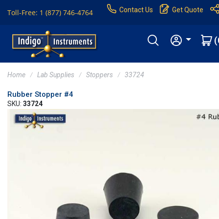
Contact Us
Get Quote
Toll-Free: 1 (877) 746-4764
(
Home
Lab Supplies
Stoppers
33724
Rubber Stopper #4
SKU:
33724