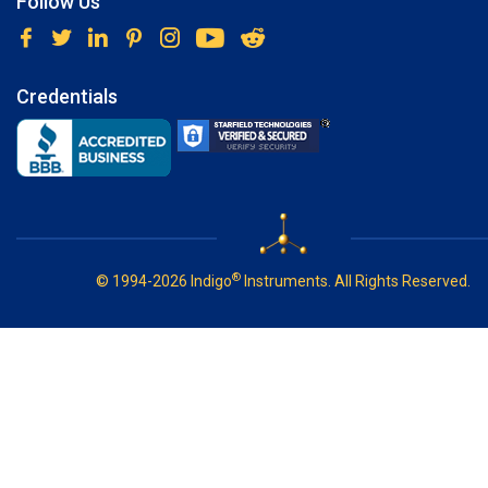
Follow Us
Credentials
®
© 1994-2026 Indigo
Instruments. All Rights Reserved.