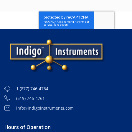
1 (877) 746-4764
(519) 746-4761
info@indigoinstruments.com
Hours of Operation