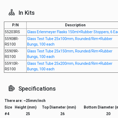
In Kits
P/N
Description
55203RS
Glass Erlenmeyer Flasks 150ml+Rubber Stoppers, 6 Ea
55908R-
Glass Test Tube 25x100mm, Rounded/Rim+Rubber
RS100
Bungs, 100 each
55909R-
Glass Test Tube 25x150mm, Rounded/Rim+Rubber
RS100
Bungs, 100 each
55910R-
Glass Test Tube 25x200mm, Rounded/Rim+Rubber
RS100
Bungs, 100 each
Specifications
There are: ~25mm/inch
Size
Height (mm)
Top Diameter (mm)
Bottom Diameter 
#4
25
26
20