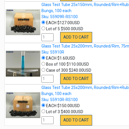
Glass Test Tube 25x150mm, Rounded/Rim+Rub
Bungs, 100 each
Sku: 55909R-RS100
EACH $127.00USD
Lot of 5 $500.00USD
ADD TO CART
Glass Test Tube 25x200mm, Rounded/Rim, 75m
Sku: 55910R
EACH $1.60USD
Box of 100 $110.00USD
Case of 300 $240.00USD
ADD TO CART
Glass Test Tube 25x200mm, Rounded/Rim+Rub
Bungs, 100 each
Sku: 55910R-RS100
EACH $150.00USD
Lot of 3 $400.00USD
ADD TO CART