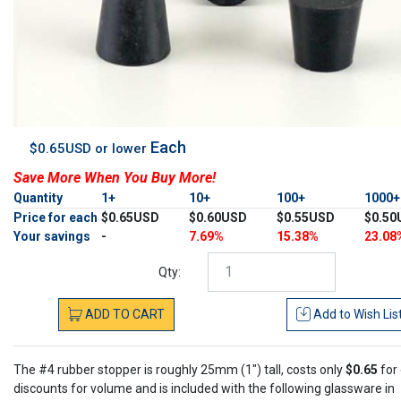
Each
$0.65USD or lower
Save More When You Buy More!
Quantity
1+
10+
100+
1000
Price for each
$0.65USD
$0.60USD
$0.55USD
$0.50
Your savings
-
7.69%
15.38%
23.08
Qty:
ADD
TO
CART
Add to
Wish Lis
The #4 rubber stopper is roughly 25mm (1") tall, costs only
$0.65
for
discounts for volume and is included with the following glassware in