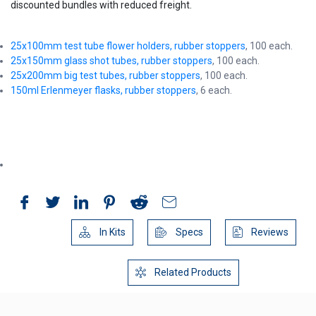
discounted bundles with reduced freight.
25x100mm test tube flower holders, rubber stoppers
, 100 each.
25x150mm glass shot tubes, rubber stoppers
, 100 each.
25x200mm big test tubes, rubber stoppers
, 100 each.
150ml Erlenmeyer flasks, rubber stoppers
, 6 each.
In Kits
Specs
Reviews
Related Products