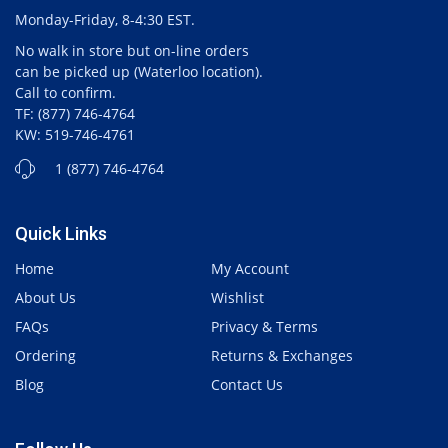
Monday-Friday, 8-4:30 EST.
No walk in store but on-line orders
can be picked up (Waterloo location).
Call to confirm.
TF: (877) 746-4764
KW: 519-746-4761
1 (877) 746-4764
Quick Links
Home
My Account
About Us
Wishlist
FAQs
Privacy & Terms
Ordering
Returns & Exchanges
Blog
Contact Us