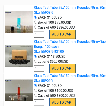
Glass Test Tube 25x100mm, Rounded/Rim, 30m
Sku: 55908R
EACH $1.00USD
Box of 100 $75.00USD
Case of 600 $336.00USD
ADD TO CART
Glass Test Tube 25x100mm, Rounded/Rim+Rub
Bungs, 100 each
Sku: 55908R-RS100
EACH $113.50USD
Lot of 6 $520.00USD
ADD TO CART
Glass Test Tube 25x150mm, Rounded/Rim, 50m
Sku: 55909R
EACH $1.40USD
Box of 100 $100.00USD
Case of 500 $300.00USD
ADD TO CART