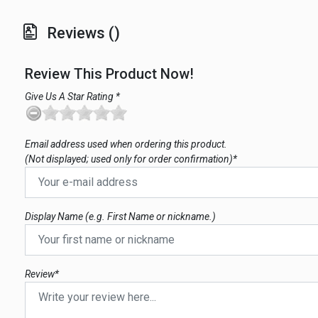
Reviews ()
Review This Product Now!
Give Us A Star Rating *
Email address used when ordering this product.
(Not displayed; used only for order confirmation)*
Display Name (e.g. First Name or nickname.)
Review*