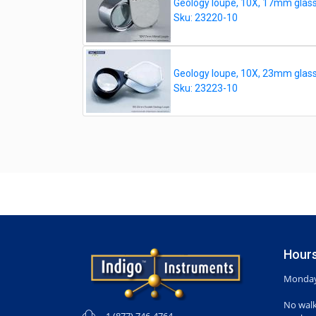
Geology loupe, 10X, 17mm glass 
Sku: 23220-10
Geology loupe, 10X, 23mm glass d
Sku: 23223-10
Hours
Monday-
No walk