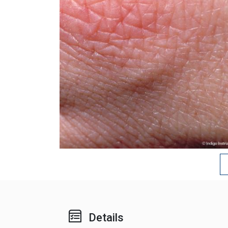
Details