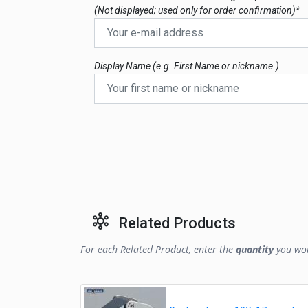
(Not displayed; used only for order confirmation)*
Display Name (e.g. First Name or nickname.)
Related Products
For each Related Product, enter the
quantity
you wou