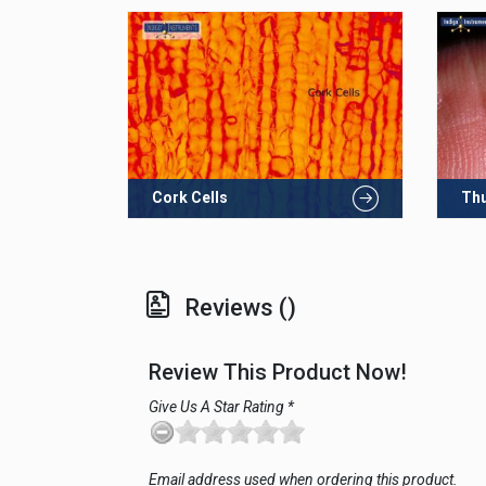
Cork Cells
Th
Reviews ()
Review This Product Now!
Give Us A Star Rating *
Email address used when ordering this product.