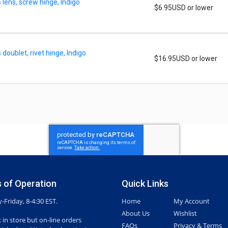
lens, screw hinge, Indigo
$6.95USD or lower
oublet, rivet hinge, Indigo
$16.95USD or lower
 of Operation
Quick Links
Friday, 8-4:30 EST.
Home
My Account
About Us
Wishlist
 in store but on-line orders
FAQs
Privacy & Terms