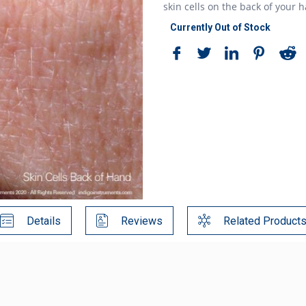
skin cells on the back of your 
Currently Out of Stock
Details
Reviews
Related Product