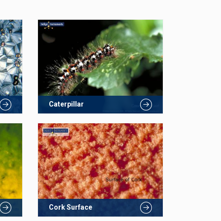
Caterpillar
Cork Surface