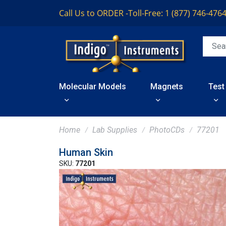
Call Us to ORDER -
Toll-Free: 1 (877) 746-476
Molecular Models
Magnets
Test
Home
Lab Supplies
PhotoCDs
77201
Human Skin
SKU:
77201