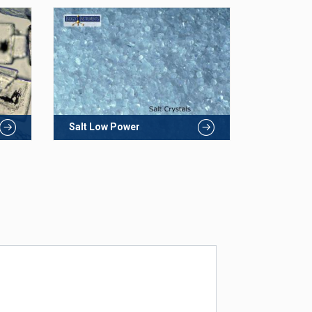
Salt Low Power