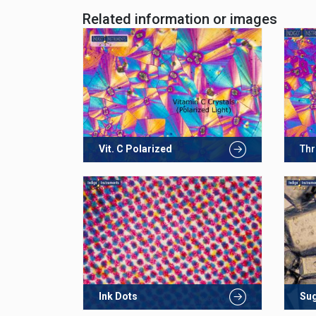
Related information or images
Vit. C Polarized
Thr
Ink Dots
Su