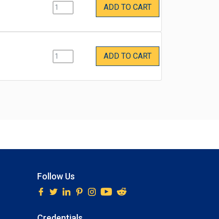
ADD TO CART
ADD TO CART
Follow Us
Credentials