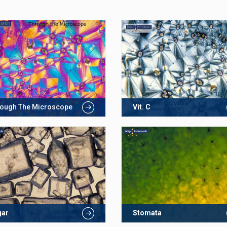
ough The Microscope
Vit. C
gar
Stomata