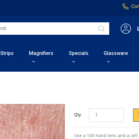
Con
4
 Strips
Magnifiers
Specials
Glassware
Qty:
Use a 10X hand lens and a cell