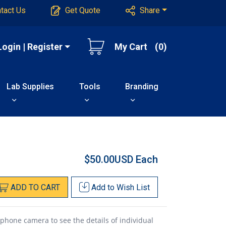
tact Us
Get Quote
Share
Login | Register
My Cart
(0)
Lab Supplies
Tools
Branding
$50.00USD
Each
ADD
TO
CART
Add to
Wish List
 phone camera to see the details of individual