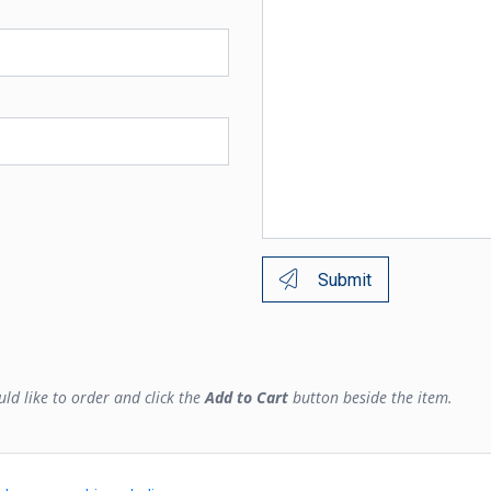
Submit
ld like to order and click the
Add to Cart
button beside the item.