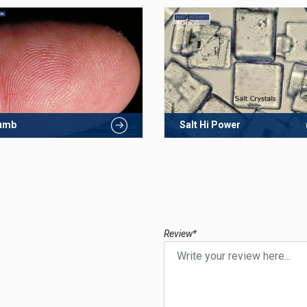
umb
Salt Hi Power
Review*