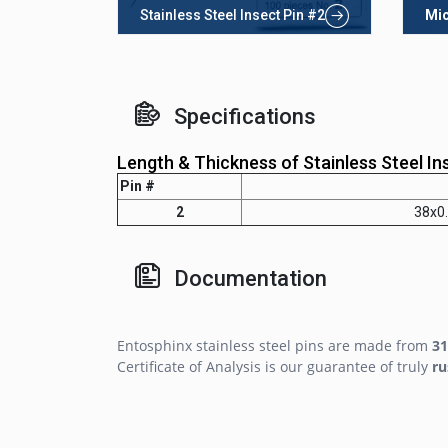
Stainless Steel Insect Pin #2
Mic
Specifications
Length & Thickness of Stainless Steel In
Pin #
2
38x0
Documentation
Entosphinx stainless steel pins are made from
31
Certificate of Analysis is our guarantee of truly
ru