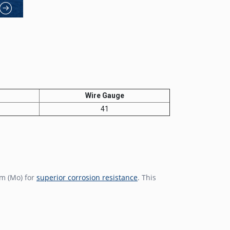
Wire Gauge
41
m (Mo) for
superior corrosion resistance
. This