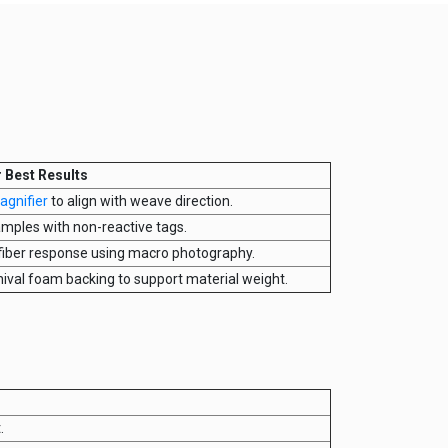
r Best Results
agnifier
to align with weave direction.
amples with non-reactive tags.
fiber response using macro photography.
hival foam backing to support material weight.
.