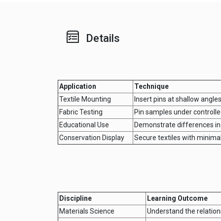
Details
Application
Technique
Textile Mounting
Insert pins at shallow angle
Fabric Testing
Pin samples under controlled
Educational Use
Demonstrate differences in 
Conservation Display
Secure textiles with minimal
Discipline
Learning Outcome
Materials Science
Understand the relation