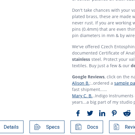
Don't take chances with your v
plated brass, these are made w
never rust. If you are working 
pins (0.4mm) that are even thi
pin diameters in mm & by wire
We've offered Czech Entosphinx
documented Certificate of Anal
stainless
steel. Protect your va
textiles. Buy just a few & our
de
Google Reviews
, click on the n
Alison B.
:..ordered a
sample pac
fast shipment...…
Mary C. B.
..Indigo Instruments
years...a big part of my studio 
Details
Specs
Docs
Revi