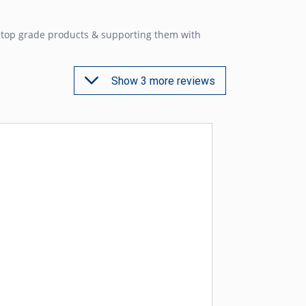
g top grade products & supporting them with
Show 3 more reviews