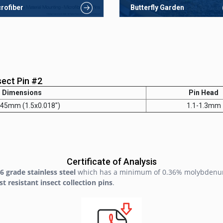
rofiber
Butterfly Garden
sect Pin #2
Dimensions
Pin Head
.45mm (1.5x0.018")
1.1-1.3mm
Certificate of Analysis
6 grade stainless steel
which has a minimum of 0.36% molybdenu
st resistant insect collection pins
.