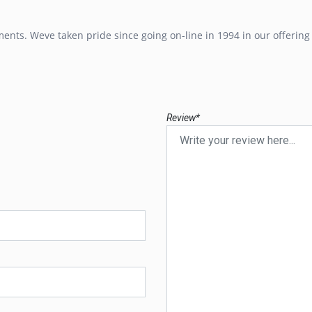
ents. Weve taken pride since going on-line in 1994 in our offerin
Review*