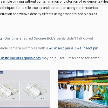
sample pinning without contamination or distortion of evidence textiles
chniques for textile display and restoration using inert materials.
tration and weave density effects using standardized pin sizes.
ts
. Our pins ensured Sponge Bob's pants didn't fall down!
inhole camera examples with a
#0 insect pin
& a
#1 insect pin
.
o Instruments Equivalents
may be a useful reference for some.