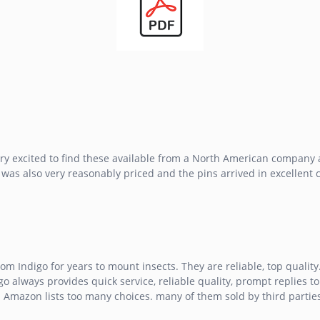
ery excited to find these available from a North American company an
 was also very reasonably priced and the pins arrived in excellent 
rom Indigo for years to mount insects. They are reliable, top qualit
go always provides quick service, reliable quality, prompt replies to 
Amazon lists too many choices. many of them sold by third parties. 