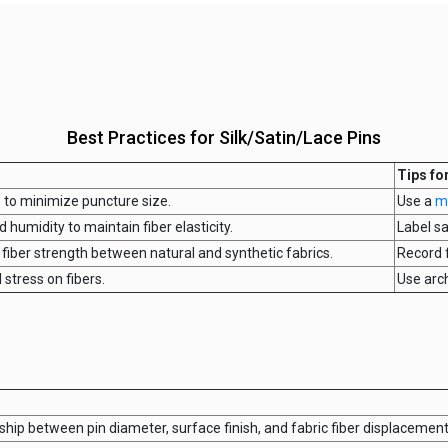
Best Practices for Silk/Satin/Lace Pins
Tips fo
s to minimize puncture size.
Use a
m
 humidity to maintain fiber elasticity.
Label s
fiber strength between natural and synthetic fabrics.
Record 
 stress on fibers.
Use arc
ship between pin diameter, surface finish, and fabric fiber displacement