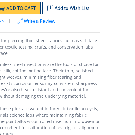
ADD
TO
CART
Add to
Wish List
ws
|
Write a Review
for piercing thin, sheer fabrics such as silk, lace,
or textile testing, crafts, and conservation labs
race.
nless-steel insect pins are the tools of choice for
 silk, chiffon, or fine lace. Their thin, polished
ight weaves, minimizing fiber tearing and
h resists corrosion, ensuring consistent sharpness
y're also heat-resistant and convenient for
 without damaging the underlying material.
ese pins are valued in forensic textile analysis,
ials science labs where maintaining fabric
 fine point allows controlled insertion into woven or
excellent for calibration of test rigs or alignment
trates.