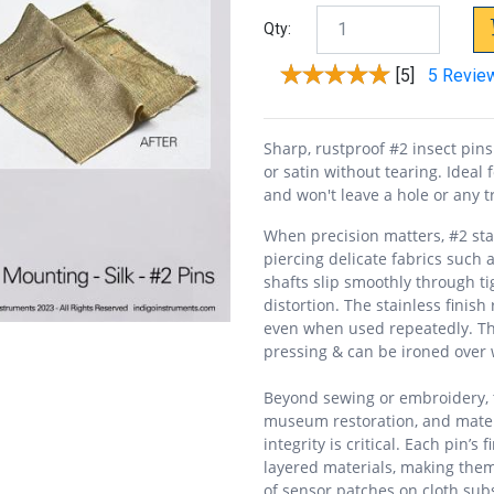
Qty:
[5]
5 Revie
Sharp, rustproof #2 insect pins 
or satin without tearing. Ideal f
and won't leave a hole or any t
When precision matters, #2 stai
piercing delicate fabrics such as
shafts slip smoothly through t
distortion. The stainless finis
even when used repeatedly. The
pressing & can be ironed over
Beyond sewing or embroidery, th
museum restoration, and mater
integrity is critical. Each pin’s
layered materials, making them 
of sensor patches on cloth subs