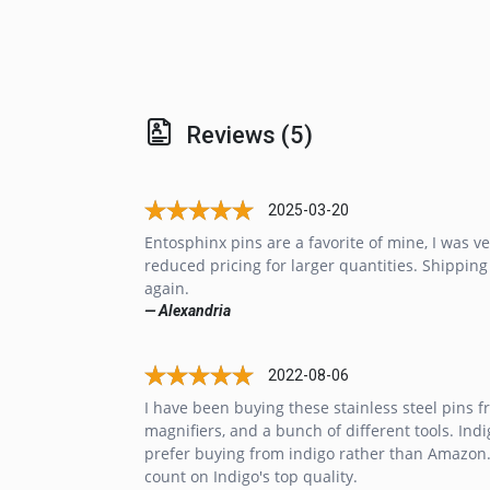
Reviews (5)
2025-03-20
Entosphinx pins are a favorite of mine, I was v
reduced pricing for larger quantities. Shipping
again.
— Alexandria
2022-08-06
I have been buying these stainless steel pins f
magnifiers, and a bunch of different tools. Indi
prefer buying from indigo rather than Amazon. 
count on Indigo's top quality.