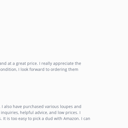
d at a great price. I really appreciate the
condition, I look forward to ordering them
y. I also have purchased various loupes and
inquiries, helpful advice, and low prices. I
It is too easy to pick a dud with Amazon. I can