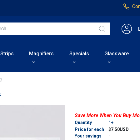
Con
4
 Strips
Magnifiers
Specials
Glassware
2
s
Save More When You Buy Mo
Quantity
1+
Price for each
$7.50USD
Your savings
-