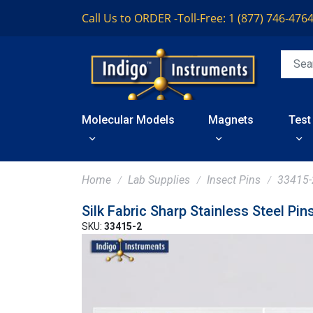
Call Us to ORDER -
Toll-Free: 1 (877) 746-476
Molecular Models
Magnets
Test
Home
Lab Supplies
Insect Pins
33415-
Silk Fabric Sharp Stainless Steel Pin
SKU:
33415-2