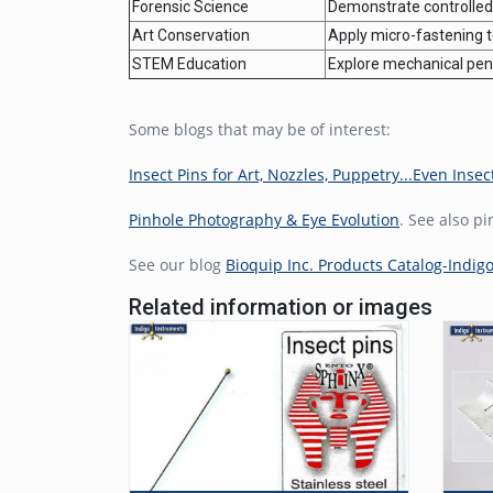
Forensic Science
Demonstrate controlled 
Art Conservation
Apply micro-fastening te
STEM Education
Explore mechanical pene
Some blogs that may be of interest:
Insect Pins for Art, Nozzles, Puppetry...Even Insec
Pinhole Photography & Eye Evolution
. See also p
See our blog
Bioquip Inc. Products Catalog-Indig
Related information or images