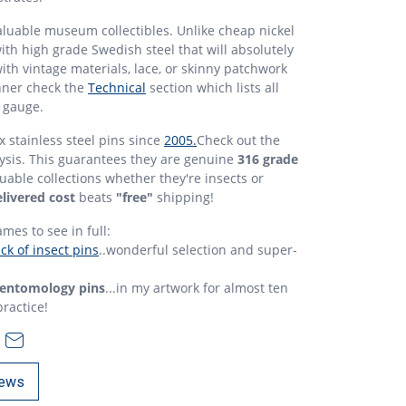
aluable museum collectibles. Unlike cheap nickel
ith high grade Swedish steel that will absolutely
with vintage materials, lace, or skinny patchwork
nner check the
Technical
section which lists all
 gauge.
 stainless steel pins since
2005.
Check out the
ysis. This guarantees they are genuine
316 grade
luable collections whether they're insects or
livered cost
beats
"free"
shipping!
ames to see in full:
k of insect pins
..wonderful selection and super-
entomology pins
...in my artwork for almost ten
practice!
ews