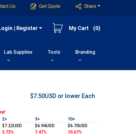
tact Us
Get Quote
Share
Login | Register
My Cart
(0)
Lab Supplies
Tools
Branding
$7.50USD or lower
Each
re!
2+
3+
10+
$7.22USD
$6.94USD
$6.70USD
3.73%
7.47%
10.67%