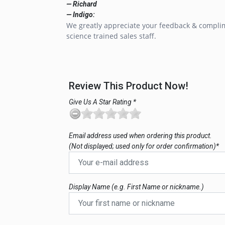
— Richard
— Indigo:
We greatly appreciate your feedback & complim
science trained sales staff.
Review This Product Now!
Give Us A Star Rating *
Email address used when ordering this product.
(Not displayed; used only for order confirmation)*
Display Name (e.g. First Name or nickname.)