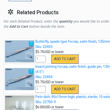
Related Products
For each Related Product, enter the
quantity
you would like to order 
the
Add to Cart
button beside the item.
Butterfly, spade type forcep, satin finish, 135mm
Sku: 22403
$5.75USD or lower
ADD TO CART
Insect pinning forcep, satin finish, guide pin, 1
(4.5")
Sku: 22404
$5.75USD or lower
ADD TO CART
Petri dish, 95x15mm high, plastic, sterile, 10 set
Sku: 22700-9
$6.00USD or lower