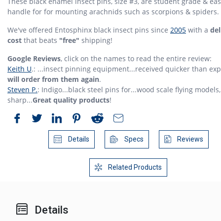
These black enamel insect pins, size #3, are student grade & eas
handle for for mounting arachnids such as scorpions & spiders.
We've offered Entosphinx black insect pins since
2005
with a
del
cost
that beats
"free"
shipping!
Google Reviews
, click on the names to read the entire review:
Keith U
.: ...insect pinning equipment...received quicker than ex
will order from them again
.
Steven P.
: Indigo...black steel pins for...wood scale flying models,
sharp...
Great quality products
!
Details
Specs
Reviews
Related Products
Details