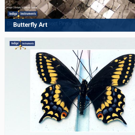
Butterfly Art