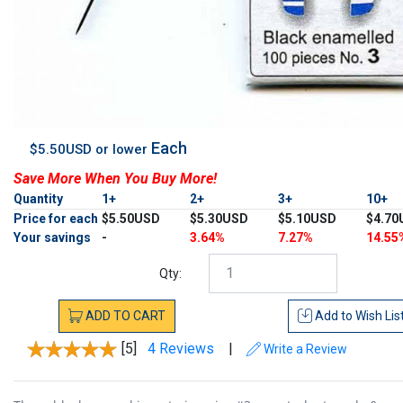
Each
$5.50USD or lower
Save More When You Buy More!
Quantity
1+
2+
3+
10+
Price for each
$5.50USD
$5.30USD
$5.10USD
$4.70
Your savings
-
3.64%
7.27%
14.55
Qty:
ADD
TO
CART
Add to
Wish Lis
[5]
4 Reviews
|
Write a Review