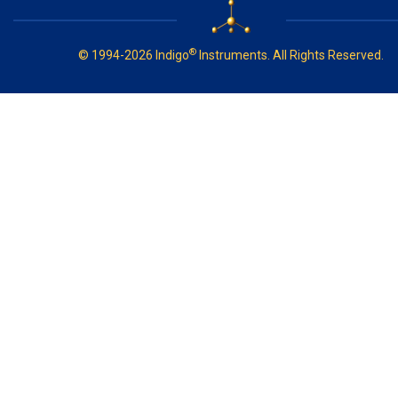
®
© 1994-2026 Indigo
Instruments. All Rights Reserved.