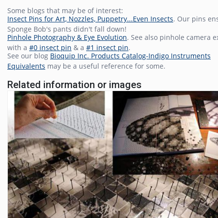
Some blogs that may be of interest:
Insect Pins for Art, Nozzles, Puppetry...Even Insects
. Our pins en
Sponge Bob's pants didn't fall down!
Pinhole Photography & Eye Evolution
. See also pinhole camera 
with a
#0 insect pin
& a
#1 insect pin
.
See our blog
Bioquip Inc. Products Catalog-Indigo Instruments
Equivalents
may be a useful reference for some.
Related information or images