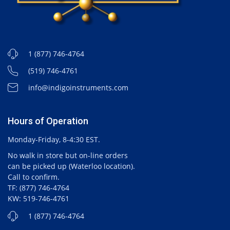
1 (877) 746-4764
(519) 746-4761
info@indigoinstruments.com
Hours of Operation
Monday-Friday, 8-4:30 EST.
No walk in store but on-line orders
can be picked up (Waterloo location).
Call to confirm.
TF: (877) 746-4764
KW: 519-746-4761
1 (877) 746-4764