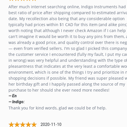
After much internet searching online, Indigo Instruments had
best ratio of price after shipping compared to estimated arriv
date. My recollection also being that any considerable option
typically had prices within $1 CAD for this item (and alike pins).
worth noting that although I never check Amazon if I can help i
can't imagine it would be worth it to buy any pins from them, 
was already a good price, and quality control over there is neg
— even from verified sellers. I'm so glad I picked this company
the customer service I encountered (fully my fault, I put my ca
in wrong) was very helpful and understanding with the type o
pleasantness that indicates at the very least a comfortable wo
environment, which is one of the things I try and prioritize in
shopping decisions if possible. My friend was super pleased 
her birthday gift and I happily passed along the source of my
purchase to her should she ever need more needles!
— En
— Indigo:
Thank you for kind words, glad we could be of help.
2020-11-10