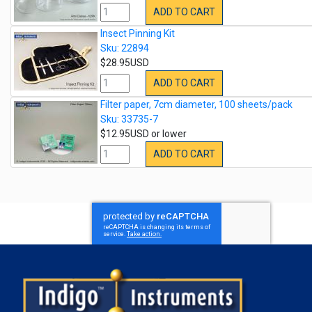
ADD TO CART
Insect Pinning Kit
Sku: 22894
$28.95USD
ADD TO CART
Filter paper, 7cm diameter, 100 sheets/pack
Sku: 33735-7
$12.95USD or lower
ADD TO CART