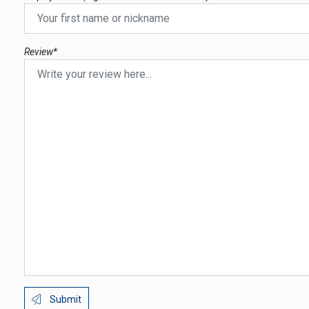
Review*
Submit