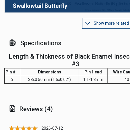
Swallowtail Butterfly
Show more related
Specifications
Length & Thickness of Black Enamel Insec
#3
Pin #
Dimensions
Pin Head
Wire Gau
3
38x0.50mm (1.5x0.02")
1.1-1.3mm
40
Reviews (4)
2026-07-12