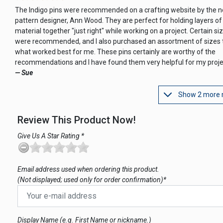
The Indigo pins were recommended on a crafting website by the 
pattern designer, Ann Wood. They are perfect for holding layers of
material together "just right" while working on a project. Certain si
were recommended, and I also purchased an assortment of sizes t
what worked best for me. These pins certainly are worthy of the
recommendations and I have found them very helpful for my proje
— Sue
Show 2 more 
Review This Product Now!
Give Us A Star Rating *
Email address used when ordering this product.
(Not displayed; used only for order confirmation)*
Display Name (e.g. First Name or nickname.)