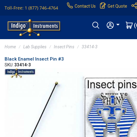
Contact Us
Get Quote
Toll-Free: 1 (877) 746-4764
(
Home
Lab Supplies
Insect Pins
33414-3
Black Enamel Insect Pin #3
SKU:
33414-3