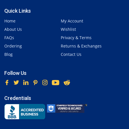
Quick Links
Home
My Account
About Us
Wishlist
FAQs
Privacy & Terms
Ordering
Returns & Exchanges
Blog
Contact Us
Follow Us
Credentials