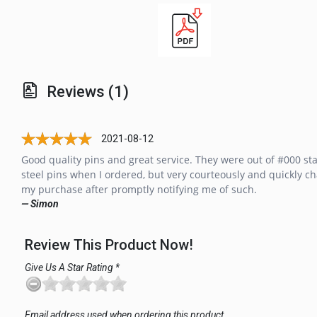
Reviews (1)
2021-08-12
Good quality pins and great service. They were out of #000 sta
steel pins when I ordered, but very courteously and quickly c
my purchase after promptly notifying me of such.
— Simon
Review This Product Now!
Give Us A Star Rating *
Email address used when ordering this product.