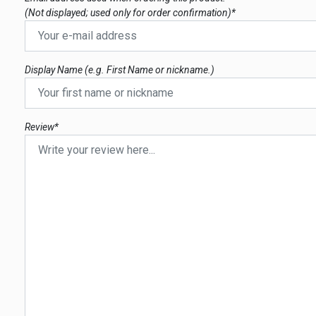
(Not displayed; used only for order confirmation)*
Display Name (e.g. First Name or nickname.)
Review*