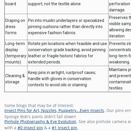
board
support, not the textile alone.
perforation
damage.
Preserves t
Draping on
Pin into muslin underlayers or specialized
visible samp
dress
pinning cushions rather than directly into
allowing de
forms
expensive fashion fabrics.
iteration.
Long-term
Rotate pin locations when feasible and use
Prevents st
display
conservation-grade backing; avoid pinning
concentrati
(temporary
leather or fragile historic fabrics for
long-term f
mounts)
extended periods.
weakening.
Maintains pi
Keep pins in airtight, rustproof cases;
Cleaning &
and preven
handle with gloves in conservation
storage
contaminati
contexts to avoid oils or staining.
textiles.
Some blogs that may be of interest:
Insect Pins for Art, Nozzles, Puppetry...Even Insects
. Our pins en
Sponge Bob's pants didn't fall down!
Pinhole Photography & Eye Evolution
. See also pinhole camera 
with a
#0 insect pin
& a
#1 insect pin
.