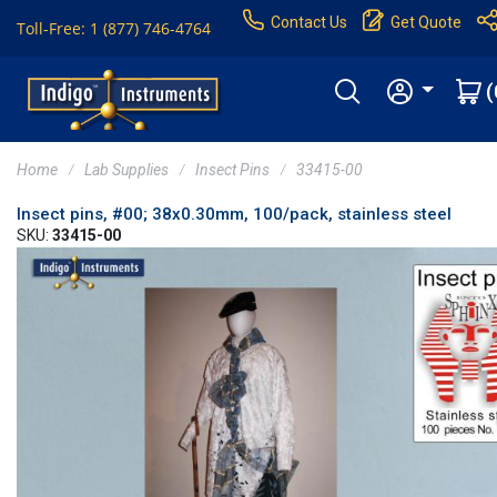
Contact Us
Get Quote
Toll-Free: 1 (877) 746-4764
(
Home
Lab Supplies
Insect Pins
33415-00
Insect pins, #00; 38x0.30mm, 100/pack, stainless steel
SKU:
33415-00