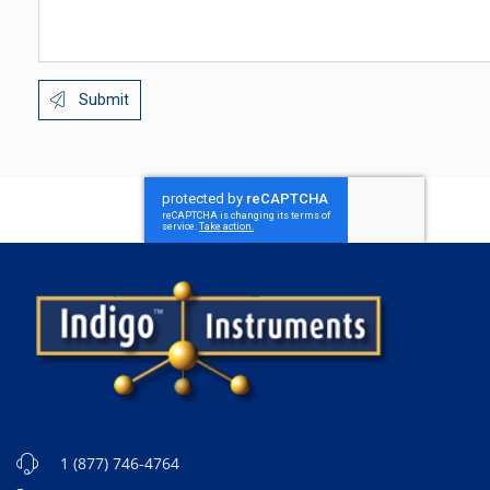
Submit
1 (877) 746-4764