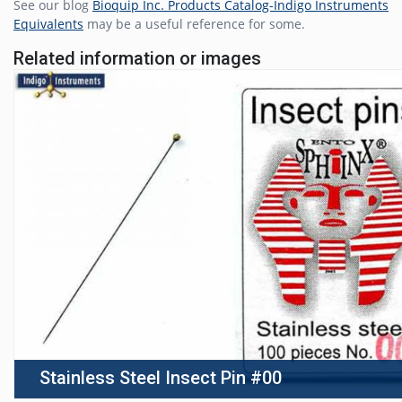
See our blog
Bioquip Inc. Products Catalog-Indigo Instruments
Equivalents
may be a useful reference for some.
Related information or images
Stainless Steel Insect Pin #00