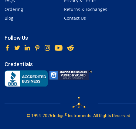
FAQs
Privacy & Terms
Ordering
Returns & Exchanges
Blog
Contact Us
Follow Us
Credentials
®
© 1994-2026 Indigo
Instruments. All Rights Reserved.