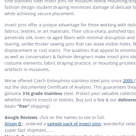
Fine stainless steel insect pins for museum textile mounting/dis
fashion design-student draping minimizes damage of delicate f
while achieving secure placement.
Insect pins offer a unique advantage for those working with deli
fabrics, textiles, or art materials. Their ultra-sharp, polished tips
penetrate silk, linen, or aged fibers with minimal disruption an
tearing, unlike thicker sewing pins that can leave visible holes, f
displacement or rust stains. The qualities that appeal to entomo
as well as conservators & fashion designers make insect pins ide
costume elements, fabric draping practice, or mounting priceless
artefacts in museums.
We've offered Czech Entosphinx stainless steel pins since
2005.
out the documented Certificate of Analysis. This guarantees they
genuine
316 grade stainless
steel. Protect your valuable collecti
whether they're insects or textiles. Buy just a few & our
delivere
beats
"free"
shipping!
Google Reviews
, click on the names to see in full:
Alison B.
:..ordered a
sample pack of insect pins
..wonderful sele
super-fast shipment...…