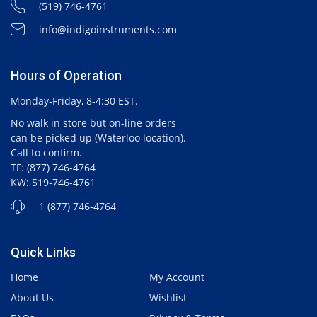
(519) 746-4761
info@indigoinstruments.com
Hours of Operation
Monday-Friday, 8-4:30 EST.
No walk in store but on-line orders
can be picked up (Waterloo location).
Call to confirm.
TF: (877) 746-4764
KW: 519-746-4761
1 (877) 746-4764
Quick Links
Home
My Account
About Us
Wishlist