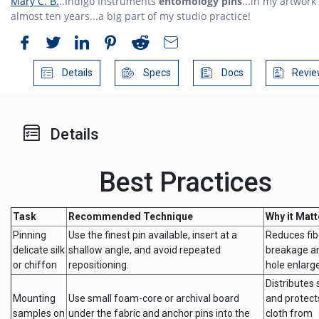
Mary C. B.
..Indigo Instruments
entomology pins
...in my artwork 
almost ten years...a big part of my studio practice!
Details
Specs
Docs
Revie
Details
Best Practices
Task
Recommended Technique
Why it Matt
Pinning
Use the finest pin available, insert at a
Reduces fib
delicate silk
shallow angle, and avoid repeated
breakage an
or chiffon
repositioning.
hole enlarg
Distributes 
Mounting
Use small foam-core or archival board
and protect
samples on
under the fabric and anchor pins into the
cloth from