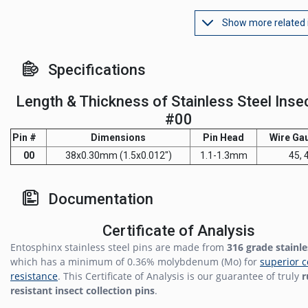
Show more related
Specifications
Length & Thickness of Stainless Steel Inse
#00
Pin #
Dimensions
Pin Head
Wire Ga
00
38x0.30mm (1.5x0.012")
1.1-1.3mm
45, 
Documentation
Certificate of Analysis
Entosphinx stainless steel pins are made from
316 grade stainle
which has a minimum of 0.36% molybdenum (Mo) for
superior c
resistance
. This Certificate of Analysis is our guarantee of truly
r
resistant insect collection pins
.