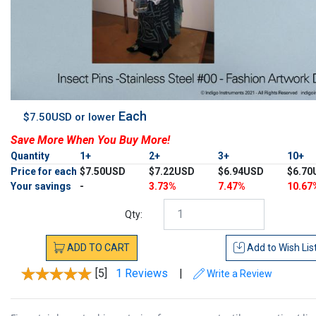
Each
$7.50USD or lower
Save More When You Buy More!
Quantity
1+
2+
3+
10+
Price for each
$7.50USD
$7.22USD
$6.94USD
$6.70
Your savings
-
3.73%
7.47%
10.67
Qty:
ADD
TO
CART
Add to
Wish Lis
[5]
1 Reviews
|
Write a Review