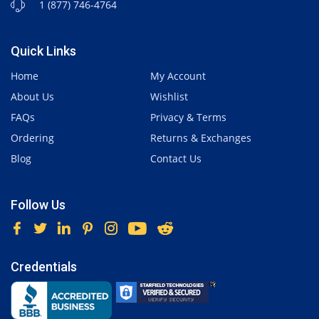
1 (877) 746-4764
Quick Links
Home
My Account
About Us
Wishlist
FAQs
Privacy & Terms
Ordering
Returns & Exchanges
Blog
Contact Us
Follow Us
Credentials