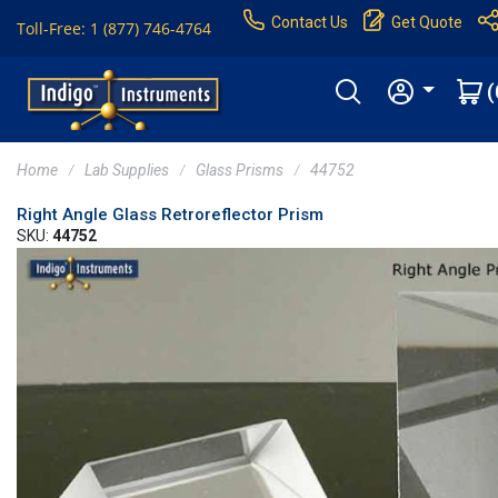
Contact Us
Get Quote
Toll-Free: 1 (877) 746-4764
(
Home
Lab Supplies
Glass Prisms
44752
Right Angle Glass Retroreflector Prism
SKU:
44752