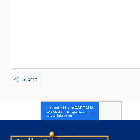
Submit