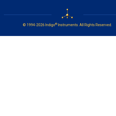
®
© 1994-2026 Indigo
Instruments. All Rights Reserved.