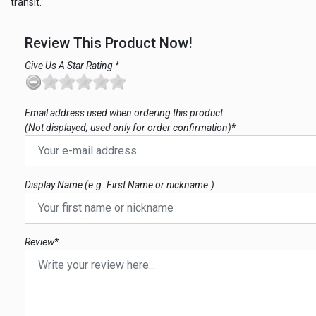
transit.
Review This Product Now!
Give Us A Star Rating *
Email address used when ordering this product.
(Not displayed; used only for order confirmation)*
Display Name (e.g. First Name or nickname.)
Review*