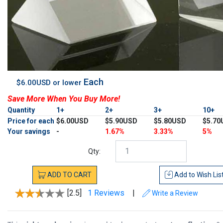
Each
$6.00USD or lower
Save More When You Buy More!
Quantity
1+
2+
3+
10+
Price for each
$6.00USD
$5.90USD
$5.80USD
$5.70
Your savings
-
1.67%
3.33%
5%
Qty:
ADD
TO
CART
Add to
Wish Lis
[2.5]
1 Reviews
|
Write a Review