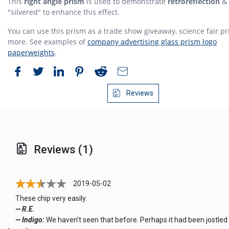
This
right angle prism
is used to demonstrate
retroreflection
& 
"silvered" to enhance this effect.
You can use this prism as a trade show giveaway, science fair pr
more. See examples of
company advertising glass prism logo
paperweights
.
Reviews
Reviews (1)
2019-05-02
These chip very easily.
— R.E.
— Indigo:
We haven't seen that before. Perhaps it had been jostled 