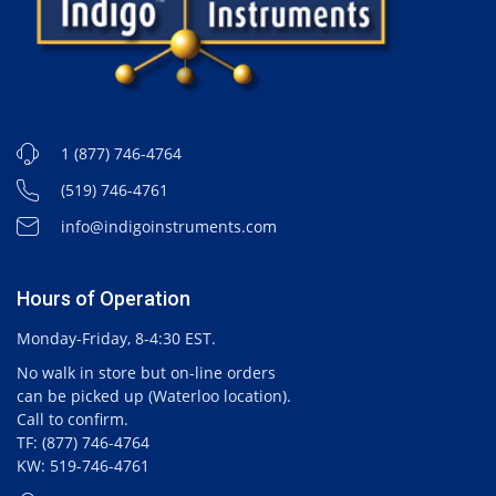
1 (877) 746-4764
(519) 746-4761
info@indigoinstruments.com
Hours of Operation
Monday-Friday, 8-4:30 EST.
No walk in store but on-line orders
can be picked up (Waterloo location).
Call to confirm.
TF: (877) 746-4764
KW: 519-746-4761