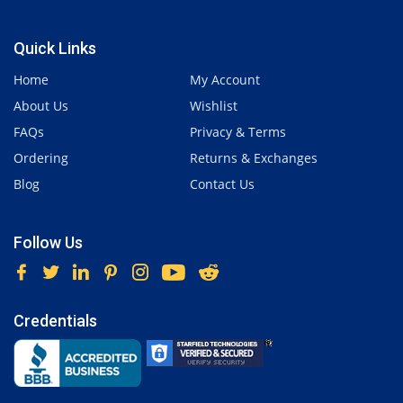
Quick Links
Home
My Account
About Us
Wishlist
FAQs
Privacy & Terms
Ordering
Returns & Exchanges
Blog
Contact Us
Follow Us
Credentials