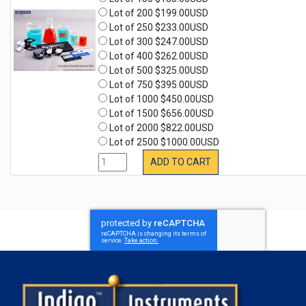
Lot of 200 $199.00USD
Lot of 250 $233.00USD
Lot of 300 $247.00USD
Lot of 400 $262.00USD
Lot of 500 $325.00USD
Lot of 750 $395.00USD
Lot of 1000 $450.00USD
Lot of 1500 $656.00USD
Lot of 2000 $822.00USD
Lot of 2500 $1000.00USD
ADD TO CART