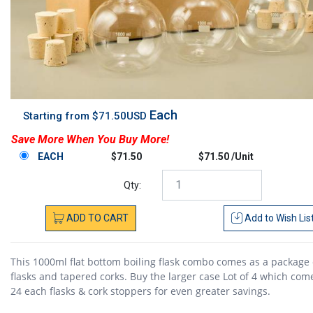
Each
Starting from $71.50USD
Save More When You Buy More!
EACH
$71.50
$71.50 /Unit
Qty:
ADD
TO
CART
Add to
Wish Lis
This 1000ml flat bottom boiling flask combo comes as a package 
flasks and tapered corks. Buy the larger case Lot of 4 which com
24 each flasks & cork stoppers for even greater savings.