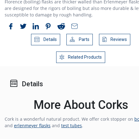
Florence (boiling) flasks are thicker walled than Erlenmeyer flask
are designed for the rigors of boiling but also more durable & le
susceptible to damage by rough handling.
Details
Parts
Reviews
Related Products
Details
More About Corks
Cork is a wonderful natural product. We offer cork stopper on
bo
and
erlenmeyer flasks
and
test tubes
.