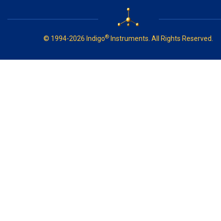
®
© 1994-2026 Indigo
Instruments. All Rights Reserved.