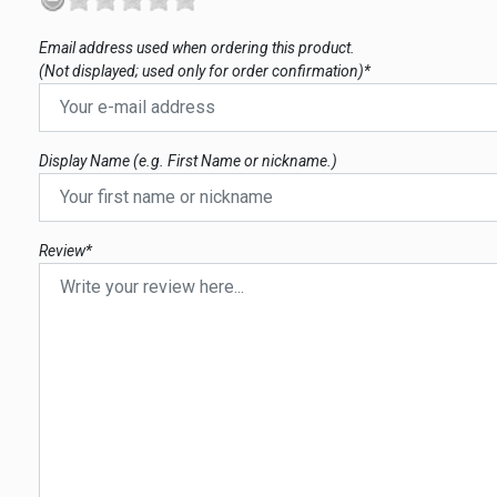
Email address used when ordering this product.
(Not displayed; used only for order confirmation)*
Display Name (e.g. First Name or nickname.)
Review*