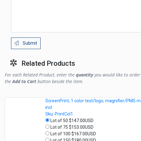
Submit
Related Products
For each Related Product, enter the
quantity
you would like to order 
the
Add to Cart
button beside the item.
ScreenPrint, 1 color text/logo; magnifier/PMS m
incl
Sku: PrintCol1
Lot of 50 $147.00USD
Lot of 75 $153.00USD
Lot of 100 $167.00USD
Lot of 150 $180.00USD