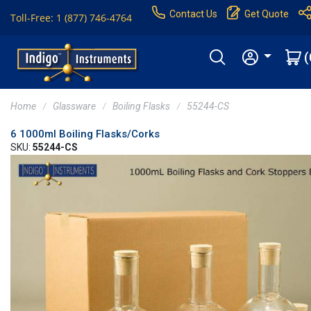
Contact Us
Get Quote
Toll-Free: 1 (877) 746-4764
(
Home
Glassware
Boiling Flasks
55244-CS
6 1000ml Boiling Flasks/Corks
SKU:
55244-CS