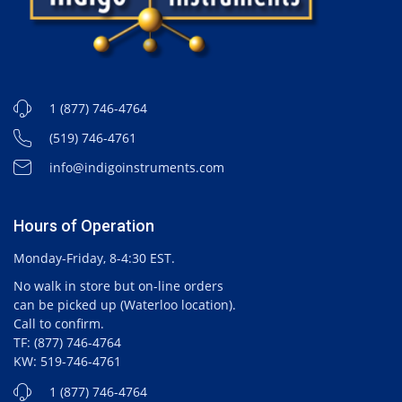
1 (877) 746-4764
(519) 746-4761
info@indigoinstruments.com
Hours of Operation
Monday-Friday, 8-4:30 EST.
No walk in store but on-line orders
can be picked up (Waterloo location).
Call to confirm.
TF: (877) 746-4764
KW: 519-746-4761
1 (877) 746-4764