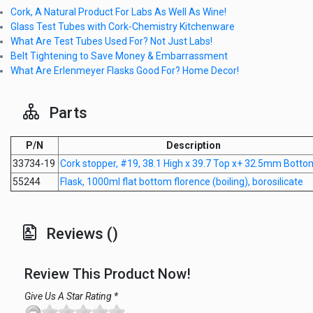
Cork, A Natural Product For Labs As Well As Wine!
Glass Test Tubes with Cork-Chemistry Kitchenware
What Are Test Tubes Used For? Not Just Labs!
Belt Tightening to Save Money & Embarrassment
What Are Erlenmeyer Flasks Good For? Home Decor!
Parts
P/N
Description
33734-19
Cork stopper, #19, 38.1 High x 39.7 Top x+ 32.5mm Botto
55244
Flask, 1000ml flat bottom florence (boiling), borosilicate
Reviews ()
Review This Product Now!
Give Us A Star Rating *