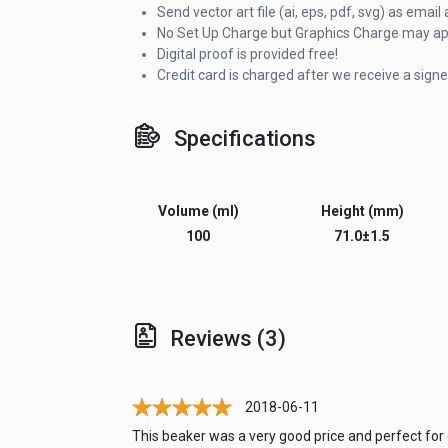
Send vector art file (ai, eps, pdf, svg) as ema
No Set Up Charge but Graphics Charge may appl
Digital proof is provided free!
Credit card is charged after we receive a signe
Specifications
Volume (ml)
Height (mm)
100
71.0±1.5
Reviews (3)
2018-06-11
This beaker was a very good price and perfect for o