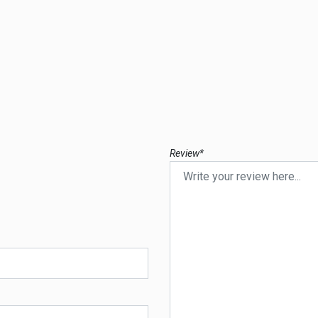
Review*