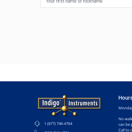
Hours
Monday-
No walk
1 (877) 746-4764
can be 
Call to 