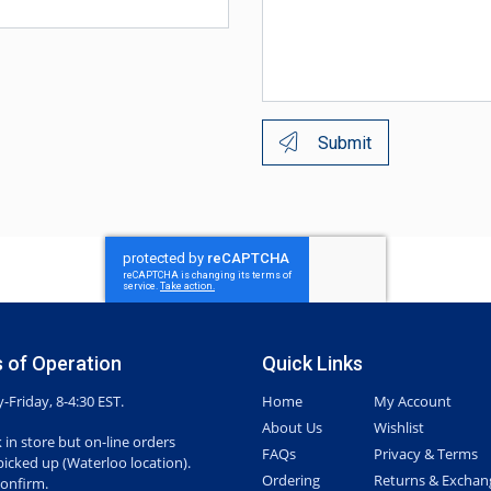
Submit
 of Operation
Quick Links
Friday, 8-4:30 EST.
Home
My Account
About Us
Wishlist
 in store but on-line orders
FAQs
Privacy & Terms
picked up (Waterloo location).
Ordering
Returns & Exchan
confirm.