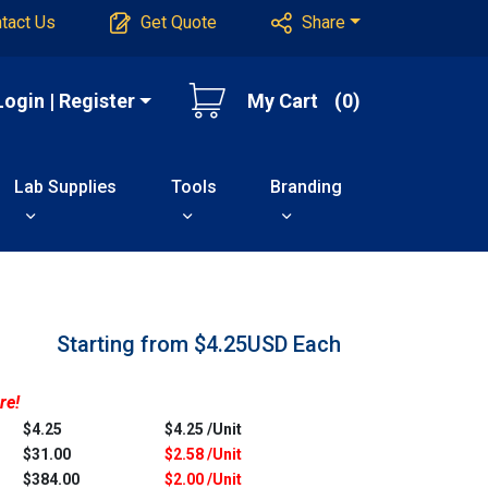
tact Us
Get Quote
Share
Login | Register
My Cart
(0)
Lab Supplies
Tools
Branding
Starting from $4.25USD
Each
re!
$4.25
$4.25 /Unit
$31.00
$2.58 /Unit
$384.00
$2.00 /Unit