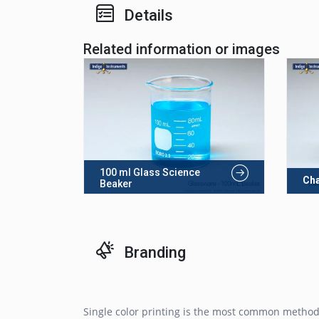
Details
Related information or images
100 ml Glass Science
Cha
Beaker
Branding
Single color printing is the most common method 