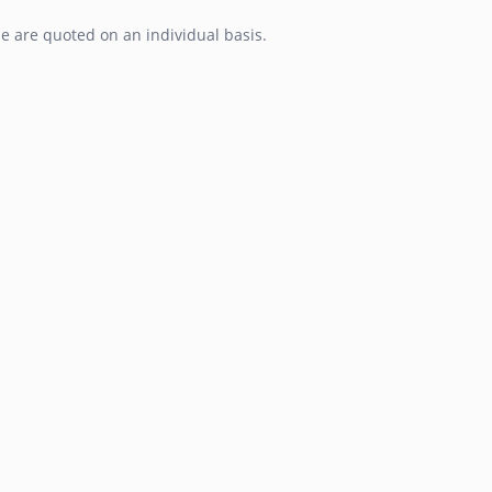
e are quoted on an individual basis.