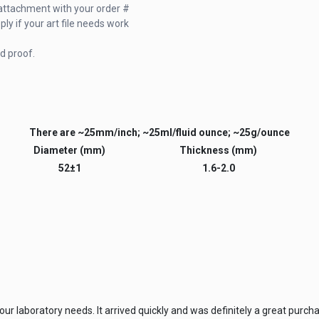
il attachment with your order #
y if your art file needs work
d proof.
There are ~25mm/inch; ~25ml/fluid ounce; ~25g/ounce
Diameter (mm)
Thickness (mm)
52±1
1.6-2.0
ur laboratory needs. It arrived quickly and was definitely a great purch