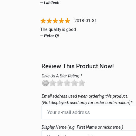
— LabTech
2018-01-31
The quality is good.
— Peter Qi
Review This Product Now!
Give Us A Star Rating *
Email address used when ordering this product.
(Not displayed; used only for order confirmation)*
Display Name (e.g. First Name or nickname.)