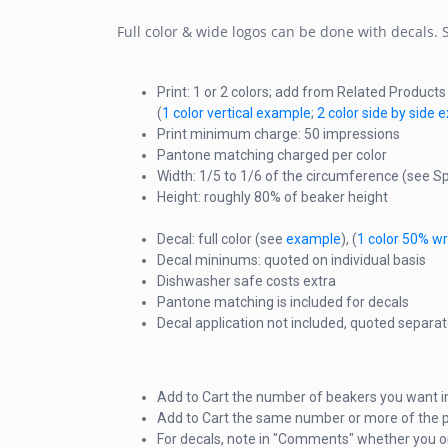
Full color & wide logos can be done with decals.
Print: 1 or 2 colors; add from Related Product
(
1 color vertical example
;
2 color side by side
Print minimum charge: 50 impressions
Pantone matching charged per color
Width: 1/5 to 1/6 of the circumference (see Sp
Height: roughly 80% of beaker height
Decal: full color (see
example
), (
1 color 50% w
Decal mininums: quoted on individual basis
Dishwasher safe costs extra
Pantone matching is included for decals
Decal application not included, quoted separat
Add to Cart the number of beakers you want i
Add to Cart the same number or more of the p
For decals, note in "Comments" whether you o