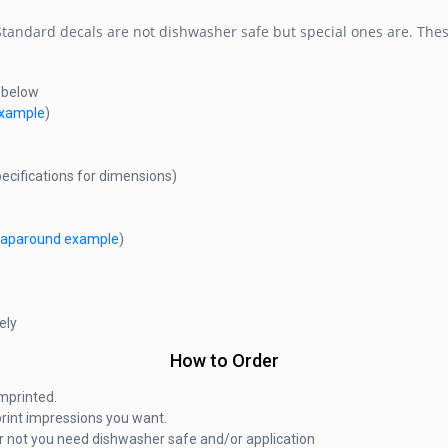
 Standard decals are not dishwasher safe but special ones are. Thes
s below
 example
)
ecifications for dimensions)
raparound example
)
ely
How to Order
mprinted.
rint impressions you want.
r not you need dishwasher safe and/or application