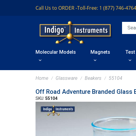
Call Us to ORDER -
Toll-Free: 1 (877) 746-476
Molecular Models
Magnets
Test
Home
Glassware
Beakers
55104
Off Road Adventure Branded Glass 
SKU:
55104