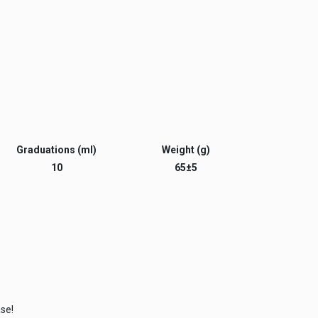
Graduations (ml)
Weight (g)
10
65±5
ase!