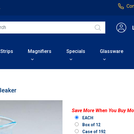
Con
4
 Strips
Magnifiers
Specials
Glassware
Beaker
Save More When You Buy Mo
EACH
Box of 12
Case of 192