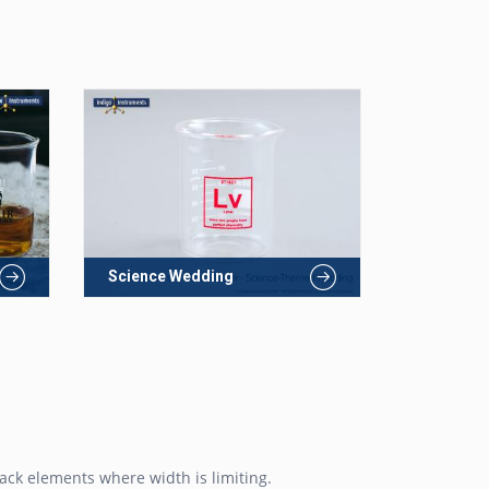
Science Wedding
ack elements where width is limiting.