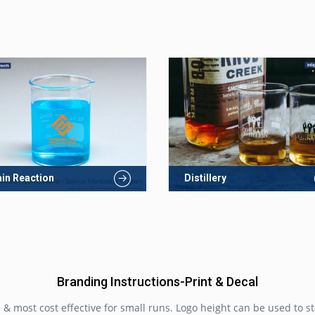
in Reaction
Distillery
Branding Instructions-Print & Decal
& most cost effective for small runs. Logo height can be used to st