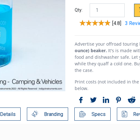
Qty:
[4.8]
3 Rev
Advertise your offroad tourin
ounce) beaker.
It's is made wit
food and dishwasher safe. Let
while they quaff a cold one. Bu
the case.
Print costs (not included in the
below.
Details
Branding
Specs
Re