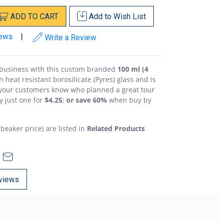
ADD
TO
CART
Add to
Wish List
iews
|
Write a Review
g business with this custom branded
100 ml (4
h heat resistant borosilicate (Pyres) glass and is
 your customers know who planned a great tour
y just one for
$4.25
;
or save 60%
when buy by
 beaker price) are listed in
Related Products
views