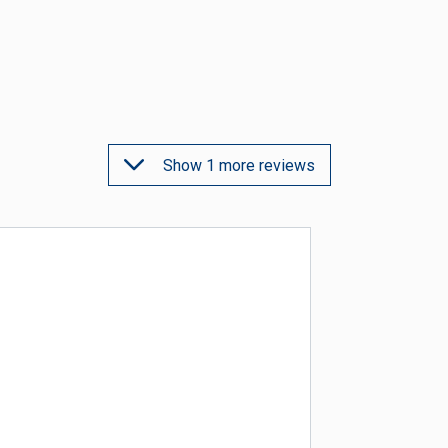
Show 1 more reviews