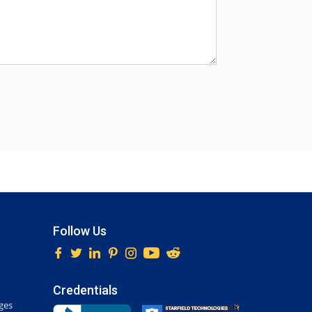
Follow Us
Credentials
ges