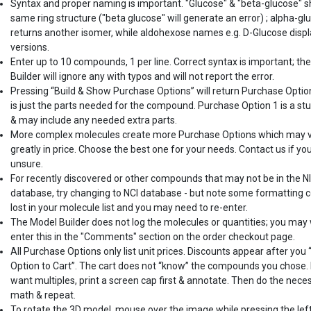
Syntax and proper naming is important. "Glucose" & "beta-glucose" 
same ring structure ("beta glucose" will generate an error) ; alpha-gl
returns another isomer, while aldohexose names e.g. D-Glucose displ
versions.
Enter up to 10 compounds, 1 per line. Correct syntax is important; th
Builder will ignore any with typos and will not report the error.
Pressing “Build & Show Purchase Options” will return Purchase Optio
is just the parts needed for the compound. Purchase Option 1 is a st
& may include any needed extra parts.
More complex molecules create more Purchase Options which may 
greatly in price. Choose the best one for your needs. Contact us if yo
unsure.
For recently discovered or other compounds that may not be in the N
database, try changing to NCI database - but note some formatting c
lost in your molecule list and you may need to re-enter.
The Model Builder does not log the molecules or quantities; you may
enter this in the "Comments" section on the order checkout page.
All Purchase Options only list unit prices. Discounts appear after you
Option to Cart”. The cart does not “know” the compounds you chose. 
want multiples, print a screen cap first & annotate. Then do the nece
math & repeat.
To rotate the 3D model, mouse over the image while pressing the lef