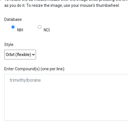
as you do it. To resize the image, use your mouse's thumbwheel.
Database:
NIH
NCI
Style:
Enter Compound(s) (one per line):