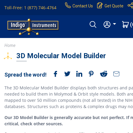
Contact Us
Get Quote
Toll-Free: 1 (877) 746-4764
(
Home
3D Molecular Model Builder
Spread the word!
The 3D Molecular Model Builder displays both structures and pa
needed to build them in Molymod & Orbit style models. Both ar
mapped to over 50 million compounds (not all tested) in the NIH
databases. Structures such as proteins & complex drugs may no
Our 3D Model Builder is generally accurate but not perfect. If 
critical, check other sources.