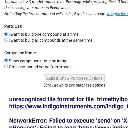
To rotate the 3D model, mouse over the image while pressing the left but
Resize using your mouse's thumbwheel.
Note: Only the first compound will be displayed as an image.
Images term
Parts List:
I want to build one compound at a time
I want to build all compounds at the same time
Compound Name:
Show compound name on image
Omit compound name from image
Scroll down to see purchase options