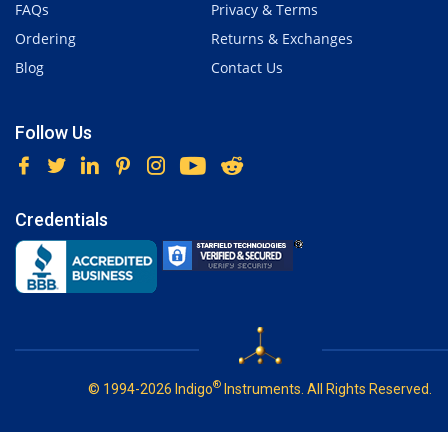
FAQs
Privacy & Terms
Ordering
Returns & Exchanges
Blog
Contact Us
Follow Us
Credentials
®
© 1994-2026 Indigo
Instruments. All Rights Reserved.