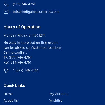
(519) 746-4761
info@indigoinstruments.com
Hours of Operation
Monday-Friday, 8-4:30 EST.
No walk in store but on-line orders
can be picked up (Waterloo location).
Call to confirm.
TF: (877) 746-4764
KW: 519-746-4761
1 (877) 746-4764
Quick Links
Home
My Account
About Us
Wishlist