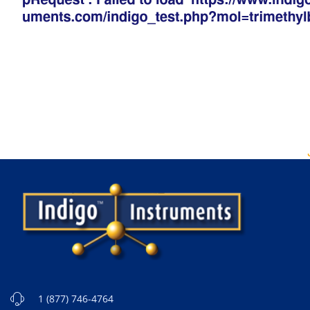
1 (877) 746-4764