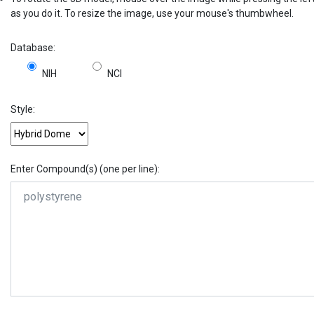
as you do it. To resize the image, use your mouse's thumbwheel.
Database:
NIH
NCI
Style:
Enter Compound(s) (one per line):