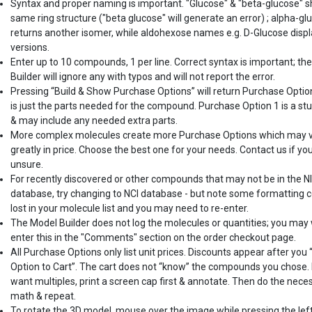
Syntax and proper naming is important. "Glucose" & "beta-glucose" 
same ring structure ("beta glucose" will generate an error) ; alpha-gl
returns another isomer, while aldohexose names e.g. D-Glucose displ
versions.
Enter up to 10 compounds, 1 per line. Correct syntax is important; th
Builder will ignore any with typos and will not report the error.
Pressing “Build & Show Purchase Options” will return Purchase Optio
is just the parts needed for the compound. Purchase Option 1 is a st
& may include any needed extra parts.
More complex molecules create more Purchase Options which may 
greatly in price. Choose the best one for your needs. Contact us if yo
unsure.
For recently discovered or other compounds that may not be in the N
database, try changing to NCI database - but note some formatting c
lost in your molecule list and you may need to re-enter.
The Model Builder does not log the molecules or quantities; you may
enter this in the "Comments" section on the order checkout page.
All Purchase Options only list unit prices. Discounts appear after you
Option to Cart”. The cart does not “know” the compounds you chose. 
want multiples, print a screen cap first & annotate. Then do the nece
math & repeat.
To rotate the 3D model, mouse over the image while pressing the lef