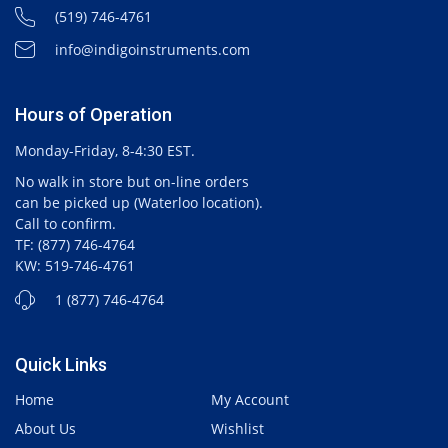
(519) 746-4761
info@indigoinstruments.com
Hours of Operation
Monday-Friday, 8-4:30 EST.
No walk in store but on-line orders
can be picked up (Waterloo location).
Call to confirm.
TF: (877) 746-4764
KW: 519-746-4761
1 (877) 746-4764
Quick Links
Home
My Account
About Us
Wishlist