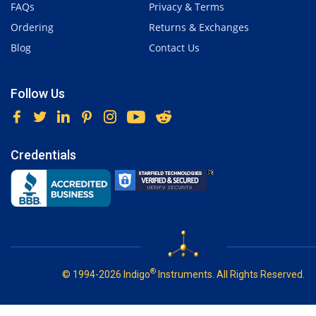
FAQs
Privacy & Terms
Ordering
Returns & Exchanges
Blog
Contact Us
Follow Us
Credentials
®
© 1994-2026 Indigo
Instruments. All Rights Reserved.