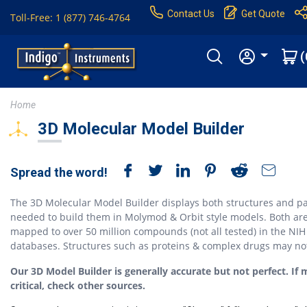
Contact Us
Get Quote
Toll-Free: 1 (877) 746-4764
(
Home
3D Molecular Model Builder
Spread the word!
The 3D Molecular Model Builder displays both structures and pa
needed to build them in Molymod & Orbit style models. Both ar
mapped to over 50 million compounds (not all tested) in the NIH
databases. Structures such as proteins & complex drugs may no
Our 3D Model Builder is generally accurate but not perfect. If 
critical, check other sources.