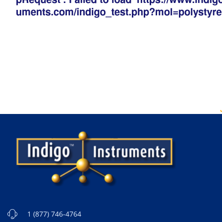
1 (877) 746-4764