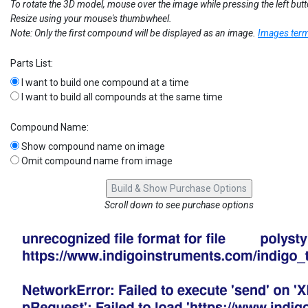
To rotate the 3D model, mouse over the image while pressing the left but
Resize using your mouse's thumbwheel.
Note: Only the first compound will be displayed as an image.
Images term
Parts List:
I want to build one compound at a time
I want to build all compounds at the same time
Compound Name:
Show compound name on image
Omit compound name from image
Scroll down to see purchase options