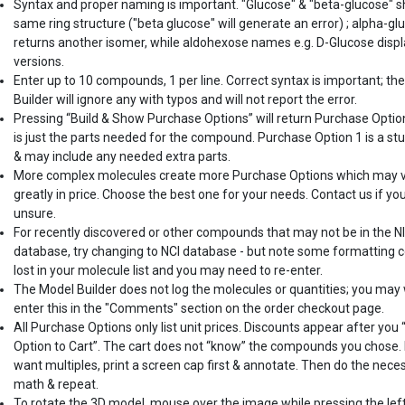
Syntax and proper naming is important. "Glucose" & "beta-glucose" 
same ring structure ("beta glucose" will generate an error) ; alpha-gl
returns another isomer, while aldohexose names e.g. D-Glucose displ
versions.
Enter up to 10 compounds, 1 per line. Correct syntax is important; th
Builder will ignore any with typos and will not report the error.
Pressing “Build & Show Purchase Options” will return Purchase Optio
is just the parts needed for the compound. Purchase Option 1 is a st
& may include any needed extra parts.
More complex molecules create more Purchase Options which may 
greatly in price. Choose the best one for your needs. Contact us if yo
unsure.
For recently discovered or other compounds that may not be in the N
database, try changing to NCI database - but note some formatting c
lost in your molecule list and you may need to re-enter.
The Model Builder does not log the molecules or quantities; you may
enter this in the "Comments" section on the order checkout page.
All Purchase Options only list unit prices. Discounts appear after you
Option to Cart”. The cart does not “know” the compounds you chose. 
want multiples, print a screen cap first & annotate. Then do the nece
math & repeat.
To rotate the 3D model, mouse over the image while pressing the lef