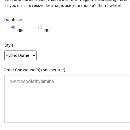
as you do it. To resize the image, use your mouse's thumbwheel.
Database:
NIH
NCI
Style:
Enter Compound(s) (one per line):