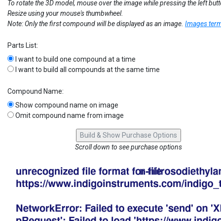
To rotate the 3D model, mouse over the image while pressing the left but
Resize using your mouse's thumbwheel.
Note: Only the first compound will be displayed as an image.
Images term
Parts List:
I want to build one compound at a time
I want to build all compounds at the same time
Compound Name:
Show compound name on image
Omit compound name from image
Scroll down to see purchase options