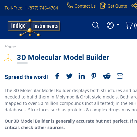
Contact Us
Get Quote
Toll-Free: 1 (877) 746-4764
(
Home
3D Molecular Model Builder
Spread the word!
The 3D Molecular Model Builder displays both structures and pa
needed to build them in Molymod & Orbit style models. Both ar
mapped to over 50 million compounds (not all tested) in the NIH
databases. Structures such as proteins & complex drugs may no
Our 3D Model Builder is generally accurate but not perfect. If 
critical, check other sources.