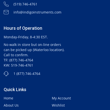
(519) 746-4761
info@indigoinstruments.com
Hours of Operation
Monday-Friday, 8-4:30 EST.
No walk in store but on-line orders
can be picked up (Waterloo location).
Call to confirm.
TF: (877) 746-4764
KW: 519-746-4761
1 (877) 746-4764
Quick Links
Home
My Account
About Us
Wishlist