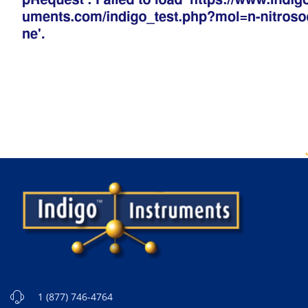
1 (877) 746-4764