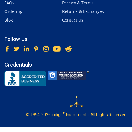
FAQs
Privacy & Terms
Ordering
Returns & Exchanges
Blog
Contact Us
Follow Us
Credentials
®
© 1994-2026 Indigo
Instruments. All Rights Reserved.