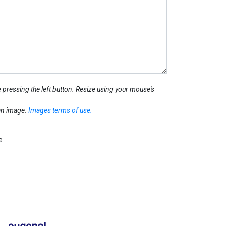
 pressing the left button. Resize using your mouse's
 an image.
Images terms of use.
e