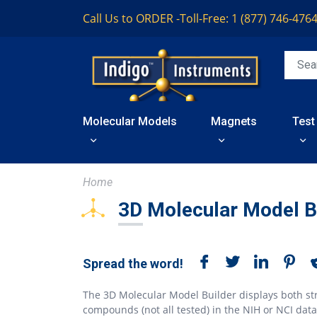
Call Us to ORDER -
Toll-Free: 1 (877) 746-476
Molecular Models
Magnets
Test
Home
3D Molecular Model B
Spread the word!
The 3D Molecular Model Builder displays both st
compounds (not all tested) in the NIH or NCI dat