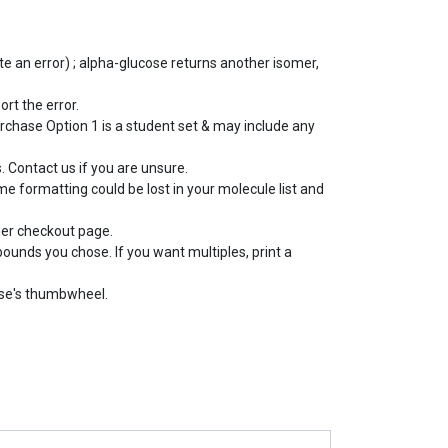
e an error) ; alpha-glucose returns another isomer,
ort the error.
rchase Option 1 is a student set & may include any
 Contact us if you are unsure.
e formatting could be lost in your molecule list and
der checkout page.
pounds you chose. If you want multiples, print a
use's thumbwheel.