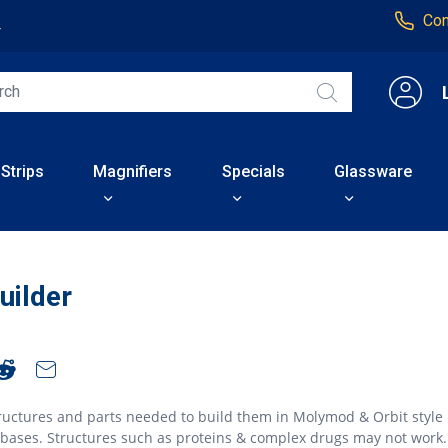
Con
4
 Strips
Magnifiers
Specials
Glassware
uilder
ructures and parts needed to build them in Molymod & Orbit style
abases. Structures such as proteins & complex drugs may not work.