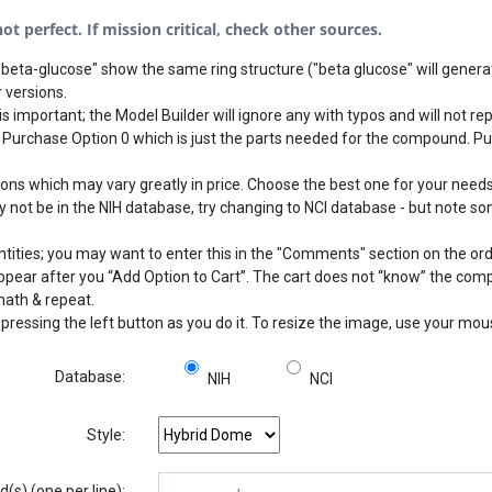
t perfect. If mission critical, check other sources.
beta-glucose" show the same ring structure ("beta glucose" will generat
 versions.
s important; the Model Builder will ignore any with typos and will not rep
 Purchase Option 0 which is just the parts needed for the compound. Pu
 which may vary greatly in price. Choose the best one for your needs.
not be in the NIH database, try changing to NCI database - but note som
ntities; you may want to enter this in the "Comments" section on the or
 appear after you “Add Option to Cart”. The cart does not “know” the com
math & repeat.
pressing the left button as you do it. To resize the image, use your mo
Database:
NIH
NCI
Style:
s) (one per line):