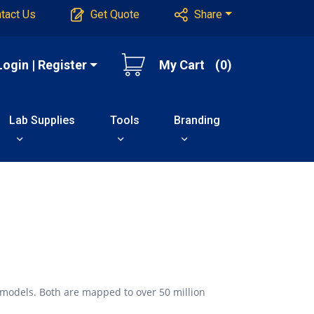
tact Us
Get Quote
Share
Login | Register
My Cart
(0)
Lab Supplies
Tools
Branding
 models. Both are mapped to over 50 million