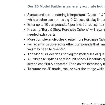
Our 3D Model Builder is generally accurate but no
Syntax and proper naming is important. "Glucose" & "
while aldohexose names e.g. D-Glucose display linear
Enter up to 10 compounds, 1 per line. Correct syntax i
Pressing “Build & Show Purchase Options” will return
needed extra parts.
More complex molecules create more Purchase Options
For recently discovered or other compounds that may 
you may need to re-enter.
The Model Builder does not log the molecules or qua
All Purchase Options only list unit prices. Discounts
screen cap first & annotate. Then do the necessary 
To rotate the 3D model, mouse over the image while 
Enter Compound(