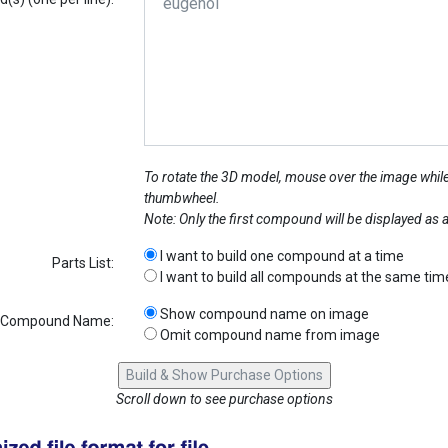
To rotate the 3D model, mouse over the image while
thumbwheel.
Note: Only the first compound will be displayed as
I want to build one compound at a time
Parts List:
I want to build all compounds at the same tim
Show compound name on image
Compound Name:
Omit compound name from image
Scroll down to see purchase options